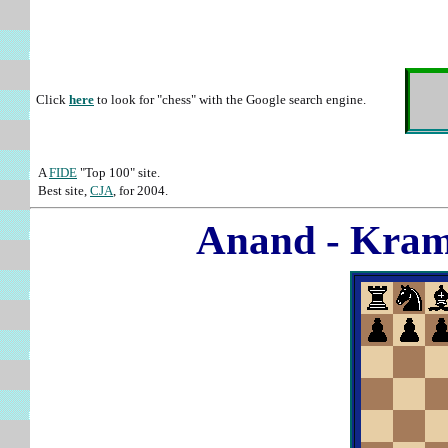
Click
here
to look for "chess" with the Google search engine.
A
FIDE
"Top 100" site.
Best site,
CJA
, for 2004.
Anand - Kram