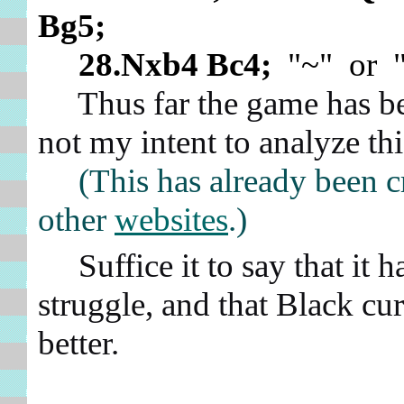
Bg5;
28.Nxb4 Bc4;
"~" or "
Thus far the game has been
not my intent to analyze thi
(This has already been c
other
websites
.)
Suffice it to say that it h
struggle, and that Black curr
better.