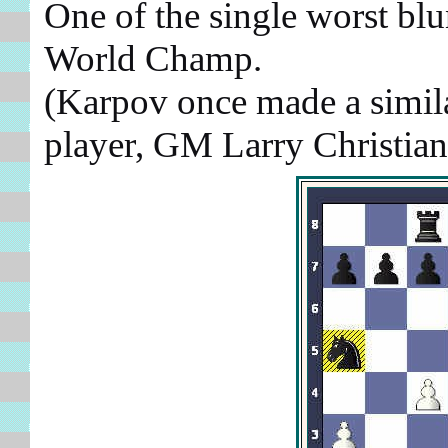
One of the single worst blu
World Champ.
(Karpov once made a simila
player, GM Larry Christia