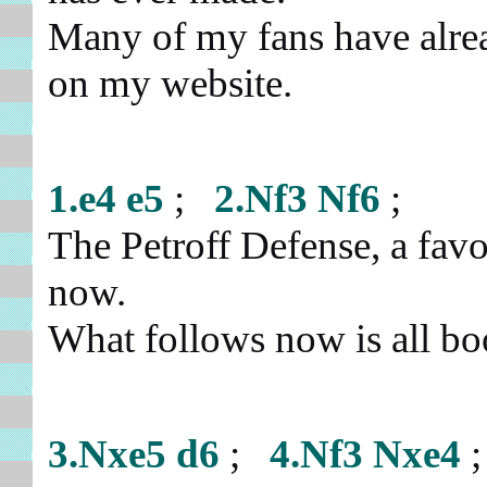
Many of my fans have alre
on my website.
1.e4
e5
;
2.Nf3
Nf6
;
The Petroff Defense, a fav
now.
What follows now is all 
3.Nxe5
d6
;
4.Nf3
Nxe4