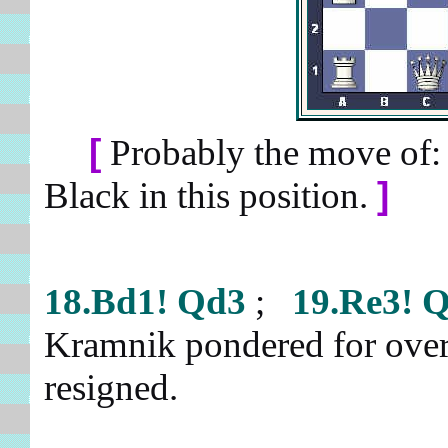
[
Probably the move of
Black in this position.
]
18.Bd1!
Qd3
;
19.Re3!
Q
Kramnik pondered for over 
resigned.