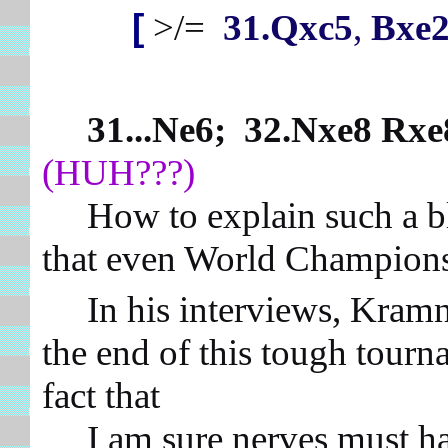
[
>/=
31.Qxc5
,
Bxe2
31...Ne6; 32.Nxe8 Rxe
(HUH???)
How to explain such a blun
that even World Champion
In his interviews, Kramnik
the end of this tough tourn
fact that
I am sure nerves must have