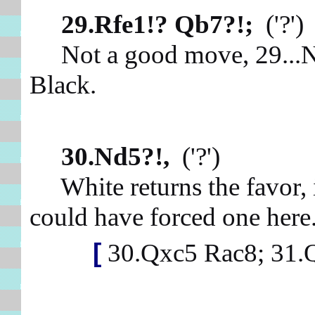
29.Rfe1!? Qb7?!;
('?'
Not a good move, 29...Na6
Black.
30.Nd5?!,
('?')
White returns the favor, 
could have forced one her
[
30.Qxc5 Rac8; 31.