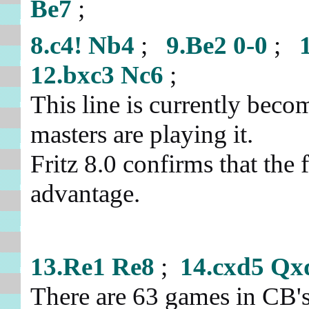
Be7
;
8.c4!
Nb4
;
9.Be2
0-0
;
12.bxc3
Nc6
;
This line is currently beco
masters are playing it.
Fritz 8.0 confirms that the f
advantage.
13.Re1
Re8
;
14.cxd5
Qx
There are 63 games in CB'