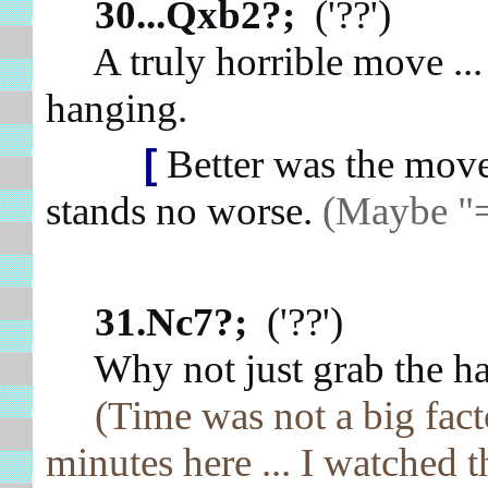
30...Qxb2?;
('??')
A truly horrible move ... 
hanging.
[
Better was the mo
stands no worse.
(Maybe "=
31.Nc7?;
('??')
Why not just grab the ha
(Time was not a big fac
minutes here ... I watched t