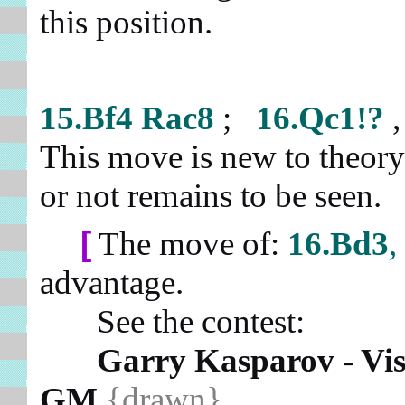
this position.
15.Bf4
Rac8
;
16.Qc1!?
This move is new to theory 
or not remains to be seen.
[
The move of:
16.Bd3
,
advantage.
See the contest:
Garry Kasparov - Vi
GM
{drawn}