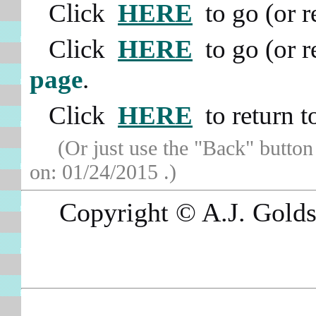
Click
HERE
to go (or 
Click
HERE
to go (or 
page
.
Click
HERE
to return 
(Or just use the "Back" button
on:
01/24/2015
.)
Copyright © A.J. Goldsb