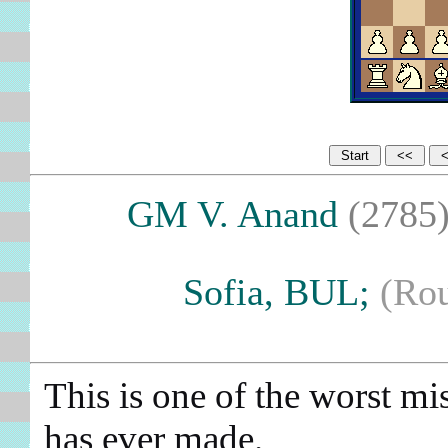
GM V. Anand
(2785
Sofia, BUL;
(Ro
This is one of the worst m
has ever made.