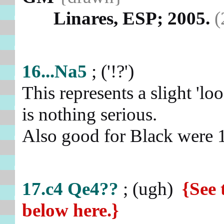
Linares, ESP; 2005.
(
16...Na5
; ('!?')
This represents a slight 'loo
is nothing serious.
Also good for Black were 
17.c4
Qe4??
; (ugh)
{See 
below here.}