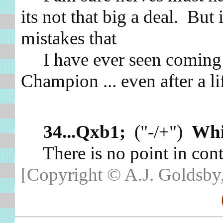
its not that big a deal. But 
mistakes that
I have ever seen coming 
Champion ... even after a l
34...Qxb1;
("-/+")
Whi
There is no point in cont
[Copyright © A.J. Goldsby