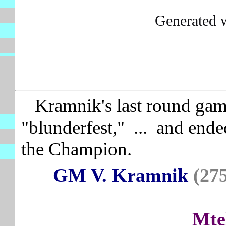
Generated 
Kramnik's last round game
"blunderfest," ... and ende
the Champion.
GM V. Kramnik
(27
Mte