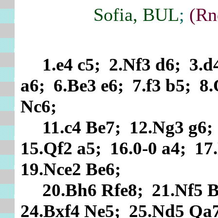
Sofia, BUL
;
(Rn
1.e4 c5; 2.Nf3 d6; 3.
a6; 6.Be3 e6; 7.f3 b5; 8
Nc6;
11.c4 Be7; 12.Ng3 g6
15.Qf2 a5; 16.0-0 a4; 1
19.Nce2 Be6;
20.Bh6 Rfe8; 21.Nf5 B
24.Bxf4 Ne5; 25.Nd5 Qa