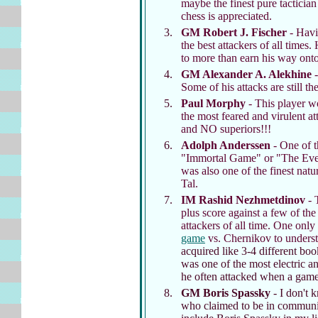
maybe the finest pure tactician
chess is appreciated.
GM Robert J. Fischer
- Hav
the best attackers of all time
to more than earn his way onto 
GM Alexander A. Alekhine
-
Some of his attacks are still th
Paul Morphy
- This player w
the most feared and virulent a
and NO superiors!!!
Adolph Anderssen
- One of t
"Immortal Game" or "The Ever
was also one of the finest natu
Tal.
IM Rashid Nezhmetdinov
- 
plus score against a few of the
attackers of all time. One only
game
vs. Chernikov to underst
acquired like 3-4 different boo
was one of the most electric a
he often attacked when a game 
GM Boris Spassky
- I don't k
who claimed to be in communic