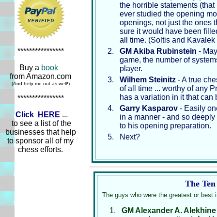
the horrible statements (tha
ever studied the opening mo
openings, not just the ones 
sure it would have been fille
all time. (Soltis and Kavale
GM Akiba Rubinstein
- May
****************
game, the number of systems 
Buy a
book
player.
from Amazon.com
Wilhem Steinitz
- A true che
(And help me out as well!)
of all time ... worthy of any
has a variation in it that can
****************
Garry Kasparov
- Easily on
Click
HERE
...
in a manner - and so deeply 
to see a list of the
to his opening preparation.
businesses that help
Next?
to sponsor all of my
chess efforts.
The Ten 
The guys who were the greatest or best 
GM Alexander A. Alekhine