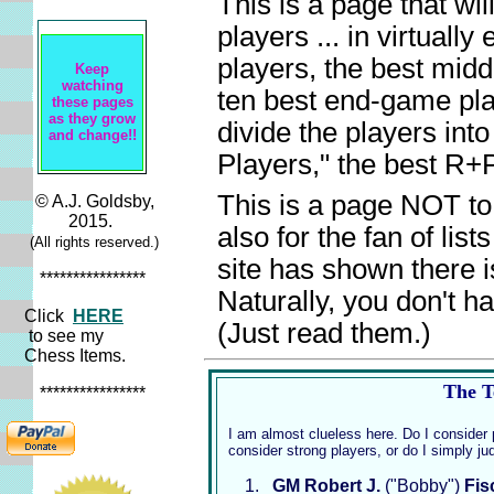
This is a page that wil
players ... in virtual
players, the best midd
Keep
watching
ten best end-game play
these pages
as they grow
divide the players into
and change!!
Players," the best R+
This is a page NOT to l
© A.J. Goldsby,
2015.
also for the fan of li
(All rights reserved.)
site has shown there i
****************
Naturally, you don't ha
Click
HERE
(Just read them.)
to see my
Chess Items.
The T
****************
I am almost clueless here. Do I consider 
consider strong players, or do I simply j
GM Robert J.
("Bobby")
Fis