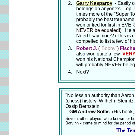
Garry Kasparov
- Easily on
belongs on anyone's "Top T
times more of the "Super To
probably the best tournamen
won or tied for first i
NEVER be equaled!)
He als
Need I say more? (This is ma
compelled to list a few of 
Robert J.
(
"Bobby"
)
Fische
also won quite a few
VER
won his National Championsh
will probably NEVER be eq
Next?
"No less an authority than Aaron
(chess) history: Wilhelm Steinit
Ossip Bernstein."
-
GM Andrew Soltis
. (His book,
Several other players were known for b
Botvinnik come to mind for the period o
The Te