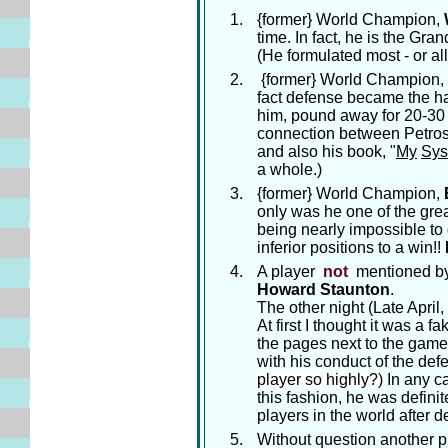
{former} World Champion,
time. In fact, he is the Gra
(He formulated most - or al
{former} World Champion,
fact defense became the hal
him, pound away for 20-30 m
connection between Petros
and also his book, "
My
Sys
a whole.)
{former} World Champion,
only was he one of the great
being nearly impossible to 
inferior positions to a win!!
A player
not
mentioned by 
Howard Staunton
.
The other night (Late Apri
At first I thought it was a f
the pages next to the game
with his conduct of the def
player so highly?)
In any ca
this fashion, he was defini
players in the world after d
Without question another p