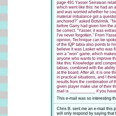
page 491 Yasser Seirawan relati
which went like this: he had an
and was worried whether he coul
material imbalance got a questio
anchored?" asked Botvinnik. "No,
before Garry had given him the a
be correct. "Yasser, it was extrao
I've never forgotten." From Yass
opinion, Technique can be spoke
of the IQP tabia also points to hi
believe it was Lasker who was fir
win a "won" game, which makes 
anyone who wants to improve the
like this: Knowledge and compr
tabias, combined with the ability
at the board. After all, it is one 
in practical situations, and I th
results from the combination of 
given player make use of their t
mail is ___________ if you have 
This e-mail was so interesting tha
Chris B. sent me an e-mail this p
will only respond by saying that