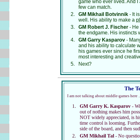
game who ever lived. And I a
few can match.
GM Mikhail Botvinnik
- It 
well. His ability to make a
p
GM Robert J. Fischer
- He 
the endgame. His instincts
GM Garry Kasparov
- Many 
and his ability to calculate
his games ever since he fir
most interesting and creative
Next?
The Te
I am not talking about middle-games here ..
GM Garry K. Kasparov
- Wit
out of nothing makes him possib
NOT widely appreciated, is his 
time control is looming. Furth
side of the board, and then sud
GM Mikhail Tal
- No question