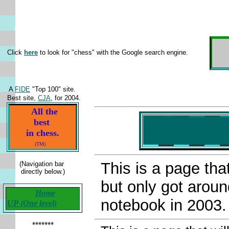
Click
here
to look for "chess" with the Google search engine.
A
FIDE
"Top 100" site.
Best site,
CJA
, for 2004.
All the
best
in chess.
(TM)
This is a page tha
(Navigation bar
directly below.)
but only got around
Home
notebook in 2003.
UP (One level)
*******