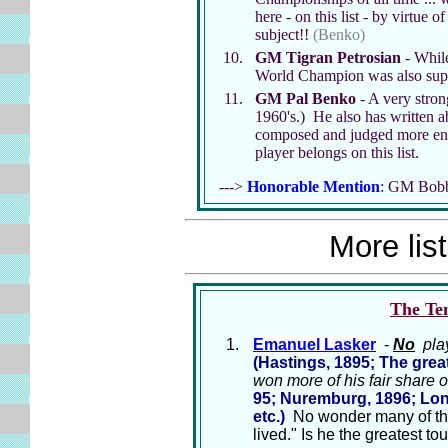
here - on this list - by virtue
subject!!
(Benko)
GM Tigran Petrosian
- While
World Champion was also super
GM Pal Benko
- A very stron
1960's.) He also has written a
composed and judged more end
player belongs on this list.
--->
Honorable Mention
:
GM Bobby 
More list
The Ten
Emanuel Lasker
-
No
play
(Hastings, 1895; The gre
won more of his fair share o
95; Nuremburg, 1896; Lond
etc.)
No wonder many of the 
lived." Is he the greatest t