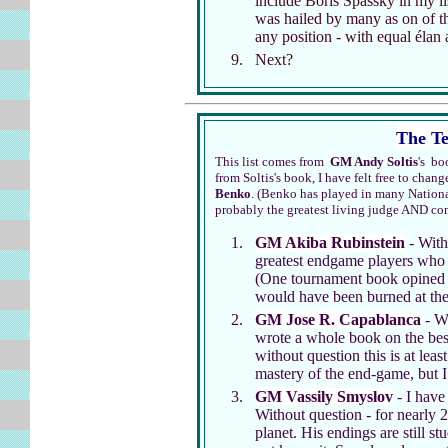
include Boris Spassky in my li
was hailed by many as on of t
any position - with equal élan
Next?
The Te
This list comes from
GM Andy Soltis
's b
from Soltis's book, I have felt free to change
Benko
. (Benko has played in many Nation
probably the greatest living judge AND c
GM Akiba Rubinstein
- Witho
greatest endgame players who e
(One tournament book opined t
would have been burned at the 
GM Jose R. Capablanca
- Wi
wrote a whole book on the best
without question this is at lea
mastery of the end-game, but I
GM Vassily Smyslov
- I have
Without question - for nearly 
planet. His endings are still s