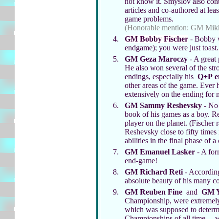
not know it. Smyslov also cont
articles and co-authored at le
game problems.
(Honorable mention: GM Mikh
GM Bobby Fischer
- Bobby wa
endgame); you were just toast
GM Geza Maroczy
- A great 
He also won several of the str
endings, especially his
Q+P
e
other areas of the game. Ever
extensively on the ending for
GM Sammy Reshevsky
- No 
book of his games as a boy. Re
player on the planet. (Fischer 
Reshevsky close to fifty time
abilities in the final phase of 
GM Emanuel Lasker
- A for
end-game!
GM Richard Reti
- According
absolute beauty of his many c
GM Reuben Fine
and
GM Y
Championship, were extremely 
which was supposed to determi
Championships of all time ... 