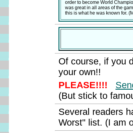
order to become World Champion
was great in all areas of the gam
this is what he was known for. 
Of course, if you do
your own!!
PLEASE!!!!
Sen
(But stick to fam
Several readers h
Worst" list. (I am