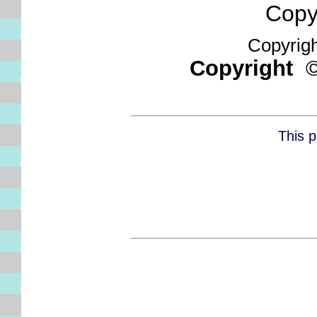
Copyri
Copyright
Copyright
This p