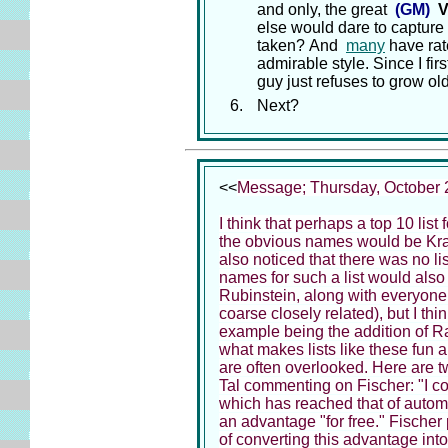
and only, the great
(GM)
V
else would dare to capture
taken? And
many
have rat
admirable style. Since I fir
guy just refuses to grow old
Next?
<<
Message; Thursday, October 
I think that perhaps a top 10 list
the obvious names would be Kramn
also noticed that there was no list
names for such a list would also
Rubinstein, along with everyone I
coarse closely related), but I t
example being the addition of Ras
what makes lists like these fun a
are often overlooked. Here are t
Tal commenting on Fischer: "I con
which has reached that of autom
an advantage "for free." Fischer
of converting this advantage int