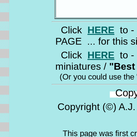
Click
HERE
to -
PAGE ... for this s
Click
HERE
to - 
miniatures /
"Best
(Or you could use the 
Copyr
Copyright (©) A.J.
This page was first c