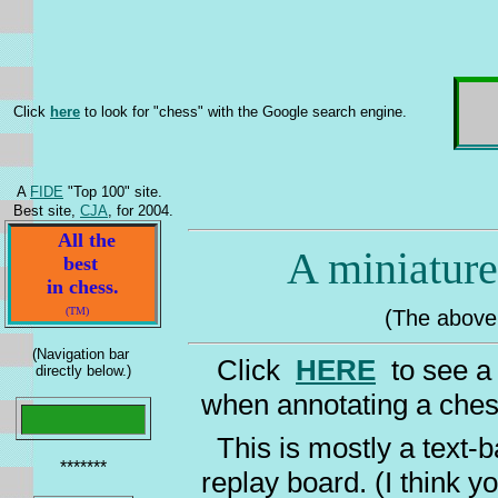
Click
here
to look for "chess" with the Google search engine.
A
FIDE
"Top 100" site.
Best site,
CJA
, for 2004.
All the
A miniature 
best
in chess.
(TM)
(The above w
(Navigation bar
Click
HERE
to see a 
directly below.)
when annotating a ch
This is mostly a text-b
*******
replay board. (I think 