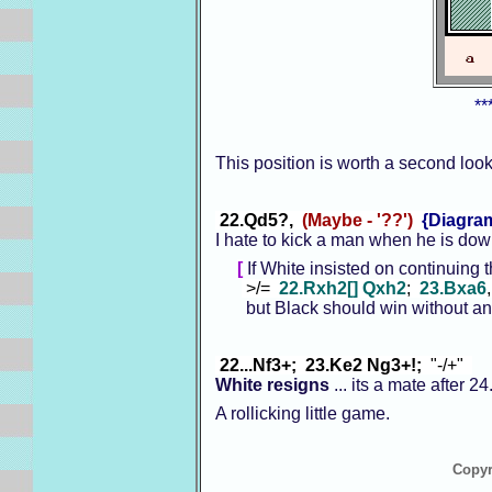
**
This position is worth a second loo
22.Qd5?,
(Maybe - '??')
{Diagra
I hate to kick a man when he is dow
[
If White insisted on continuing 
>/=
22.Rxh2[] Qxh2
;
23.Bxa6
but Black should win without any r
22...Nf3+; 23.Ke2 Ng3+!;
"-/+"
White resigns
... its a mate after 
A rollicking little game.
Copyr