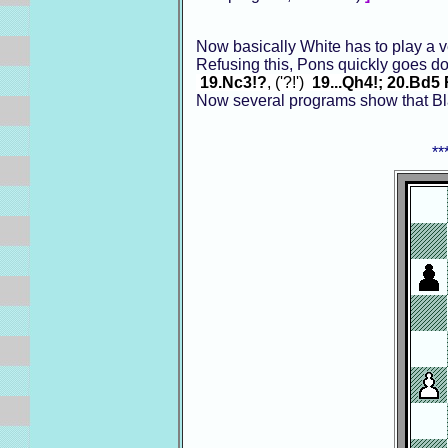
Now basically White has to play a 
Refusing this, Pons quickly goes d
19.Nc3!?
, ('?!')
19...Qh4!; 20.Bd5
Now several programs show that Blac
**