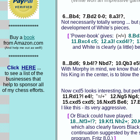
(White won an impressive game
6...Bb4; 7.Bd2 0-0; 8.a3!?,
Not necessarily totally wrong ... but
****************
development of White's pieces.
[
'Power-book' gives:
(>/=)
8.Bd
Buy a
book
11.Bxc4 c5; 12.a3! cxd4!?; 
from Amazon.com
and White is clearly (a little) bett
(And help me out as well!)
****************
8...Bd6; 9.b4!? Nbd7; 10.Qb3 e5!
Click
HERE
...
With Morphy in mind, we know that o
to see a list of the
his King in the center, is to blow 
businesses that
help to sponsor all
of my chess efforts.
Now cxd5 looks interesting, but per
11.Rd1?! e4!;
"=/+"
12.Ng5 Ng4;
15.cxd5 cxd5; 16.Nxd5 Be6; 17.
I like this - its very aggressive.
[
Or Black could have played:
18...Nf3+!?
;
19.Kf1 Nh2+
;
20.
which also clearly favors Black. 
continuation suggested by the 
program, Fritz 8.0.)
]