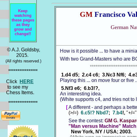
Keep
GM
Francisco Val
watching
these pages
as they
German Nat
grow and
change!!
© A.J. Goldsby,
How is it possible ... to have a min
2015.
With two Grand-Masters who are B
(All rights reserved.)
*************************
****************
1.d4 d5; 2.c4 c6; 3.Nc3 Nf6; 4.e3
Playing this ... on move four or five 
Click
HERE
to see my
5.Nf3 e6; 6.b3!?,
Chess Items.
An interesting idea.
(White supports c4, and tries not to 
****************
[
A different - and perhaps a bett
(>/=)
6.c5!? Nbd7
;
7.b4
!,
"+/=
See the contest:
GM G. Kasparo
"Man versus Machine" Match
New York, NY / USA; 2003.