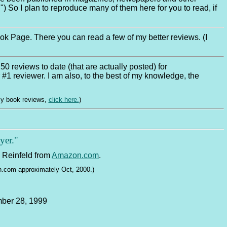
") So I plan to reproduce many of them here for you to read, if
k Page. There you can read a few of my better reviews. (I
50 reviews to date (that are actually posted) for
 #1 reviewer. I am also, to the best of my knowledge, the
my book reviews,
click here.
)
yer."
 Reinfeld from
Amazon.com
.
on.com approximately Oct, 2000.)
mber 28, 1999