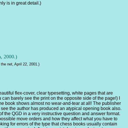
y is in great detail.)
h, 2000.)
the net, April 22, 2001.)
autiful flex-cover, clear typesetting, white pages that are
an barely see the print on the opposite side of the page!) I
he book shows almost no wear-and-tear at all! The publisher
u see the author has produced an atypical opening book also.
 of the QGD in a very instructive question and answer format.
possible move orders and how they affect what you have to
ing for errors of the type that chess books usually contain