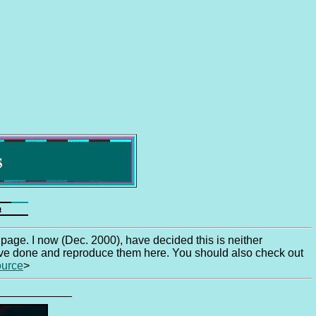
iend! ............... Welcome to one
 page. I now (Dec. 2000), have decided this is neither
 have done and reproduce them here. You should also check out
ource
>
____________