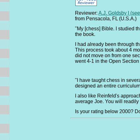
Reviewer:
A.J. Goldsby I (se
from Pensacola, FL (U.S.A.)
"My [chess] Bible. I studied t
the book.
I had already been through thi
This process took about 4 mon
did not move on from one secti
went 4-1 in the Open Sectio
"I have taught chess in sever
designed an entire curriculu
I also like Reinfeld's approa
average Joe. You will readil
Is your rating below 2000? 