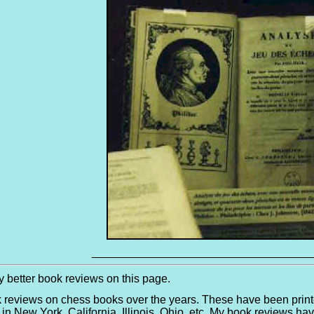
___________________________________
 better book reviews on this page.
k reviews on chess books over the years. These have been print
in New York, California, Illinois, Ohio, etc. My book reviews 