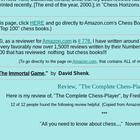
rinted recently, [The end of the year, 2000.]; in "Chess Horizons.
this page, click
HERE
and go directly to Amazon.com's Chess Boo
"Top 100" chess books.)
0, as a reviewer for
Amazon.com
is
# 776
.
I have written around 
very favorably now over 1,500!! reviews written by their Number
0 that has reviewed nothing but chess books!!!
(To go directly to the page on
Amazon.com
, that contains ALL of 
The
Immortal
Game
,"
by
David Shenk
.
Review, "The Complete Chess-Pla
Here is my review of, "The Complete Chess-Player", by Fred
12 of 12 people found the following review helpful: (Copied from Amaz
***
"All you need to know about chess...," Nove