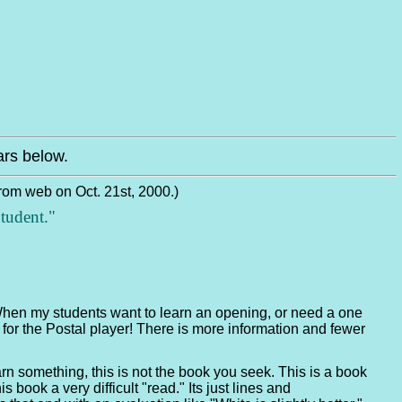
rs below.
from web on Oct. 21st, 2000.)
tudent."
 When my students want to learn an opening, or need a one
or the Postal player! There is more information and fewer
n something, this is not the book you seek. This is a book
 book a very difficult "read." Its just lines and