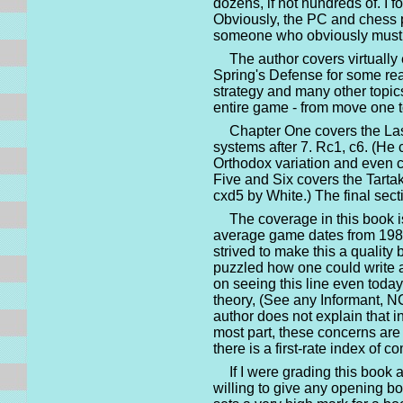
dozens, if not hundreds of. I 
Obviously, the PC and chess p
someone who obviously must p
The author covers virtuall
Spring's Defense for some reas
strategy and many other topic
entire game - from move one t
Chapter One covers the Lask
systems after 7. Rc1, c6. (He 
Orthodox variation and even c
Five and Six covers the Tarta
cxd5 by White.) The final sect
The coverage in this book i
average game dates from 1985 
strived to make this a quality 
puzzled how one could write 
on seeing this line even today.
theory, (See any Informant, N
author does not explain that i
most part, these concerns are t
there is a first-rate index of 
If I were grading this book 
willing to give any opening b