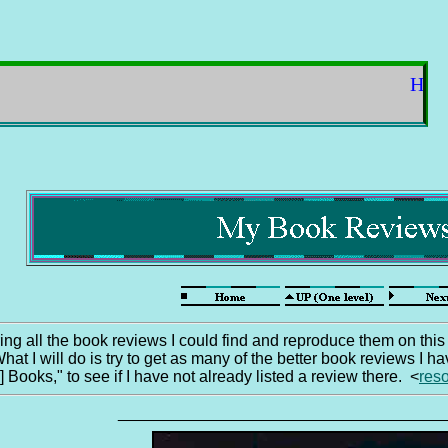
Hello fr
ring all the book reviews I could find and reproduce them on this
hat I will do is try to get as many of the better book reviews I
ooks," to see if I have not already listed a review there. <
res
____________________________________