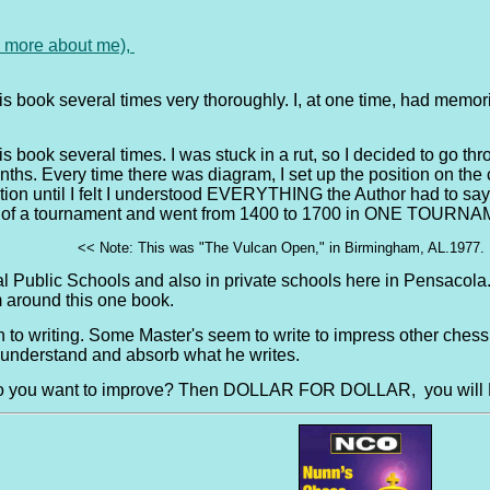
e more about me),
his book several times very thoroughly. I, at one time, had memor
s book several times. I was stuck in a rut, so I decided to go thr
ths. Every time there was diagram, I set up the position on the 
on until I felt I understood EVERYTHING the Author had to say ab
n of a tournament and went from 1400 to 1700 in ONE TOURNAME
<< Note: This was "The Vulcan Open," in Birmingham, AL.1977. I
al Public Schools and also in private schools here in Pensacol
m around this one book.
ch to writing. Some Master's seem to write to impress other chess
y understand and absorb what he writes.
Do you want to improve? Then DOLLAR FOR DOLLAR, you will N