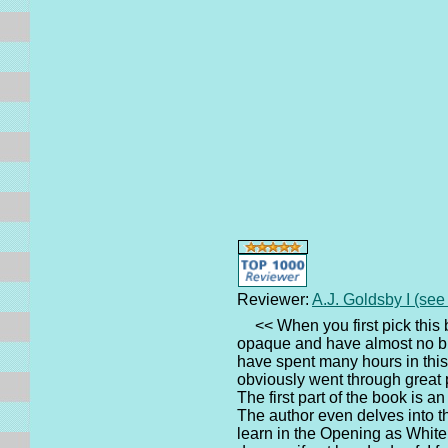
Reviewer:
A.J. Goldsby I (se
<< When you first pick this 
opaque and have almost no blee
have spent many hours in this
obviously went through great 
The first part of the book is 
The author even delves into t
learn in the Opening as White 