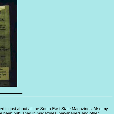
__________
ed in just about all the South-East State Magazines. Also my
have been published in magazines, newspapers and other