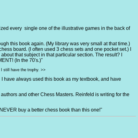
ized every single one of the illustrative games in the back of
ough this book again. (My library was very small at that time.)
chess board. (I often used 3 chess sets and one pocket set.) I
out that subject in that particular section. The result? I
NT! (In the 70's.)"
 still have the trophy. >>
a. I have always used this book as my textbook, and have
 authors and other Chess Masters. Reinfeld is writing for the
EVER buy a better chess book than this one!"