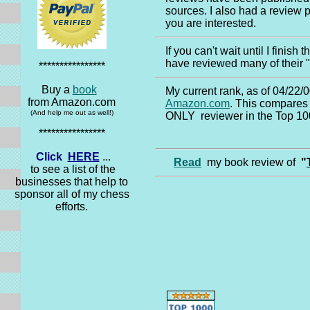
sources. I also had a review p
you are interested.
If you can't wait until I finish 
have reviewed many of their 
****************
Buy a
book
My current rank, as of 04/22/0
from Amazon.com
Amazon.com
. This compares 
(And help me out as well!)
ONLY reviewer in the Top 100
****************
Click
HERE
...
Read
my book review of
"
to see a list of the
businesses that help to
sponsor all of my chess
efforts.