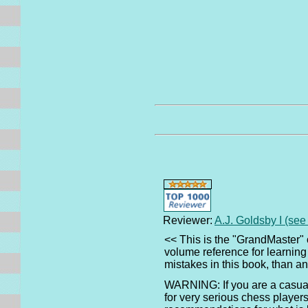
Reviewer:
A.J. Goldsby I (se
<< This is the "GrandMaster" 
volume reference for learning
mistakes in this book, than 
WARNING: If you are a casual 
for very serious chess players.