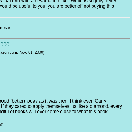
hat end with an evaluation like "White is slightly better."
ould be useful to you, you are better off not buying this
Timman.
 2000
Amazon.com, Nov. 01, 2000)
good (better) today as it was then. I think even Garry
if they cared to apply themselves. Its like a diamond, every
ndful of books will ever come close to what this book
ad.