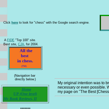
Click
here
to look for "chess" with the Google search engine.
A
FIDE
"Top 100" site.
Best site,
CJA
, for 2004.
All the
best
in chess.
(TM)
(Navigation bar
directly below.)
My original intention was to b
necessary or even possible. W
Home
my page on "The Best [Chess] B
UP (One level)
My Book Reviews, II