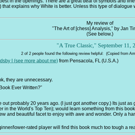
st in the openings. There are a great deal of symbols and lines t
 that explains why White is better. Unless this type of dialogue w
My review of
"The Art of [chess] Analysis," by Jan 
(See below.)
"A True Classic," September 11,
2 of 2 people found the following review helpful: (Copied from 
ldsby I (see more about me)
from Pensacola, FL (U.S.A.)
ok, they are unnecessary.
Book Ever Written?"
 out probably 20 years ago. (I just got another copy.) Its just as 
 in the World's Top Ten); would learn something from this book 
new and beautiful facet to enjoy with awe and wonder. Only a ha
nner/lower-rated player will find this book much too tough a re