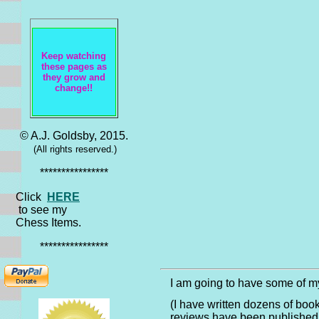
*******
Keep watching
these pages as
they grow and
change!!
© A.J. Goldsby, 2015.
(All rights reserved.)
****************
Click
HERE
to see my
Chess Items.
****************
I am going to have some of my
(I have written dozens of boo
reviews have been published 