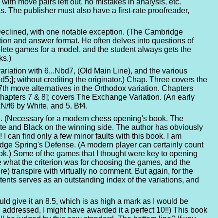
with move pairs left out, no mistakes in analysis, etc.
 The publisher must also have a first-rate proofreader,
 Declined, with one notable exception. (The Cambridge
stion and answer format. He often delves into questions of
lete games for a model, and the student always gets the
ks.)
riation with 6...Nbd7, (Old Main Line), and the various
d5;]; without crediting the originator.) Chap. Three covers the
th move alternatives in the Orthodox variation. Chapters
Chapters 7 & 8]; covers The Exchange Variation. (An early
xN/f6 by White, and 5. Bf4.
re. (Necessary for a modern chess opening's book. The
ite and Black on the winning side. The author has obviously
I can find only a few minor faults with this book. I am
dge Spring's Defense. (A modern player can certainly count
s book.) Some of the games that I thought were key to opening
e what the criterion was for choosing the games, and the
e) transpire with virtually no comment. But again, for the
ontents serves as an outstanding index of the variations, and
uld give it an 8.5, which is as high a mark as I would be
 addressed, I might have awarded it a perfect 10!!) This book