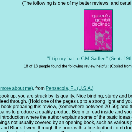
(The following is one of my better reviews, and certainl
"I tip my hat to GM Sadler." (Sept. 19t
18 of 18 people found the following review helpful: (Copied from 
e more about me)
, from
Pensacola, FL (U.S.A.)
book up, you are struck by its quality. Nice binding, sturdy and be
d through. (Hold one of the pages up to a strong light and you c
 book preparing this review, (somewhere between 20-50); and t
pains to produce a quality product. Begin to read inside and yo
an introduction where the author explains some of the basic ideas
hings not usually covered by an opening book, such as various 
and Black. I went through the book with a fine-toothed comb look