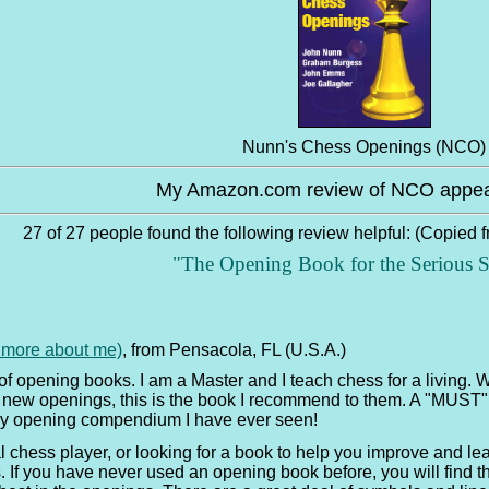
Nunn's Chess Openings (NCO)
My Amazon.com review of NCO appea
27 of 27 people found the following review helpful: (Copied 
"The Opening Book for the Serious S
e more about me)
, from Pensacola, FL (U.S.A.)
of opening books. I am a Master and I teach chess for a living.
 new openings, this is the book I recommend to them. A "MUST" f
any opening compendium I have ever seen!
chess player, or looking for a book to help you improve and lear
 If you have never used an opening book before, you will find this