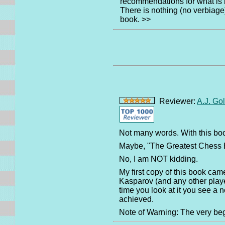
recommendations for what is be
There is nothing (no verbiage)
book. >>
Reviewer:
A.J. Go
Not many words. With this bo
Maybe, "The Greatest Chess 
No, I am NOT kidding.
My first copy of this book came
Kasparov (and any other player
time you look at it you see a 
achieved.
Note of Warning: The very begi