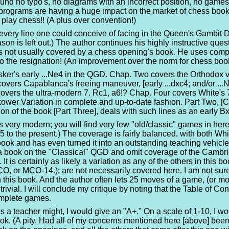
found no typo's, no diagrams with an incorrect position, no games 
rograms are having a huge impact on the market of chess books.
lay chess!! (A plus over convention!)
y every line one could conceive of facing in the Queen's Gambit
on is left out.) The author continues his highly instructive que
s not usually covered by a chess opening's book. He uses comp
o the resignation! (An improvement over the norm for chess boo
er's early ...Ne4 in the QGD. Chap. Two covers the Orthodox va
covers Capablanca's freeing maneuver, [early ...dxc4; and/or ...N
overs the ultra-modern 7. Rc1, a6!? Chap. Four covers White's 7
kower Variation in complete and up-to-date fashion. Part Two, [
ion of the book [Part Three], deals with such lines as an early B
s very modern; you will find very few "old/classic" games in he
to the present.) The coverage is fairly balanced, with both Wh
book and has even turned it into an outstanding teaching vehicle! 
a book on the "Classical" QGD and omit coverage of the Cambri
 It is certainly as likely a variation as any of the others in thi
CO, or MCO-14.); are not necessarily covered here. I am not sur
n this book. And the author often lets 25 moves of a game, (or mor
rivial. I will conclude my critique by noting that the Table of C
complete games.
as a teacher might, I would give an "A+." On a scale of 1-10, I wo
ook. (A pity. Had all of my concerns mentioned here [above] been