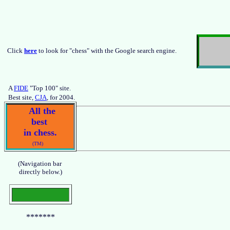
Click
here
to look for "chess" with the Google search engine.
A
FIDE
"Top 100" site.
Best site,
CJA
, for 2004.
All the
best
in chess.
(TM)
(Navigation bar
directly below.)
*******