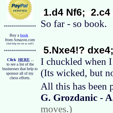
1.d4 Nf6; 2.c4
So far - so book
****************
Buy a
book
from Amazon.com
(And help me out as well!)
5.Nxe4!? dxe4;
****************
I chuckled when I
Click
HERE
...
to see a list of the
businesses that help to
(Its wicked, but n
sponsor all of my
chess efforts.
All this has been 
G. Grozdanic - A
moves.)