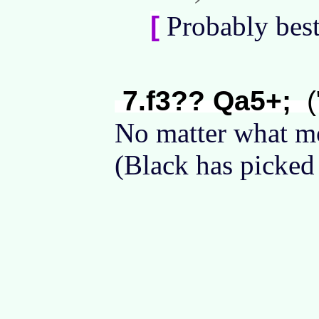
[
Probably bes
7.f3?? Qa5+;
(
No matter what m
(Black has picked 