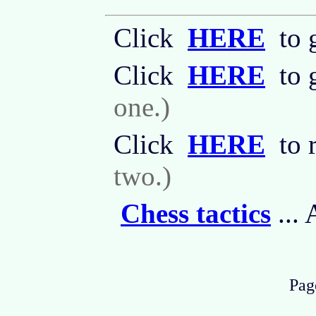
Click
HERE
to g
Click
HERE
to 
one.)
Click
HERE
to 
two.)
Chess tactics
...
Page