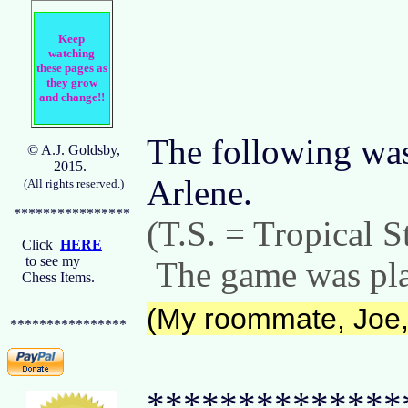
Keep
watching
these pages as
they grow
and change!!
The following was 
© A.J. Goldsby,
2015.
Arlene.
(All rights reserved.)
****************
(T.S. = Tropical S
Click
HERE
to see my
The game was play
Chess Items.
(My roommate, Joe, 
****************
**************