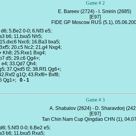
Game # 2
E. Bareev (2724) - I. Smirin (2685)
[E97]
FIDE GP Moscow RUS (5.1), 05.06.20
 d6; 5.Be2 0-0; 6.Nf3 e5;
Ba3 b6; 11.bxa5 Nh5;
 15.dxc6 Nxc6; 16.Ba3 bxa5;
Bxf5; 20.c5 Nc2; 21.g4 Nxg4;
+ Kh8; 25.Rxe1 Bxg4;
b7 d5; 29.c6 Qg4+;
2 e4; 33.Qd7 Qh4;
g5; 37.Qxd5 f2; 38.Rf1 Qg6+;
42.Rxf2 g1Q; 43.Rxf8+ Bxf8;
c5 Qg1+;
0 - 1
Game # 3
A. Shabalov (2624) - D. Sharavdorj (24
[E97]
Tan Chin Nam Cup Qingdao CHN (1), 04.0
 d6; 5.Nf3 0-0; 6.Be2 e5;
Ba3 b6; 11.bxa5 Rxa5;