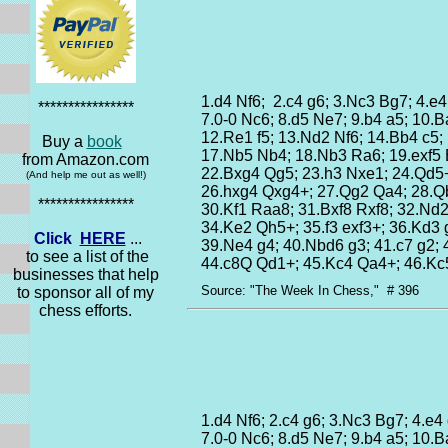
1.d4 Nf6; 2.c4 g6; 3.Nc3 Bg7; 4.e4
****************
7.0-0 Nc6; 8.d5 Ne7; 9.b4 a5; 10.
12.Re1 f5; 13.Nd2 Nf6; 14.Bb4 c5;
Buy a
book
17.Nb5 Nb4; 18.Nb3 Ra6; 19.exf5 
from Amazon.com
22.Bxg4 Qg5; 23.h3 Nxe1; 24.Qd5
(And help me out as well!)
26.hxg4 Qxg4+; 27.Qg2 Qa4; 28.Q
****************
30.Kf1 Raa8; 31.Bxf8 Rxf8; 32.Nd
34.Ke2 Qh5+; 35.f3 exf3+; 36.Kd3 
Click
HERE
...
39.Ne4 g4; 40.Nbd6 g3; 41.c7 g2; 
to see a list of the
44.c8Q Qd1+; 45.Kc4 Qa4+; 46.K
businesses that help
Source: "The Week In Chess," # 396
to sponsor all of my
chess efforts.
1.d4 Nf6; 2.c4 g6; 3.Nc3 Bg7; 4.e4
7.0-0 Nc6; 8.d5 Ne7; 9.b4 a5; 10.