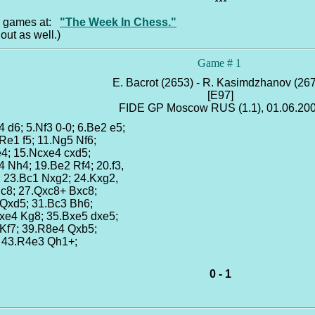
***
he games at:
"The Week In Chess."
out as well.)
Game # 1
E. Bacrot (2653) - R. Kasimdzhanov (26
[E97]
FIDE GP Moscow RUS (1.1), 01.06.20
4 d6; 5.Nf3 0-0; 6.Be2 e5;
.Re1 f5; 11.Ng5 Nf6;
e4; 15.Ncxe4 cxd5;
4 Nh4; 19.Be2 Rf4; 20.f3,
; 23.Bc1 Nxg2; 24.Kxg2,
Rc8; 27.Qxc8+ Bxc8;
 Qxd5; 31.Bc3 Bh6;
xe4 Kg8; 35.Bxe5 dxe5;
 Kf7; 39.R8e4 Qxb5;
; 43.R4e3 Qh1+;
0 - 1