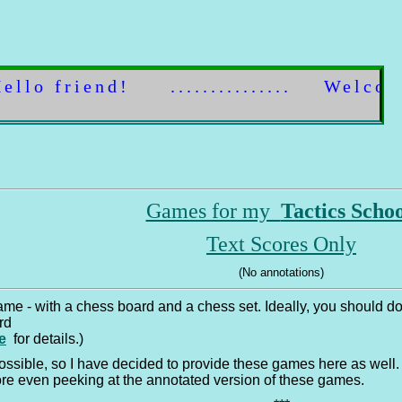
Hello 
Games for my
Tactics Scho
Text Scores Only
(No annotations)
game - with a chess board and a chess set. Ideally, you should
ard
e
for details.)
ssible, so I have decided to provide these games here as well. 
re even peeking at the annotated version of these games.