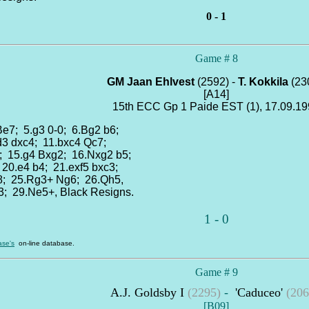
0 - 1
Game # 8
GM Jaan Ehlvest
(2592) -
T. Kokkila
(23
[A14]
15th ECC Gp 1 Paide EST (1), 17.09.1
 Be7; 5.g3 0-0; 6.Bg2 b6;
.d3 dxc4; 11.bxc4 Qc7;
; 15.g4 Bxg2; 16.Nxg2 b5;
 20.e4 b4; 21.exf5 bxc3;
d8; 25.Rg3+ Ng6; 26.Qh5,
3; 29.Ne5+, Black Resigns.
1 - 0
se's
on-line database.
Game # 9
A.J. Goldsby I
(2295)
-
'Caduceo'
(206
[B09]