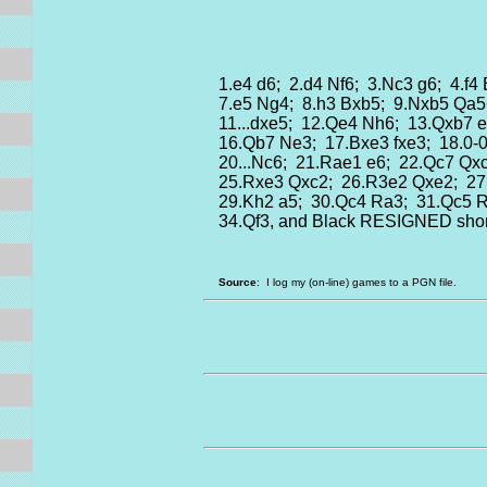
1.e4 d6; 2.d4 Nf6; 3.Nc3 g6; 4.f4
7.e5 Ng4; 8.h3 Bxb5; 9.Nxb5 Qa5
11...dxe5; 12.Qe4 Nh6; 13.Qxb7 e
16.Qb7 Ne3; 17.Bxe3 fxe3; 18.0-
20...Nc6; 21.Rae1 e6; 22.Qc7 Qx
25.Rxe3 Qxc2; 26.R3e2 Qxe2; 2
29.Kh2 a5; 30.Qc4 Ra3; 31.Qc5 
34.Qf3, and Black RESIGNED short
Source
: I log my (on-line) games to a PGN file.