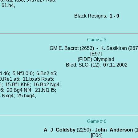
; 61.h4,
Black Resigns,
1 - 0
Game # 5
GM E. Bacrot (2653) - K. Sasikiran (26
[E97]
(FIDE) Olympiad
Bled, SLO; (12), 07.11.2002
4 d6; 5.Nf3 0-0; 6.Be2 e5;
10.Re1 a5; 11.bxa5 Rxa5;
6; 15.Bf1 Kh8; 16.Bb2 Ng4;
6; 20.Bg4 Nf4; 21.Nf1 f5;
4 Nxg4; 25.hxg4,
Game # 6
A_J_Goldsby
(2250) -
John_Anderson
(
[E04]