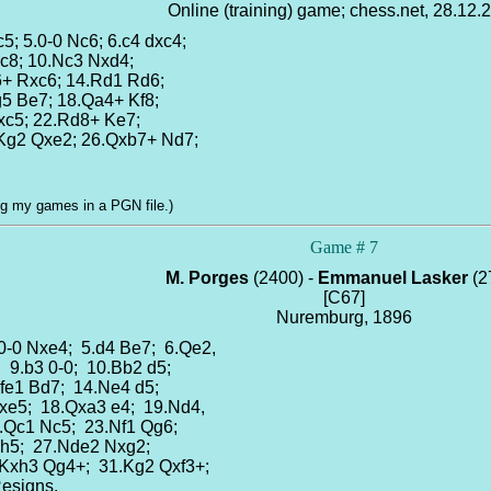
Online (training) game; chess.net, 28.12.
c5; 5.0-0 Nc6; 6.c4 dxc4;
Rc8; 10.Nc3 Nxd4;
6+ Rxc6; 14.Rd1 Rd6;
g5 Be7; 18.Qa4+ Kf8;
Qxc5; 22.Rd8+ Ke7;
.Kg2 Qxe2; 26.Qxb7+ Nd7;
log my games in a PGN file.)
Game # 7
M. Porges
(2400) -
Emmanuel Lasker
(2
[C67]
Nuremburg, 1896
.0-0 Nxe4; 5.d4 Be7; 6.Qe2,
; 9.b3 0-0; 10.Bb2 d5;
Rfe1 Bd7; 14.Ne4 d5;
fxe5; 18.Qxa3 e4; 19.Nd4,
22.Qc1 Nc5; 23.Nf1 Qg6;
 h5; 27.Nde2 Nxg2;
.Kxh3 Qg4+; 31.Kg2 Qxf3+;
Resigns.