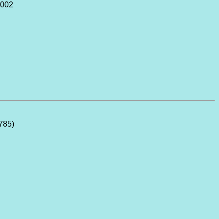
2002
785)