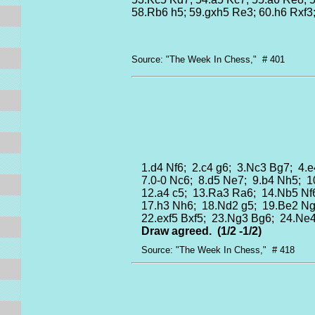
58.Rb6 h5; 59.gxh5 Re3; 60.h6 Rxf3
Source: "The Week In Chess," # 401
1.d4 Nf6; 2.c4 g6; 3.Nc3 Bg7; 4.e
7.0-0 Nc6; 8.d5 Ne7; 9.b4 Nh5; 
12.a4 c5; 13.Ra3 Ra6; 14.Nb5 Nf
17.h3 Nh6; 18.Nd2 g5; 19.Be2 Ng
22.exf5 Bxf5; 23.Ng3 Bg6; 24.Ne
Draw agreed.
(1/2 -1/2)
Source: "The Week In Chess," # 418