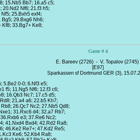
8; 15.Nb5 Bb7; 16.a5 c5;
; 20.Nd2 Nf6; 21.f3 h5;
 Nf5; 25.Bxh5 exf4;
1 Bg5; 29.Bxg6 Nh6;
+ Kf8; 33.Bg7+ Ke8;
Game # 4
E. Bareev (2726) - V. Topalov (2745)
[E97]
Sparkassen sf Dortmund GER (3), 15.07.
6; 5.Be2 0-0; 6.Nf3 e5;
1 f5; 11.Ng5 Nf6; 12.f3 c6;
e8; 16.Qb3 Nc7; 17.c5 d5;
Rd8; 21.a4 a6; 22.b5 Kh7;
 Rb8; 26.Qc7 Nc2; 27.Nb5 Qd8;
 Nxe1; 31.Rxc6 d4; 32.a7 Rb7;
; 36.Rxb6 e3; 37.Re6 Nc2;
d4; 41.Nxd4 Bxd4; 42.Rd2 Ra8;
g6; 46.Ke2 Re7+; 47.Kd2 Re5;
51.Kc3 Ke6; 52.Kb4 Ra8;
 56.Ra2 Kb8; 57.Rb2+ Ka8;