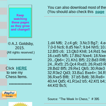
You can also download most of t
(You should also check this
page
Keep
watching
these pages
as they grow
and change!!
1.d4 Nf6; 2.c4 g6; 3.Nc3 Bg7; 4.e
© A.J. Goldsby,
7.0-0 Nc6; 8.d5 Ne7; 9.b4 Nh5; 10
2015.
12.Bf3 c6; 13.Qb3 Kh8; 14.Rd1 fx
(All rights reserved.)
16.cxd5 Nf5; 17.Bb2 Nxe4; 18.Nxe
20...Qb6+; 21.Kh1 Bf5; 22.Bd3 Rf8
****************
24...Rxf3; 25.Qc4 Rxd3; 26.Rxd3 
Click
HERE
28.Bd2 Bf5; 29.Re1 Qb5; 30.Rde3
to see my
32.R3e2 Qd3; 33.Ba1 Bxe4+; 34.R
Chess Items.
36.Rxe5 Bf8; 37.b5 Bd6; 38.Re8+
40.h4 Qd5; 41.R1e2 b5; 42.Kf1 b4
****************
44.Kf2 Bc5;
Source: "The Week In Chess," # 395