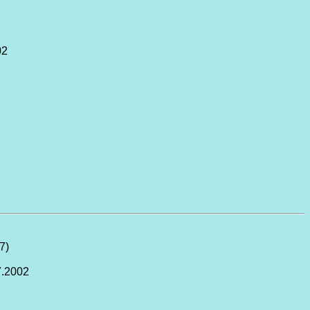
02
27)
7.2002