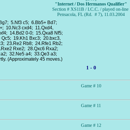
"Internet / Dos Hermanos Qualifier"
Section # XS11B / I.C.C. / played on-line
Pensacola, FL (Rd. # 7), 11.03.2004
 Bg7; 5.Nf3 c5; 6.Bb5+ Bd7;
+; 10.Nc3 cxd4; 11.Qxd4,
xf4; 14.Bd2 0-0; 15.Qxa8 Nf5;
0 Qc5; 19.Kh1 Bxc3; 20.bxc3,
c3; 23.Re2 Rb8; 24.Rfe1 Rb2;
7.Rxe2 Rxe2; 28.Qxc6 Rxa2;
Ra2; 32.Ne5 a4; 33.Qe3 a3;
ly. (Approximately 45 moves.)
1 - 0
Game # 10
Game # 11
Game # 12