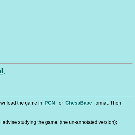
friend! ............... Welcome to o
ol
,
 download the game in
PGN
or
ChessBase
format. Then
I advise studying the game, (the un-annotated version);