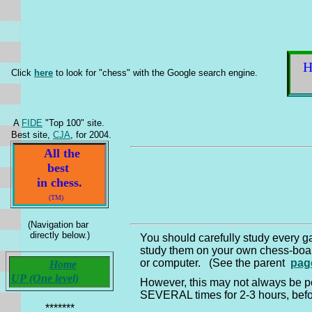
Click
here
to look for "chess" with the Google search engine.
A
FIDE
"Top 100" site.
Best site,
CJA
, for 2004.
All the
best
in chess.
(TM)
(Navigation bar
directly below.)
You should carefully study every 
study them on your own chess-bo
or computer. (See the parent
pag
Home
UP (One level)
However, this may not always be po
SEVERAL times for 2-3 hours, befo
*******