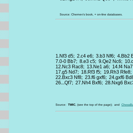
Source: Chernev's book, + on-line databases.
1.Nf3 d5; 2.c4 e6; 3.b3 Nf6; 4.Bb2
7.0-0 Bb7; 8.e3 c5; 9.Qe2 Nc6; 10
12.Nc3 Rac8; 13.Ne1 a6; 14.f4 Na7
17.g5 Nd7; 18.Rf3 f5; 19.Rh3 Rfe8;
22.Bxc3 Nf8; 23.f6 gxf6; 24.gxf6 B
26...Qf7; 27.Nh4 Bxf6; 28.Nxg6 Bxc
Source:
TWIC
, (see the top of the page); and
ChessBa