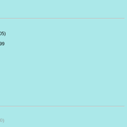
05)
999
0)