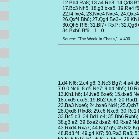
12.Bb4 Ra8; 13.a4 Re8; 14.Qd3 Bf
17.Bc3 Nh5; 18.g3 bxa5; 19.Ra4 f5
22.f4 fxe4; 23.Nxe4 Nxe4; 24.Qxe4
26.Qxf4 Bh6; 27.Qg4 Be3+; 28.Kh
30.Qh5 Rf8; 31.Bf7+ Rxf7; 32.Qg6
34.Bxh6 Bf6;
1 - 0
Source: "The Week In Chess," # 400
1.d4 Nf6; 2.c4 g6; 3.Nc3 Bg7; 4.e4 d
7.0-0 Nc6; 8.d5 Ne7; 9.b4 Nh5; 10.Re
13.Kh1 h6; 14.Ne6 Bxe6; 15.dxe6 N
18.exd5 cxd5; 19.Bb2 Qe8; 20.Rad1 
23.Ba3 Nxe6; 24.bxa6 Nd4; 25.Qxb7
28.Qxd8 Rfxd8; 29.c6 Nxc6; 30.Rc1
33.Bc5 d3; 34.Bd1 e4; 35.Bb6 Rxb6
38.g3 e2; 39.Bxe2 dxe2; 40.Rxe2 N
43.Rxd4 Rxa7; 44.Kg2 g5; 45.Kf2 K
48.Rd3 f4; 49.g4 Kf7; 50.Ra3 Ra5; 
53.Kc5 Kd7; 54.a5 Kc7; 55.a6 Re8;