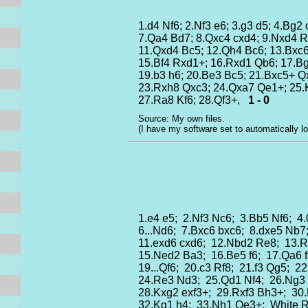
1.d4 Nf6; 2.Nf3 e6; 3.g3 d5; 4.Bg2 
7.Qa4 Bd7; 8.Qxc4 cxd4; 9.Nxd4 
11.Qxd4 Bc5; 12.Qh4 Bc6; 13.Bxc
15.Bf4 Rxd1+; 16.Rxd1 Qb6; 17.B
19.b3 h6; 20.Be3 Bc5; 21.Bxc5+ 
23.Rxh8 Qxc3; 24.Qxa7 Qe1+; 25
27.Ra8 Kf6; 28.Qf3+,
1 - 0
Source: My own files.
(I have my software set to automatically 
1.e4 e5; 2.Nf3 Nc6; 3.Bb5 Nf6; 4
6...Nd6; 7.Bxc6 bxc6; 8.dxe5 Nb7
11.exd6 cxd6; 12.Nbd2 Re8; 13.
15.Ned2 Ba3; 16.Be5 f6; 17.Qa6 
19...Qf6; 20.c3 Rf8; 21.f3 Qg5; 
24.Re3 Nd3; 25.Qd1 Nf4; 26.Ng3
28.Kxg2 exf3+; 29.Rxf3 Bh3+; 30
32.Kg1 h4; 33.Nh1 Qe3+; White 