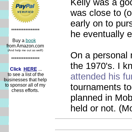
Kelly was a goo
was close to (
early on to pur
****************
he eventually 
Buy a
book
from Amazon.com
(And help me out as well!)
On a personal n
****************
the 1970's. I 
Click
HERE
...
attended his fu
to see a list of the
businesses that help
tournaments to
to sponsor all of my
chess efforts.
planned in Mobi
held or not. (M