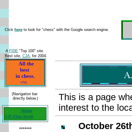
Click
here
to look for "chess" with the Google search engine.
A
FIDE
"Top 100" site.
Best site,
CJA
, for 2004.
All the
best
in chess.
(TM)
(Navigation bar
This is a page whe
directly below.)
interest to the l
Home
UP (One level)
October 26th
*******