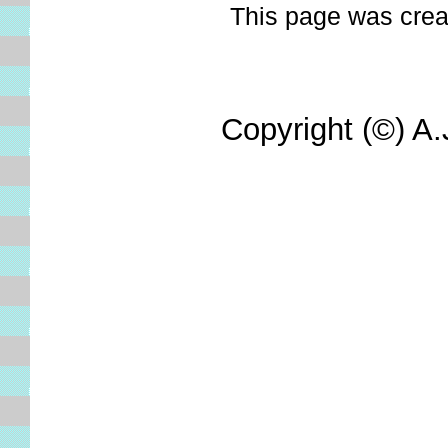
This page was create
Copyright (©) A.J