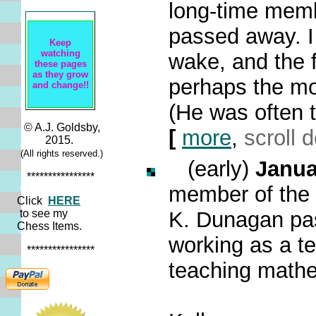
long-time mem
passed away. I 
Keep
watching
wake, and the 
these pages
as they grow
perhaps the mo
and change!!
(He was often th
© A.J. Goldsby,
[
more
,
scroll 
2015.
(All rights reserved.)
(early)
Janua
****************
member of the 
Click
HERE
to see my
K. Dunagan pa
Chess Items.
working as a te
****************
teaching math