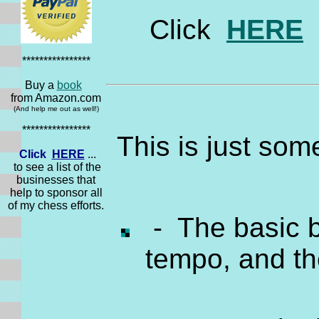
Click
HERE
t
****************
Buy a
book
from Amazon.com
(And help me out as well!)
****************
This is just som
Click
HERE
...
to see a list of the
businesses that
help to sponsor all
of my chess efforts.
- The basic b
tempo, and t