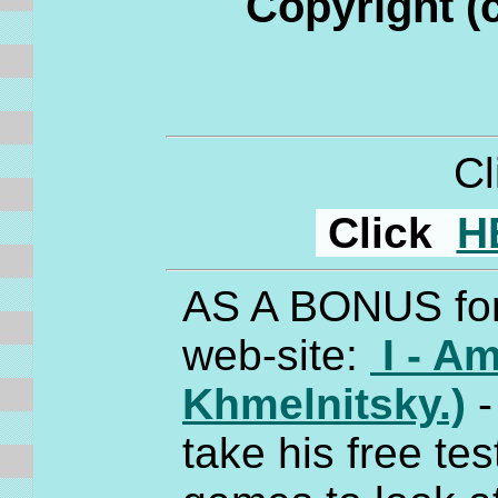
Copyright (
C
Click
H
AS A BONUS for 
web-site:
I - Am
Khmelnitsky.)
-
take his free tes