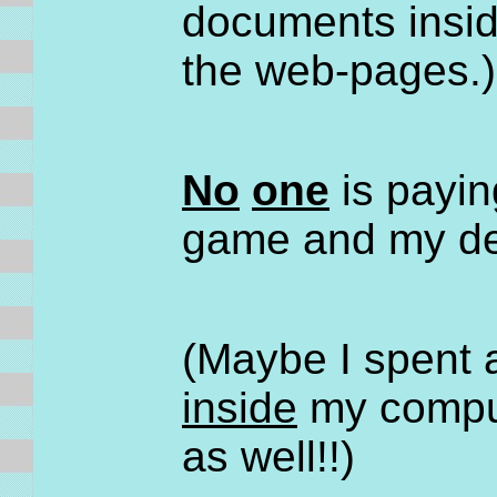
documents insi
the web-pages.)
No
one
is paying
game and my des
(Maybe I spent a
inside
my comput
as well!!)