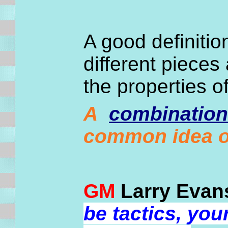
A good definiti
different pieces
the properties o
A
combination
common idea o
GM
Larry Evan
be tactics, yo