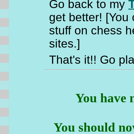
Go back to my
get better! [You
stuff on chess he
sites.]
That's it!! Go 
You have 
You should no