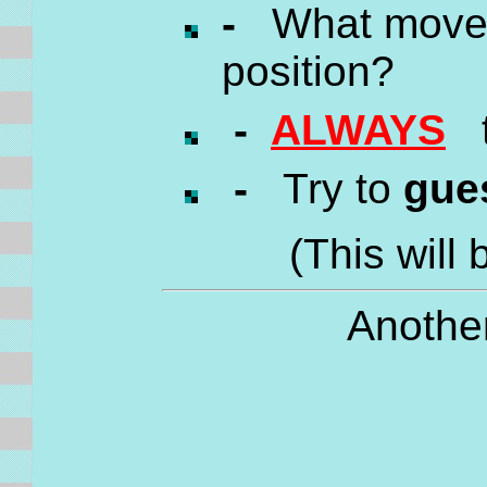
-
What move c
position?
-
ALWAYS
tr
-
Try to
gue
(This will 
Another