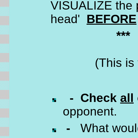
VISUALIZE the p
head'
BEFORE
**
(This i
- Check
all
opponent.
-
What wou