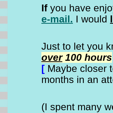
If
you have enjoy
e-mail.
I would
Just to let you 
over
100 hours
[
Maybe closer to
months in an at
(I spent many we