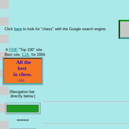
Click
here
to look for "chess" with the Google search engine.
A
FIDE
"Top 100" site.
Best site,
CJA
, for 2004.
All the
best
in chess.
(TM)
(Navigation bar
directly below.)
*******