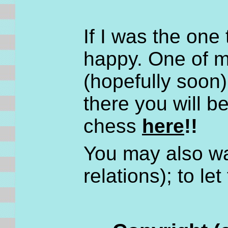
If I was the one
happy. One of my
(hopefully soon
there you will b
chess
here
!!
You may also wa
relations); to le