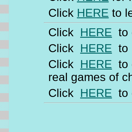
Click
HERE
to l
Click
HERE
to 
Click
HERE
to 
Click
HERE
to 
real games of c
Click
HERE
to 