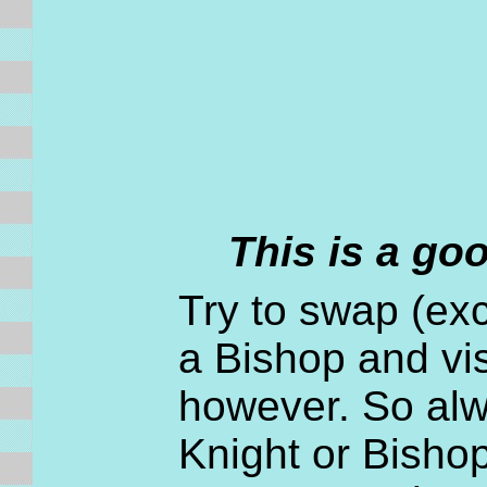
This is a go
Try to swap (exc
a Bishop and vis
however. So alwa
Knight or Bishop