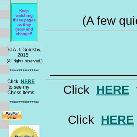
Keep
watching
(A few qui
these pages
as they
grow and
change!!
© A.J. Goldsby,
2015.
(All rights reserved.)
____________
****************
Click
HERE
Click
HERE
t
to see my
Chess Items.
****************
Click
HERE