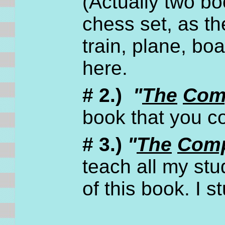
(Actually two bo
chess set, as th
train, plane, boat
here.
# 2.)
"
The
Com
book that you 
# 3.)
"
The
Comp
teach all my stu
of this book. I 