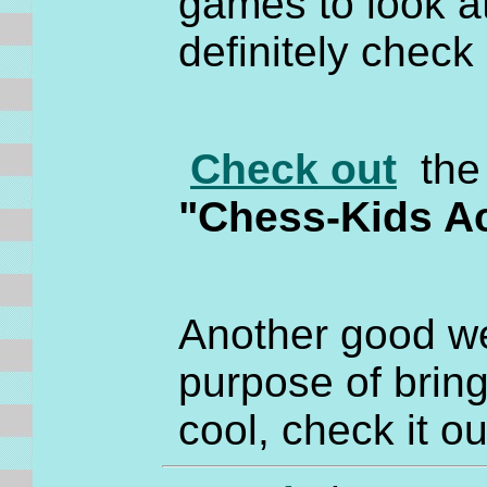
games to look at
definitely check 
Check out
the 
"Chess-Kids A
Another good we
purpose of brin
cool, check it o