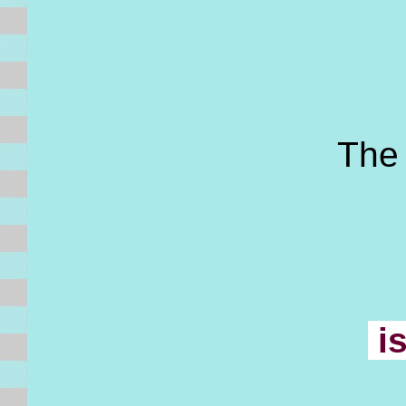
The f
i