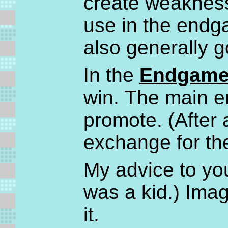
create weaknesse
use in the endg
also generally 
In the
Endgam
win. The main e
promote. (After 
exchange for th
My advice to you
was a kid.) Ima
it.