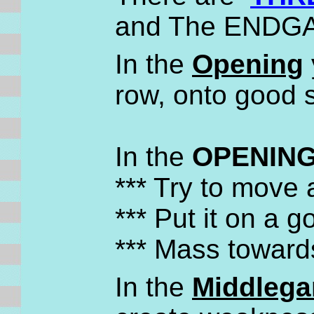
and The ENDG
In the
Opening
row, onto good 
In the
OPENING
*** Try to move
*** Put it on a 
*** Mass toward
In the
Middleg