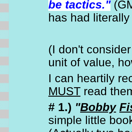
be tactics."
(GM
has had literall
(I don't conside
unit of value, h
I can heartily 
MUST
read them 
# 1.)
"
Bobby
Fi
simple little boo