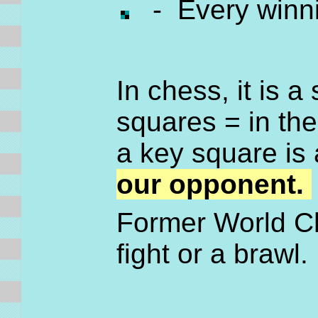
- Every winni
In chess, it is a
squares = in the
a key square i
our opponent.
Former World Ch
fight or a brawl. 