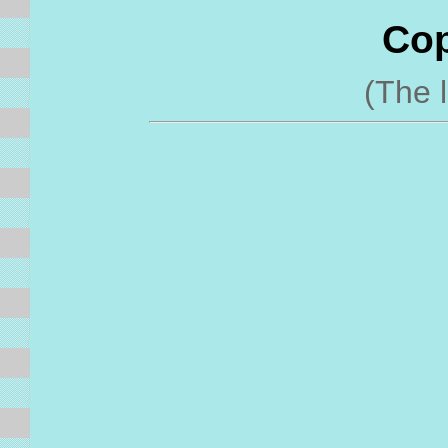
Cop
(The l