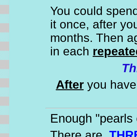
You could spend 
it once, after y
months. Then ag
in each
repeate
Th
After
you have 
Enough "pearls 
There are
THR