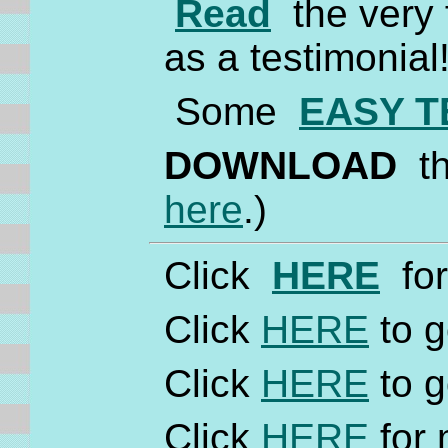
Read
the very f
as a testimonial
Some
EASY T
DOWNLOAD
th
here
.)
Click
HERE
for
Click
HERE
to g
Click
HERE
to g
Click
HERE
for 