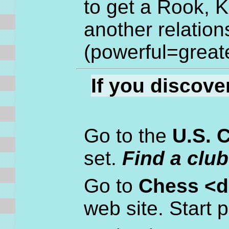
to get a Rook, K
another relation
(powerful=greate
If you discove
Go to the
U.S. 
set.
Find a club
Go to
Chess <d
web site. Start 