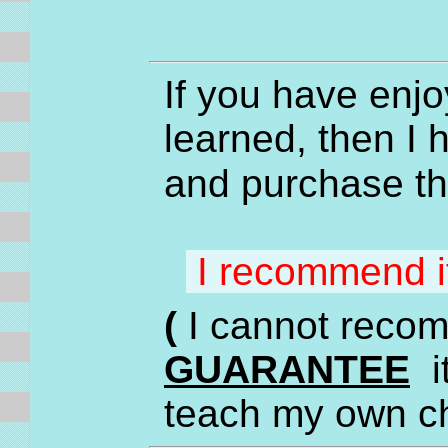
If you have enjo
learned, then I
and purchase t
I recommend 
(
I cannot recom
GUARANTEE
it
teach my own c