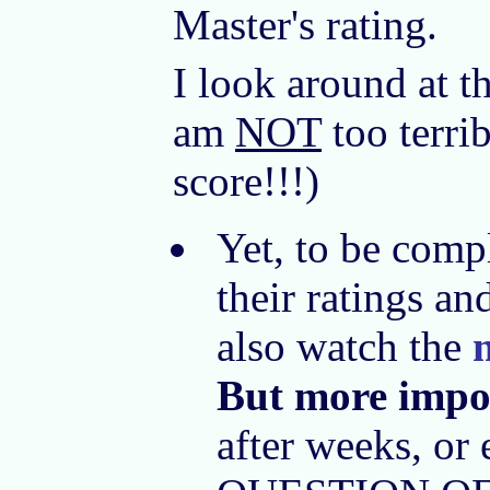
Master's rating.
I look around at t
am
NOT
too terri
score!!!)
Yet, to be comp
their ratings an
also watch the
But more impo
after weeks, or