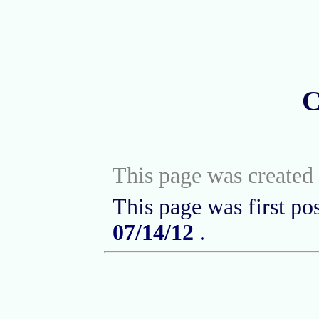
C
This page was created 
This page was first po
07/14/12
.