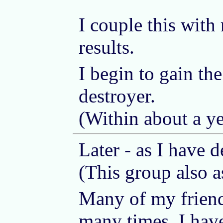
I couple this with 
results.
I begin to gain th
destroyer.
(Within about a ye
Later - as I have 
(This group also 
Many of my friends
many times. I have