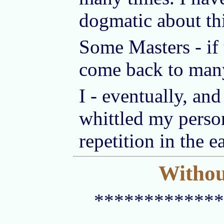
dogmatic about thi
Some Masters - if 
come back to man
I - eventually, an
whittled my person
repetition in the e
Without
*************