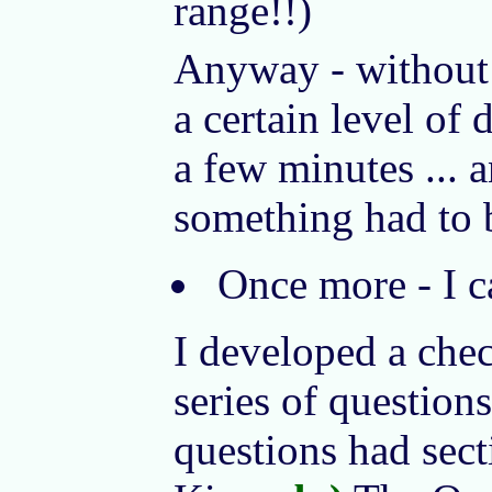
range!!)
Anyway - without 
a certain level of
a few minutes ... 
something had to 
Once more - I ca
I developed a check
series of questions
questions had sect