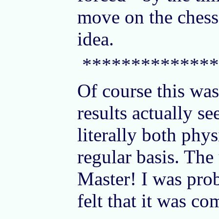
move on the chess 
idea.
**************
Of course this was
results actually s
literally both phy
regular basis. The
Master! I was prob
felt that it was c