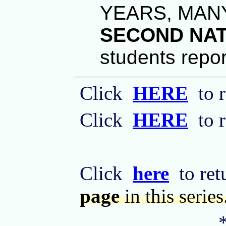
YEARS, MAN
SECOND NAT
students repor
Click
HERE
to r
Click
HERE
to r
Click
here
to retu
page
in this series
*