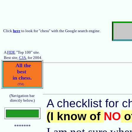
Click
here
to look for "chess" with the Google search engine.
A
FIDE
"Top 100" site.
Best site,
CJA
, for 2004.
All the
best
in chess.
(TM)
(Navigation bar
A checklist for c
directly below.)
(I know of
NO
ot
*******
I am not sure when