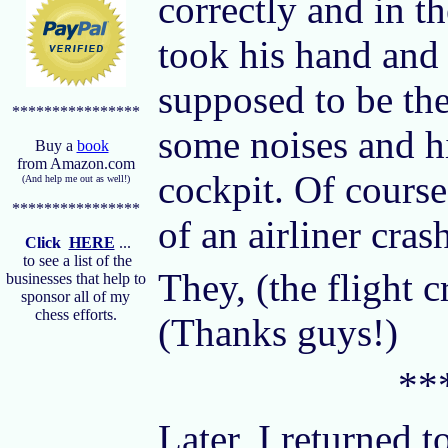
correctly and in th
took his hand and 
supposed to be th
****************
some noises and hi
Buy a
book
from Amazon.com
cockpit. Of course
(And help me out as well!)
****************
of an airliner cras
Click
HERE
...
to see a list of the
They, (the flight 
businesses that help to
sponsor all of my
chess efforts.
(Thanks guys!)
**
Later, I returned t