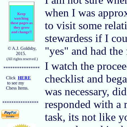
when I was approxi
Keep
watching
to visit some rela
these pages as
they grow
and change!!
stewardess if I co
"yes" and had the 
© A.J. Goldsby,
2015.
(All rights reserved.)
I watch the procee
****************
checklist and bega
Click
HERE
to see my
was necessary, di
Chess Items.
responded with a r
****************
task, its not like