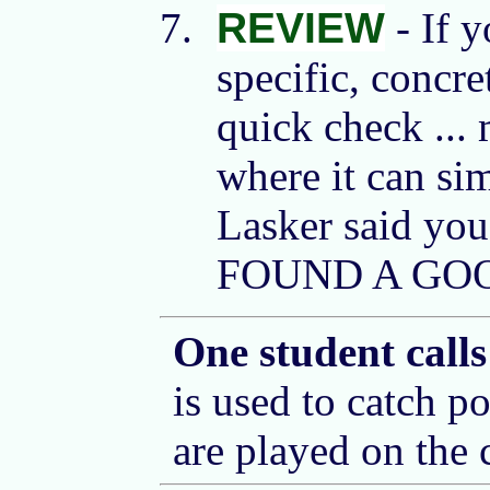
REVIEW
- If y
specific, concre
quick check ...
where it can si
Lasker said yo
FOUND A GOO
One student cal
is used to catch po
are played on the