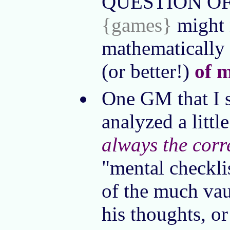
QUESTION OF OS
{games}
might n
mathematically 
(or better!)
of 
One GM that I s
analyzed a littl
always the corr
"mental checklis
of the much vau
his thoughts, or