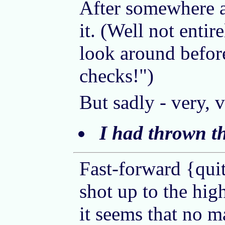
After somewhere ar
it. (Well not entir
look around before
checks!")
But sadly - very, 
I had thrown t
Fast-forward {quit
shot up to the hig
it seems that no m