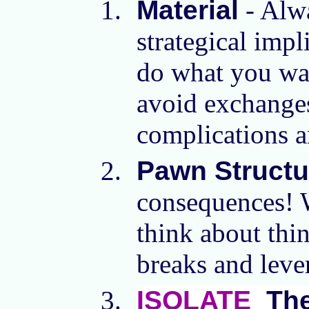
Material
- Alwa
strategical impl
do what you want
avoid exchanges
complications a
Pawn Structu
consequences! W
think about thi
breaks and leve
ISOLATE
Th