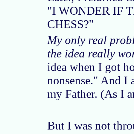
"I WONDER IF 
CHESS?"
My only real prob
the idea really wo
idea when I got ho
nonsense." And I a
my Father. (As I a
But I was not thro