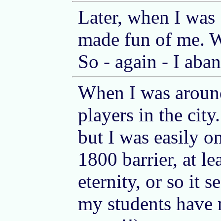
Later, when I was 
made fun of me. W
So - again - I aba
When I was aroun
players in the cit
but I was easily o
1800 barrier, at le
eternity, or so it
my students have r