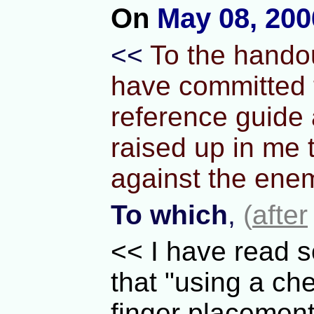
On
May 08, 200
<<
To the handou
have committed t
reference guide 
raised up in me 
against the enem
To which
,
(
after
<< I have read s
that "using a che
finger placemen