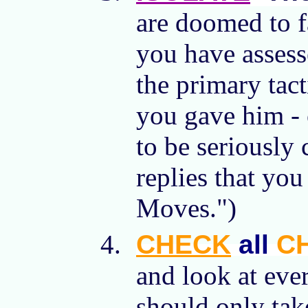
are doomed to f
you have assess
the primary tac
you gave him - 
to be seriously
replies that you
Moves.")
CHECK
all
C
and look at eve
should only tak