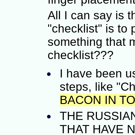
All I can say is t
"checklist" is to
something that 
checklist???
I have been us
steps, like "C
BACON IN T
THE RUSSIA
THAT HAVE NO