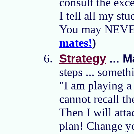
consult the exce
I tell all my s
You may NEVER 
mates!
)
Strategy
... M
steps ... somet
"I am playing a
cannot recall th
Then I will att
plan! Change yo