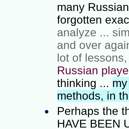
many Russians
forgotten exa
analyze ... si
and over agai
lot of lessons
Russian playe
thinking ...
my 
methods, in t
Perhaps the t
HAVE BEEN U