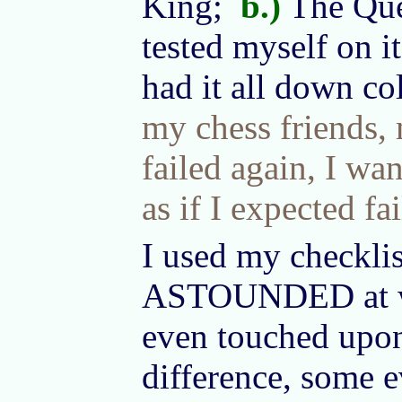
King;
b.)
The Qu
tested myself on it
had it all down co
my chess friends, m
failed again, I wa
as if I expected fai
I used my checklis
ASTOUNDED at what
even touched upon
difference, some e