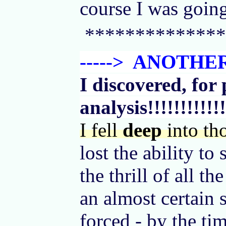
course I was going
**************
-----> ANOTH
I discovered, for 
analysis!!!!!!!!!!!!
I fell
deep
into th
lost the ability to
the thrill of all 
an almost certain 
forced - by the ti