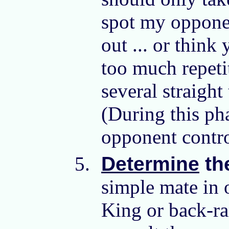
spot my opponen
out ... or think
too much repetit
several straigh
(During this ph
opponent contro
Determine
th
simple mate in 
King or back-ra