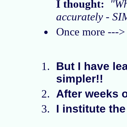
I thought:
"Wh
accurately - SI
Once more --
But I have lea
simpler!!
After weeks o
I institute th