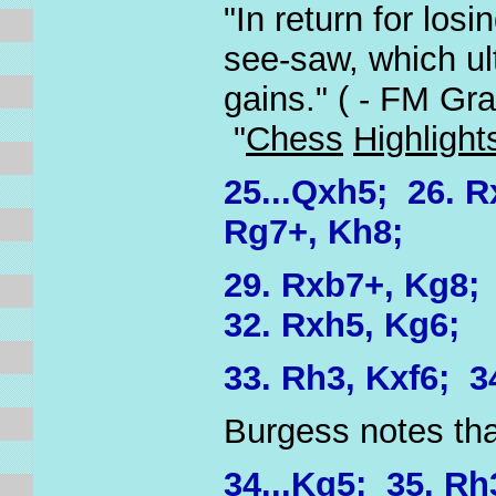
"In return for los
see-saw, which ul
gains." ( - FM Gr
"
Chess
Highlight
25...Qxh5; 26. R
Rg7+, Kh8;
29. Rxb7+, Kg8;
32. Rxh5, Kg6;
33. Rh3, Kxf6; 3
Burgess notes tha
34...Kg5; 35. Rh