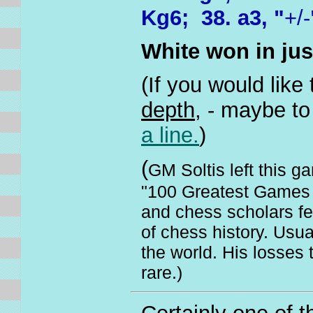
Kg6; 38. a3, "
+/-
White won in ju
(If you would like
depth,
- maybe to 
a line.
)
(
GM Soltis left this ga
"100 Greatest Games o
and chess scholars f
of chess history. Usua
the world. His losses
rare.)