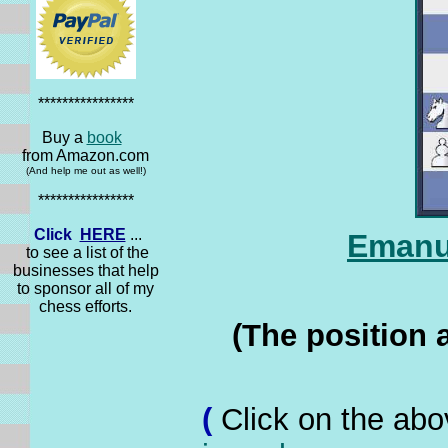
****************
Buy a
book
from Amazon.com
(And help me out as well!)
****************
Click
HERE
...
Emanue
to see a list of the
businesses that help
to sponsor all of my
chess efforts.
(The position 
(
Click on the abo