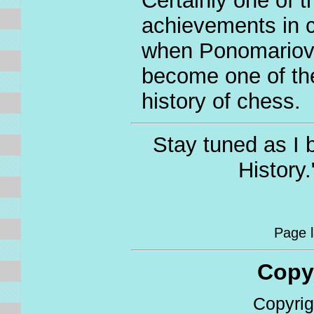
Certainly one of 
achievements in c
when Ponomariov 
become one of th
history of chess.
Stay tuned as I 
History
Page la
Copyri
Copyrigh