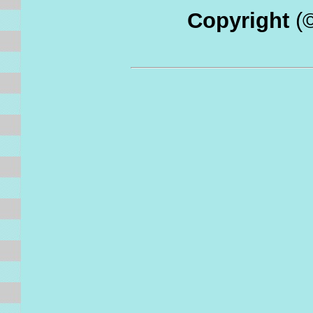
Copyright
(