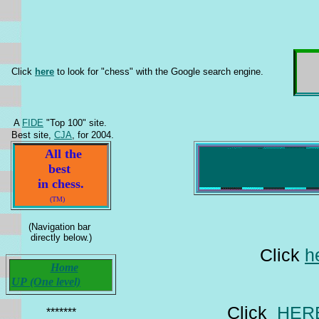
Click
here
to look for "chess" with the Google search engine.
A
FIDE
"Top 100" site.
Best site,
CJA
, for 2004.
All the
best
in chess.
(TM)
(Navigation bar
directly below.)
Click
h
Home
UP (One level)
Click
HER
*******