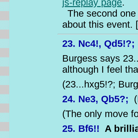
js-replay page
.
The second one ta
about this event.
23. Nc4!, Qd5!?;
Burgess says 23..
although I feel tha
(23...hxg5!?; Bur
24. Ne3, Qb5?;
(
(The only move fo
25. Bf6!!
A brill