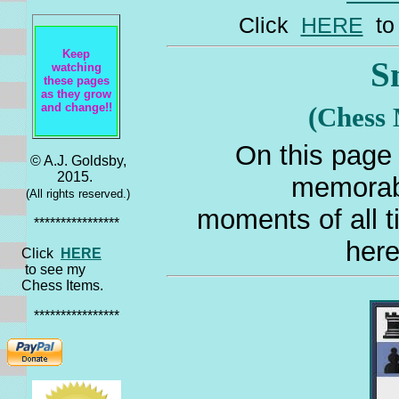
Click
HERE
to 
Keep
S
watching
these pages
as they grow
and change!!
(Chess
On this page 
© A.J. Goldsby,
2015.
memorab
(All rights reserved.)
moments of all t
****************
here
Click
HERE
to see my
Chess Items.
****************