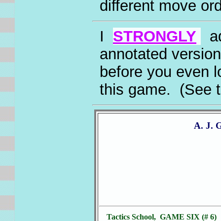
different move ord
I
STRONGLY
ad
annotated version
before you even l
this game. (See 
A. J. 
Tactics School, GAME SIX (# 6)