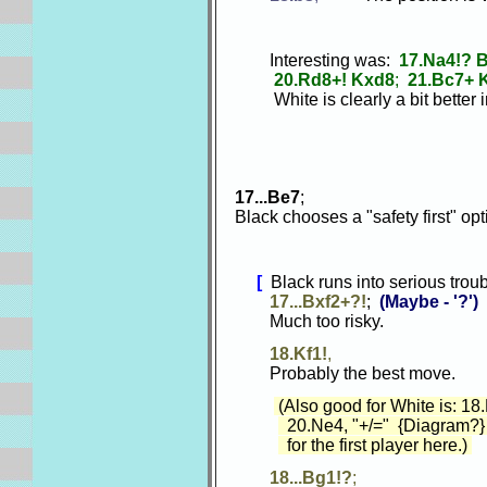
Interesting was:
17.Na4!? 
20.Rd8+! Kxd8
;
21.Bc7+ 
White is clearly a bit better in
17...Be7
;
Black chooses a "safety first" op
[
Black runs into serious troubl
17...Bxf2+?!
;
(Maybe - '?')
Much too risky.
18.Kf1!
,
Probably the best move.
(Also good for White is: 18
20.Ne4, "+/=" {Diagram?} 
for the first player here.)
18...Bg1!?
;