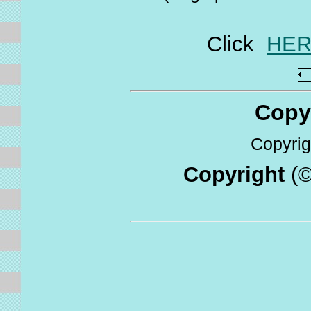
Click
HE
Copyri
Copyrigh
Copyright
(©