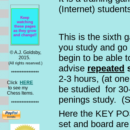
(Internet) student
Keep
watching
these pages
as they grow
This is the sixth
and change!!
you study and go 
© A.J. Goldsby,
begin to be able 
2015.
(All rights reserved.)
advise
repeated
s
****************
2-3 hours, (at one 
Click
HERE
be studied for 30
to see my
Chess Items.
penings study. (
****************
Here the KEY PO
set and board are