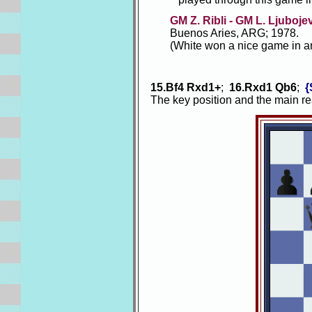
GM Z. Ribli - GM L. Ljuboje
Buenos Aries, ARG; 1978.
(White won a nice game in a
15.Bf4 Rxd1+
;
16.Rxd1 Qb6
;
{
The key position and the main r