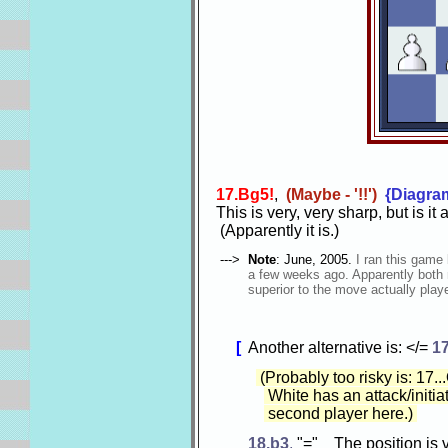
17.Bg5!
,
(Maybe - '!!')
{Diagra
This is very, very sharp, but is it
(Apparently it is.)
--->
Note
: June, 2005.
I ran this game
a few weeks ago. Apparently both m
superior to the move actually play
[
Another alternative is: </=
17
(Probably too risky is: 17.
White has an attack/initiat
second player here.)
18.b3
,
"=" The position is 