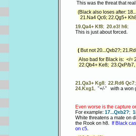
This was the threat that real
(Black also loses after: 18.
21.Na4 Qc6; 22.Qg5+ Kh8
19.Qa4+ Kf8
;
20.e3! h6
;
This is just about forced.
(
But not 20...Qxb2?; 21.R
Also bad for Black is: </=
22.Qb4+ Ke8; 23.QxP/b7, (
21.Qa3+ Kg8
;
22.Rd6 Qc7
24.Kxg1
,
"+/-" with a won 
Even worse is the capture o
For example:
17...Qxb2?
;
1
White threatens a mate on d8.
the Rook on h8.
If Black ca
on c5
.