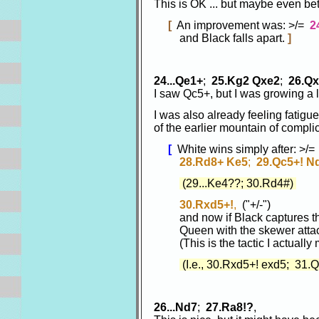
This is OK ... but maybe even b
[
An improvement was: >/=
2
and Black falls apart.
]
24...Qe1+
;
25.Kg2 Qxe2
;
26.Q
I saw Qc5+, but I was growing a li
I was also already feeling fatigue
of the earlier mountain of compli
[
White wins simply after: >/
28.Rd8+ Ke5
;
29.Qc5+! N
(29...Ke4??; 30.Rd4#)
30.Rxd5+!
,
("+/-")
and now if Black captures the
Queen with the skewer attac
(This is the tactic I actually 
(I.e., 30.Rxd5+! exd5; 31.
26...Nd7
;
27.Ra8!?
,