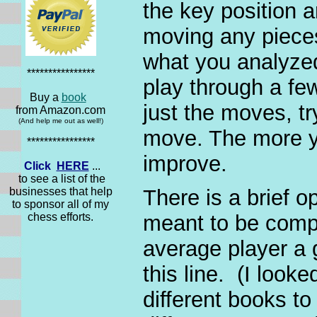
the key position a
moving any pieces
what you analyzed
****************
play through a few
Buy a
book
just the moves, t
from Amazon.com
(And help me out as well!)
move. The more yo
****************
improve.
Click
HERE
...
to see a list of the
businesses that help
There is a brief o
to sponsor all of my
chess efforts.
meant to be compr
average player a g
this line. (I loo
different books to