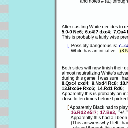
and notes # (a.) through no
After castling White decides to 
5.0-0 Nc6
;
6.c4!? dxc4
;
7.Qa4
This is probably a fairly wise pr
[
Possibly dangerous is:
7...
White has an initiative.
(8.
Both sides will now finish their 
almost neutralizing White's adva
during this game, I was sure I h
8.Qxc4 cxd4
;
9.Nxd4 Rc8
;
10.
13.Bxc6+ Rxc6
;
14.Rd1 Rd6
;
Apparently this is probably an i
close to ten times before I picked
[
Apparently Black had to pla
16.Rd2 e5!?
;
17.Be3
,
"+/=
Apparently this had all been p
(This answers why I felt I had 
played through this game in