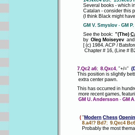
Several books - which inclu
Catalan - consider this pos
(I think Black might have the 
GM V. Smyslov
-
GM P.
See the book:
"(The)
C
by
Oleg Moiseyev
and
[ (c) 1984. ACP / Batsford
Chapter # 16, (Line # B2.);
7.Qc2 a6
;
8.Qxc4
,
"+/="
{
This position is slightly bett
extra center pawn.
This has occurred in hundreds
more recent games, featuring t
GM U. Andersson
-
GM A.
(
"
Modern
Chess
Openi
8.a4!? Bd7
;
9.Qxc4 Bc
Probably the most themat