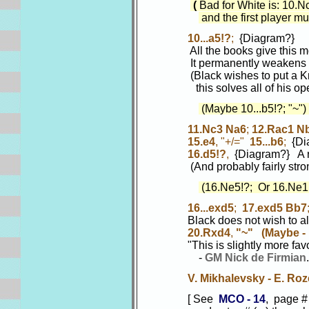
(
Bad for White is: 10.
and the first player mus
10...a5!?
;
{Diagram?}
All the books give this move
It permanently weakens the
(Black wishes to put a Knight
this solves all of his open
(Maybe 10...b5!?; "~")
11.Nc3 Na6
;
12.Rac1 N
15.e4
, "+/="
15...b6
;
{Dia
16.d5!?
,
{Diagram?} A r
(And probably fairly stro
(16.Ne5!?; Or 16.Ne1
16...exd5
;
17.exd5 Bb7
Black does not wish to allo
20.Rxd4
,
"~"
(Maybe - 
"This is slightly more favorab
-
GM Nick de Firmian
V. Mikhalevsky - E. Roz
[ See
MCO - 14
, page #