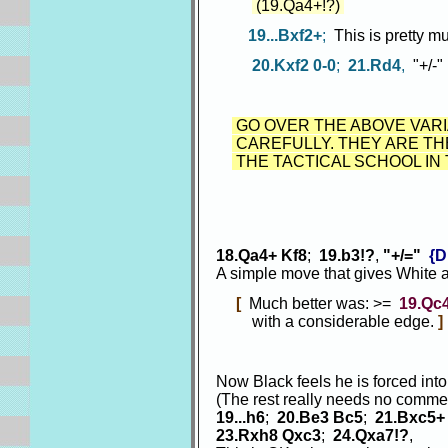
(19.Qa4+!?)
19...Bxf2+
;
This is pretty m
20.Kxf2 0-0
;
21.Rd4
,
"+/-"
GO OVER THE ABOVE VARI
CAREFULLY. THEY ARE TH
THE TACTICAL SCHOOL IN
18.Qa4+ Kf8
;
19.b3!?
,
"+/="
{D
A simple move that gives White
[
Much better was: >=
19.Qc
with a considerable edge.
]
Now Black feels he is forced int
(The rest really needs no comme
19...h6
;
20.Be3 Bc5
;
21.Bxc5+
23.Rxh8 Qxc3
;
24.Qxa7!?
,