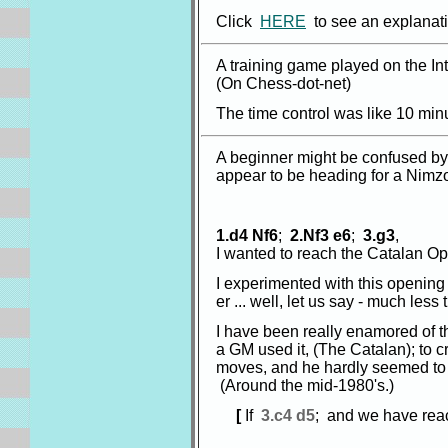
Click
HERE
to see an explanati
A training game played on the I
(On Chess-dot-net)
The time control was like 10 minu
A beginner might be confused by 
appear to be heading for a Nimzo
1.d4 Nf6
;
2.Nf3 e6
;
3.g3
,
I wanted to reach the Catalan O
I experimented with this opening a
er ... well, let us say - much les
I have been really enamored of 
a GM used it, (The Catalan); to c
moves, and he hardly seemed to
(Around the mid-1980's.)
[
If
3.c4 d5
; and we have rea