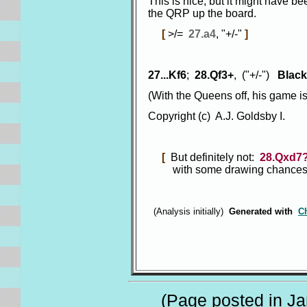
This is nice, but it might have 
the QRP up the board.
[
>/=
27.a4
, "+/-"
]
27...Kf6
;
28.Qf3+
, ("+/-")
Black
(With the Queens off, his game i
Copyright (c) A.J. Goldsby I.
[
But definitely not:
28.Qxd7
with some drawing chances fo
(Analysis initially)
Generated with
C
(Page posted in Jan