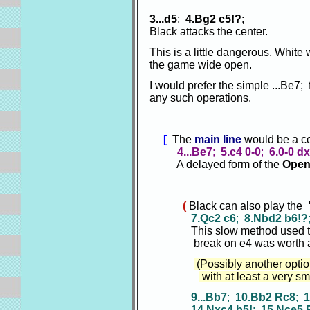
3...d5
;
4.Bg2 c5!?
;
Black attacks the center.
This is a little dangerous, White
the game wide open.
I would prefer the simple ...Be7;
any such operations.
[
The
main line
would be a co
4...Be7
;
5.c4 0-0
;
6.0-0 d
A delayed form of the
Open 
(
Black can also play the
7.Qc2 c6
;
8.Nbd2 b6!?
This slow method used to b
break on e4 was worth a 
(Possibly another option
with at least a very sm
9...Bb7
;
10.Bb2 Rc8
;
1
14.Nxc4 b5!
;
15.Nce5 