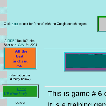
Click
here
to look for "chess" with the Google search engine.
A
FIDE
"Top 100" site.
Best site,
CJA
, for 2004.
All the
best
in chess.
(TM)
(Navigation bar
directly below.)
Home
This is game # 6 
UP (One level)
It is a training g
*******