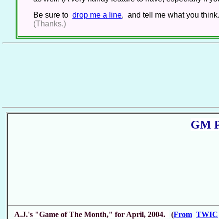
Be sure to
drop me a line
, and tell me what you think
(Thanks.)
GM P
A.J.'s "Game of The Month," for April, 2004.
(
From
TWIC