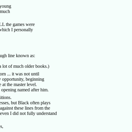
h young
s much
 ALL the games were
hich I personally
tough line known as:
n a lot of much older books.)
n ... it was not until
 opportunity, beginning
 at the master level.
 an opening named after him.
sitions.
esses, but Black often plays
 against these lines from the
even I did not fully understand
ves,