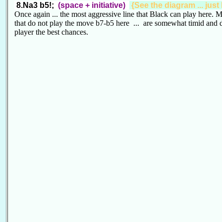
8.Na3 b5!;
(space + initiative)
{See the diagram ... just
Once again ... the most aggressive line that Black can play here. M
that do not play the move b7-b5 here ... are somewhat timid and 
player the best chances.