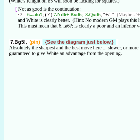
(White's Knight on b5 will soon be lacking for squares.)
[
Not as good is the continuation:
</=
6...a6?!
; ('?')
7.Nd6+ Bxd6
;
8.Qxd6
, "+/="
(Maybe - '±
and White is clearly better. (Hint: No modern GM plays this l
This must mean that 6...a6?; is clearly a poor and an inferior va
7.Bg5!,
(pin)
{See the diagram just below.}
Absolutely the sharpest and the best move here ... slower, or more
guaranteed to give White an advantage from the opening.