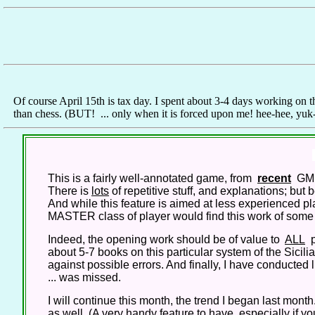
Of course April 15th is tax day. I spent about 3-4 days working on th
than chess. (BUT! ... only when it is forced upon me! hee-hee, yu
This is a fairly well-annotated game, from
recent
GM p
There is
lots
of repetitive stuff, and explanations; but
And while this feature is aimed at less experienced play
MASTER class of player would find this work of some va
Indeed, the opening work should be of value to
ALL
p
about 5-7 books on this particular system of the Sici
against possible errors. And finally, I have conducted l
... was missed.
I will continue this month, the trend I began last month. 
as well. (A very handy feature to have, especially if 