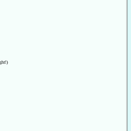
ght!)