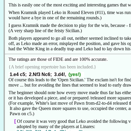
This is easily one of the most exciting and interesting games that w
When Kramnik played Leko in Round Eleven (#11), time was running
would have a bye in one of the remaining rounds.)
I guess Kramnik made the decision to play for the win, because - f
(A very sharp line of the feisty Sicilian.)
Both players appeared to go all out, neither seemed inclined to ta
off, as Leko made an error, misplayed the position, and gave his 
had the White King in a deadly trap and Leko had to lay down his
The ratings are those of FIDE and are 100% accurate.
{A brief opening repertoire has been included.}
1.e4 c5; 2.Nf3 Nc6; 3.d4!,
(yes!)
Of course this leads to the 'Open Sicilian.' The exclam isn't for f
move ... but for avoiding the lines that seemed to lead to early dr
The beginner should note how every move made thus far has either
or it has developed a piece, and or prepared /released more squares
(For example, White's last move of Pawn from-d2-to-d4 released 
It also gave the Queen more squares to use, occupied the center, 
Pawn on c5.)
[
Of course it was very good that Leko avoided the following v
adopted by many of the players at Linares: