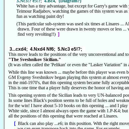
3.Nc3!? e5!?
;
4.Bc4
,
{Diagram?}
White has a tiny advantage, but except for Garry's game wit
Teimour Radjabov, watching the games of this system was a
fun as watching paint dry!
(This particular sub-system was used six times at Linares ...
drawn. Four of these were drawn in twenty moves or less ... w
find very revolting!!)
]
3...cxd4; 4.Nxd4 Nf6; 5.Nc3 e5!?;
This move leads to the positions of the very unconventional and 
"The Sveshnikov Sicilian."
(It was often called the 'Pelikan' or even the "Lasker Variation" i
While this line was known ... maybe before this player was even bor
GM Evgeny Sveshnikov began playing this system at almost every
in the mid-1970's, that this opening system became fully acceptable
This is one time that a player fully deserves the honor of having
This opening system of the Sicilian leads to very UN-balanced po
In some lines Black's position seems to be full of holes and weakn
for the win! I have about 5-10 books on this opening ... and I play
White side, since I almost always open the game with 1.P-K4; but 
all the positions of this opening that were reached at Linares.
[
Black can also play ...e6; in this position. With the right mo
we can even transpose back into the game. For example: