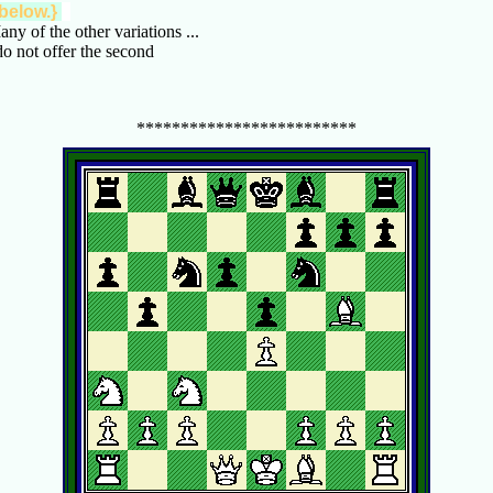
 below.}
any of the other variations ...
do not offer the second
*************************