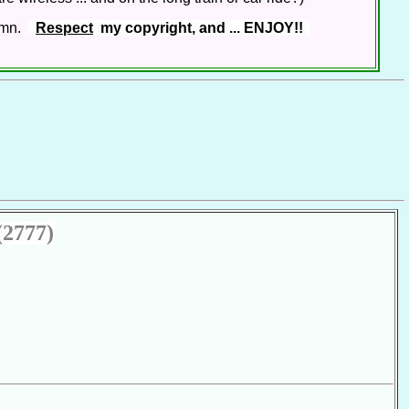
lumn.
Respect
my copyright, and ... ENJOY!!
(2777)