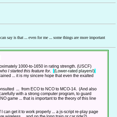
can say is that ... even for me ... some things are more important
ximately 1000-to-1650 in rating strength. (USCF)
o I started this feature for
.
(Lower-rated players!)
lained ... it is my sincere hope that even the exalted
onsulted ... from ECO to NCO to MCO-14. (And also
carefully with a strong computer program, to guard
O game ... that is important to the theory of this line
I can get it to work properly ... a js-script re-play page
 wireless ... and on the long train or car ride?)