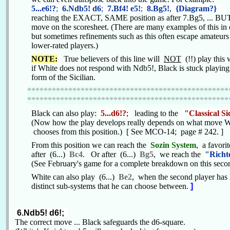
5...e6!?
;
6.Ndb5! d6
;
7.Bf4! e5!
;
8.Bg5!
,
{Diagram?}
reaching the EXACT, SAME position as after 7.Bg5, ... BUT
move on the scoresheet. (There are many examples of this in 
but sometimes refinements such as this often escape amateur
lower-rated players.)
NOTE:
True believers of this line will
NOT
(!!) play this w
if White does not respond with Ndb5!, Black is stuck playing a
form of the Sicilian.
*************************************************
*************************************************
Black can also play:
5...d6!?
;
leading to the
"Classical Si
(Now how the play develops really depends on what move 
chooses from this position.) [ See MCO-14; page # 242. ]
From this position we can reach the
Sozin System
,
a favori
after (6...)
Bc4
. Or after (6...)
Bg5
, we reach the
"Richt
(See February's game for a complete breakdown on this secon
White can also play (6...)
Be2
, when the second player has l
distinct sub-systems that he can choose between.
]
6.Ndb5! d6!;
The correct move ... Black safeguards the d6-square.