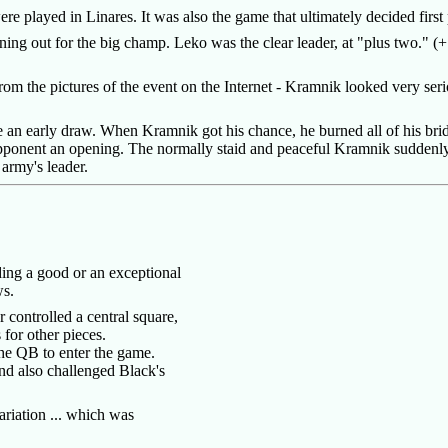
ere played in Linares. It was also the game that ultimately decided first
 out for the big champ. Leko was the clear leader, at "plus two." (+
rom the pictures of the event on the Internet - Kramnik looked very ser
ke an early draw. When Kramnik got his chance, he burned all of his bri
opponent an opening. The normally staid and peaceful Kramnik suddenly 
 army's leader.
inding a good or an exceptional
aws.
 controlled a central square,
 for other pieces.
the QB to enter the game.
and also challenged Black's
ariation ... which was