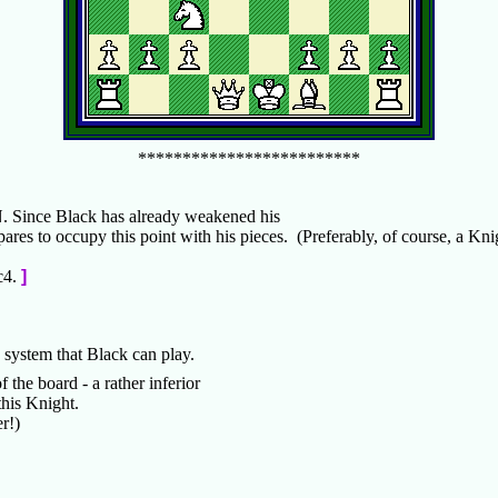
*************************
N. Since Black has already weakened his
pares to occupy this point with his pieces. (Preferably, of course, a Kni
c4.
]
is system that Black can play.
 the board - a rather inferior
this Knight.
yer!)