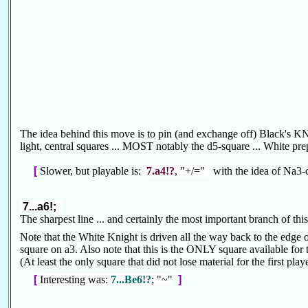
The idea behind this move is to pin (and exchange off) Black's K
light, central squares ... MOST notably the d5-square ... White pre
[
Slower, but playable is:
7.a4!?
, "+/="
with the idea of Na3-
7...a6!;
The sharpest line ... and certainly the most important branch of th
Note that the White Knight is driven all the way back to the edge of
square on a3. Also note that this is the ONLY square available for 
(At least the only square that did not lose material for the first pla
[
Interesting was:
7...Be6!?
; "~"
]