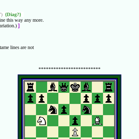
')
{Diag?}
ine this way any more.
riation.)
]
 tame lines are not
*************************