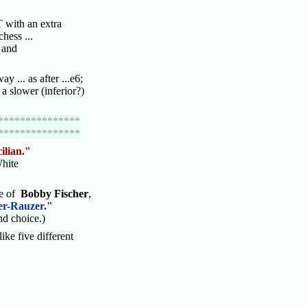
 with an extra
chess ...
s and
ay ... as after ...e6;
 slower (inferior?)
***************
***************
cilian."
White
te of
Bobby Fischer
,
er-Rauzer."
d choice.)
ike five different