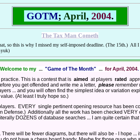
GOTM
;
April
,
2004
.
The Tax Man Cometh
at, so this is why I missed my self-imposed deadline. (The 15th.) All I 
k-yuk)
Welcome to my
...
"Game of The Month"
...
for April, 2004
.
ractice. This is a contest that is
aimed
at players
rated
appro
 before you get offended and write me a letter,
please
remember wh
ers ... and you will often find the simplest idea or variation exp
lue. (At least I truly hope so.)
layers. EVERY single pertinent opening resource has been c
lian Defense.) Additionally all the work has been checked VERY 
iterally DOZENS of database searches ... I am quite certain that N
There will be fewer diagrams, but there will also be - I hope ... if 
you do not have a chess board handy. Maybe for those guys who are