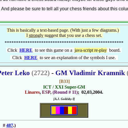
. And please be sure to tell all your chess friends about this co
This is basically a text-based page. (With just a few diagrams.)
I
strongly
suggest that you use a chess set.
****************************************************
Click
HERE
to see this game on a
java-script re-play
board.
Click
HERE
to see an explanation of the symbols I use.
eter Leko
(2722)
-
GM Vladimir Kramnik
[B33]
ICT / XXI Super-GM
Linares
,
ESP
,
(Round # 11)
; 02,03,2004.
[A.J. Goldsby I]
#
487
.)