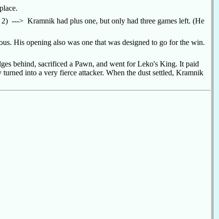
 place.
 2) ---> Kramnik had plus one, but only had three games left. (He
ious. His opening also was one that was designed to go for the win.
dges behind, sacrificed a Pawn, and went for Leko's King. It paid
turned into a very fierce attacker. When the dust settled, Kramnik