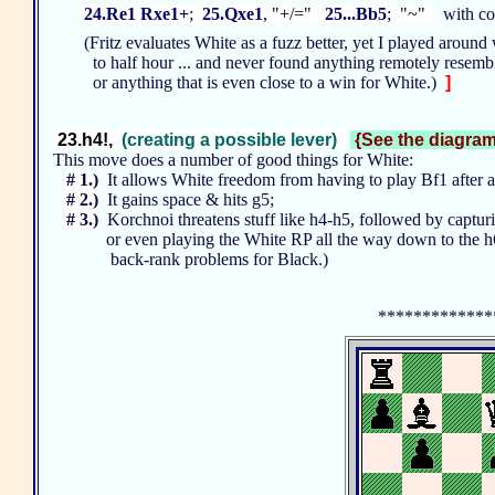
24.Re1 Rxe1+
;
25.Qxe1
, "+/="
25...Bb5
; "~"
with con
(Fritz evaluates White as a fuzz better, yet I played around 
to half hour ... and never found anything remotely resembli
or anything that is even close to a win for White.)
]
23.h4!,
(creating a possible lever)
{See the diagram 
This move does a number of good things for White:
# 1.)
It allows White freedom from having to play Bf1 after
# 2.)
It gains space & hits g5;
# 3.)
Korchnoi threatens stuff like h4-h5, followed by captur
or even playing the White RP all the way down to the h6
back-rank problems for Black.)
*************