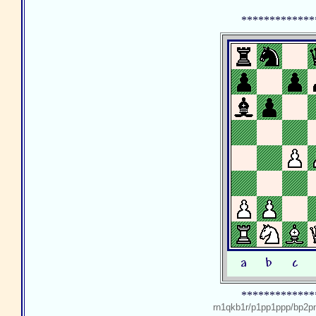
*************
*************
rn1qkb1r/p1pp1ppp/bp