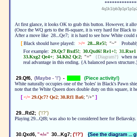
*************
4q1k1/pb3p1p/1p1
At first glance, it looks OK to grab this button. However, it all
(Once the WQ gets to the f6-square, it is very hard for Black t
After a move like 28...Qe7; it is hard to see how White could 
[
Black should have played:
>/=
28...Re5!
; "~"
Probably
For example:
29.Qc7 Bxd5!
;
30.Qxd6! Re1+!
;
31.Rxe1
33.Kxg2 Qe4+
;
34.Kh2 Qc2
; "="
{Diagram?}
when ne
real advantage in this ending. {A balanced pawn structure
29.Qf6,
(Maybe - '!')
-
(Piece activity!)
White naturally occupies one of the 'holes' in Black's Pawn shield
note that the White Queen does double duty on this square, it h
[
</=
29.Qc7? Qe2
;
30.Rf1 Ba6
; "/+"
]
29...Rd2;
('!?')
Playing 29...Qf8; was also to be considered here for Beliavsky
30.Qxd6,
"+/="
30...Kg7;
('!?')
{See the diagram ... g