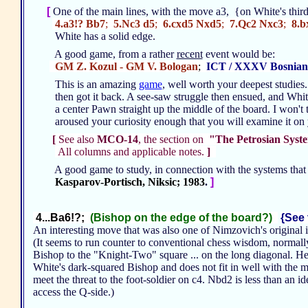
[
One of the main lines, with the move a3, {on White's third
4.a3!? Bb7
;
5.Nc3 d5
;
6.cxd5 Nxd5
;
7.Qc2 Nxc3
;
8.b
White has a solid edge.
A good game, from a rather
recent
event would be:
GM Z. Kozul - GM V. Bologan
;
ICT / XXXV Bosnian
This is an amazing
game
, well worth your deepest studie
then got it back. A see-saw struggle then ensued, and Whit
a center Pawn straight up the middle of the board. I won't 
aroused your curiosity enough that you will examine it o
[
See also
MCO-14
, the section on
"The Petrosian Syst
All columns and applicable notes.
]
A good game to study, in connection with the systems that 
Kasparov-Portisch, Niksic; 1983
.
]
4...Ba6!?;
(Bishop on the edge of the board?)
{See 
An interesting move that was also one of Nimzovich's original 
(It seems to run counter to conventional chess wisdom, normal
Bishop to the "Knight-Two" square ... on the long diagonal. Her
White's dark-squared Bishop and does not fit in well with the mo
meet the threat to the foot-soldier on c4. Nbd2 is less than an 
access the Q-side.)