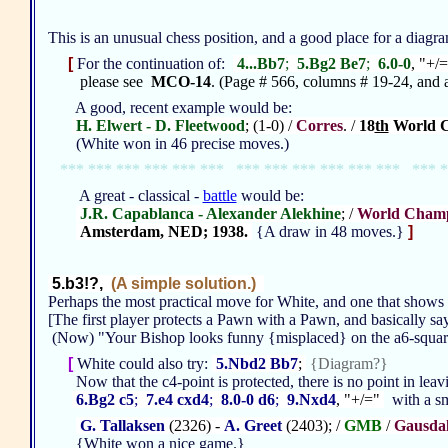
This is an unusual chess position, and a good place for a diagr
[
For the continuation of:
4...Bb7
;
5.Bg2 Be7
;
6.0-0
, "+/
please see
MCO-14
. (Page # 566, columns # 19-24, and a
A good, recent example would be:
H. Elwert - D. Fleetwood
; (1-0) /
Corres
. /
18
th
World C
(White won in 46 precise moves.)
*** *** *** *** *** *** *** *** *** *** *** *** *** *
A great - classical -
battle
would be:
J.R. Capablanca - Alexander Alekhine
; /
World Champ
Amsterdam, NED; 1938.
{A draw in 48 moves.}
]
5.b3!?,
(A simple solution.)
Perhaps the most practical move for White, and one that shows
[The first player protects a Pawn with a Pawn, and basically say
(Now) "Your Bishop looks funny {misplaced} on the a6-squa
[
White could also try:
5.Nbd2 Bb7
;
{Diagram?}
Now that the c4-point is protected, there is no point in lea
6.Bg2 c5
;
7.e4 cxd4
;
8.0-0 d6
;
9.Nxd4
, "+/="
with a sm
G. Tallaksen
(2326) -
A. Greet
(2403); /
GMB
/
Gausda
{White won a nice game.}