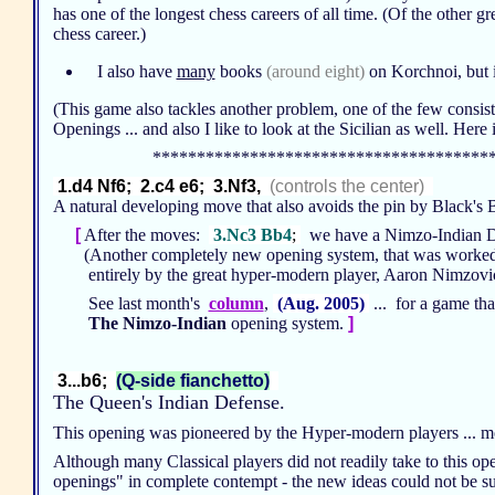
has one of the longest chess careers of all time. (Of the other g
chess career.)
I also have
many
books
(around eight)
on Korchnoi, but it
(This game also tackles another problem, one of the few consist
Openings ... and also I like to look at the Sicilian as well. He
**************************************
1.d4 Nf6; 2.c4 e6; 3.Nf3,
(controls the center)
A natural developing move that also avoids the pin by Black's
[
After the moves:
3.Nc3 Bb4
;
we have a Nimzo-Indian 
(Another completely new opening system, that was worke
entirely by the great hyper-modern player, Aaron Nimzov
See last month's
column
,
(Aug. 2005)
... for a game tha
The Nimzo-Indian
opening system.
]
3...b6;
(Q-side fianchetto)
The Queen's Indian Defense.
This opening was pioneered by the Hyper-modern players ... mo
Although many Classical players did not readily take to this 
openings" in complete contempt - the new ideas could not be supp