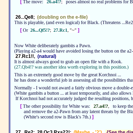
[
The move:
26.a4!?
;
poses almost no real problems for B
26...Qe8;
(doubling on the e-file)
This is playable, (and even logical) for Black. (Threatens ...R
[
Or
26...Qf5!?
;
27.Rc1
, "~"
]
Now White deliberately gambits a Pawn.
(Playing a2-a4 would have avoided losing the button on the a2-
27.Rc1!!,
(natural)
It is almost always good to grab an open file with a Rook.
(27.Qb4!? was another idea worth exploring in this position.)
This is an extremely good move by the great Korchnoi ...
he has done a wonderful job in assessing all the possibilities tha
Normally - I would not award a fairly obvious move a double-ex
(White gambits a button ... at least temporarily, and also allow
If Korchnoi had not accurately judged the resulting positions,
[
The other possibility for White was:
27.a4!?
,
to keep the
and remove the a2-Pawn from any latent threats by the Bl
(White's second row is Black's 7th.)
]
27...Re2; 28.Qc3 Rxa2?!;
(Maybe - '?')
{See the dia