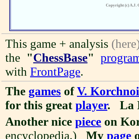
Copyright (c) A.J. 
This game + analysis
(here
the
"
ChessBase
"
progra
with
FrontPage
.
The
games
of
V. Korchno
for this great
player
.
La 
Another nice
piece
on Kor
encyclopedia.)
My
page
o