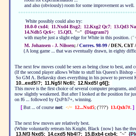
and also (obviously) room for some improvement as well
************************************************
White possibly could also try:
10.0-0 cxd4
;
11.Nxd4 Bxg2
;
12.Kxg2 Qc7
;
13.Qd3 Na
14.Ndb5 Qc6+
;
15.Qf3
, "~"
{Diagram?}
with maybe just a slight edge for White in this position.
("
M. Johansen - J. Nilssen
; /
Corres. 98-99
/ DEN, ChT /
{A long game ... that was eventually drawn, in eighty diffi
The next few moves could be seen as being close to best, and c
(If the second player allows White to stuff his Queen's Bishop -
So GM A. Beliavsky does everything in his power to prevent K
10...exd5!?; 11.Ng5! Nc6!; 12.Nxd5! g6[];
This move is the first choice of several computer programs, and a
now slightly weakened. But after I looked at the position for jus
on f6 ... followed by QxP/h7+, winning.
[
But ... of course
not
:
</=
12...Nxd5
; ('???')
13.Qxh7#
.
]
The next few moves are relatively best.
(White voluntarily retreats his Knight, Black {now} has the t
13.Nf3 Nxd5; 14.cxd5 Nb4!?; 15.Bxb4 cxb4;
"~"
{Pl