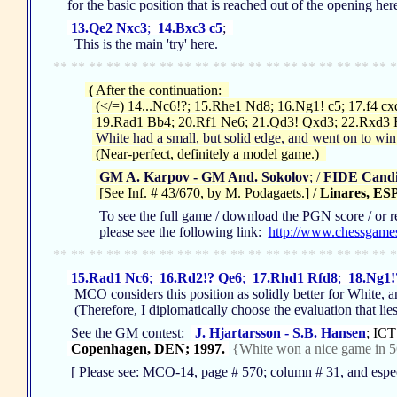
for the basic position that is reached out of the opening her
13.Qe2 Nxc3
;
14.Bxc3 c5
;
This is the main 'try' here.
** ** ** ** ** ** ** ** ** ** ** ** ** ** ** ** ** ** ** *
(
After the continuation:
(</=) 14...Nc6!?; 15.Rhe1 Nd8; 16.Ng1! c5; 17.f4 c
19.Rad1 Bb4; 20.Rf1 Ne6; 21.Qd3! Qxd3; 22.Rxd3 
White had a small, but solid edge, and went on to win 
(Near-perfect, definitely a model game.)
GM A. Karpov - GM And. Sokolov
; /
FIDE Candid
[See Inf. # 43/670, by M. Podagaets.] /
Linares, ESP
To see the full game / download the PGN score / or repl
please see the following link:
http://www.chessgame
** ** ** ** ** ** ** ** ** ** ** ** ** ** ** ** ** ** ** *
15.Rad1 Nc6
;
16.Rd2!? Qe6
;
17.Rhd1 Rfd8
;
18.Ng1!
MCO considers this position as solidly better for White, an
(Therefore, I diplomatically choose the evaluation that lie
See the GM contest:
J. Hjartarsson - S.B. Hansen
; ICT
Copenhagen, DEN; 1997.
{White won a nice game in 5
[ Please see: MCO-14, page # 570; column # 31, and especia