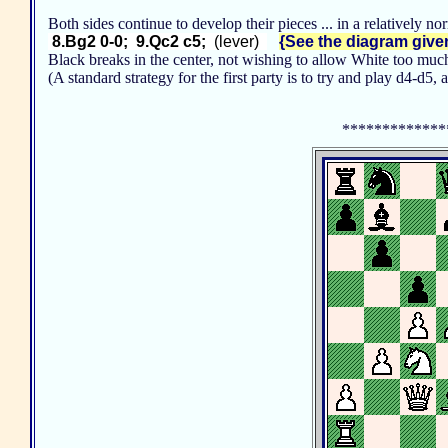
Both sides continue to develop their pieces ... in a relatively n
8.Bg2 0-0; 9.Qc2 c5;
(lever)
{See the diagram given 
Black breaks in the center, not wishing to allow White too much
(A standard strategy for the first party is to try and play d4-d
*************