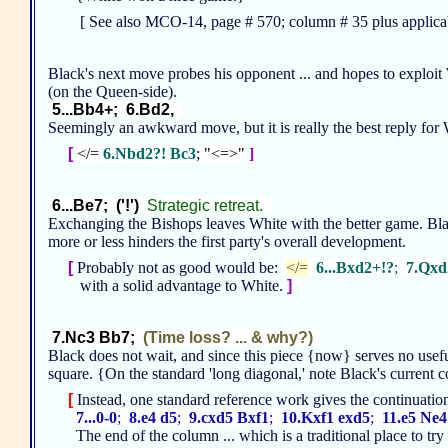
[ See also MCO-14, page # 570; column # 35 plus applicab
Black's next move probes his opponent ... and hopes to exploi
(on the Queen-side).
5...Bb4+; 6.Bd2,
Seemingly an awkward move, but it is really the best reply fo
[
</=
6.Nbd2?! Bc3
; "<=>"
]
6...Be7; ('!')
Strategic retreat.
Exchanging the Bishops leaves White with the better game. Black
more or less hinders the first party's overall development.
[
Probably not as good would be:
</=
6...Bxd2+!?
;
7.Qxd
with a solid advantage to White.
]
7.Nc3 Bb7;
(Time loss? ... & why?)
Black does not wait, and since this piece {now} serves no usef
square. {On the standard 'long diagonal,' note Black's current con
[
Instead, one standard reference work gives the continuati
7...0-0
;
8.e4 d5
;
9.cxd5 Bxf1
;
10.Kxf1 exd5
;
11.e5 Ne4
The end of the column ... which is a traditional place to tr