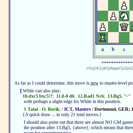
*************
rn1q1rk1/pb1pbppp/1p2p
As far as I could determine, this move is
new
to master-level p
[
White can also play:
10.dxc5 bxc5!?
;
11.0-0 d6
;
12.Rad1 Nc6
;
13.Bg5
, "~"
with perhaps a slight edge for White in this position.
S Tatai - O. Borik
; /
ICT, Masters
/
Dortmund, GER; 
{A quick draw ... in only 21 total moves.}
I should also point out that there are almost NO GM game
the position after 13.Bg5, {above}; which means that there
room for experimentation ...