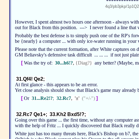
*************
4q3/pb3pkp/1p1Q
However, I spent almost two hours one afternoon - always with
out for Black from this position. ---> I never found a line that
Probably the best defense is to simply push one of the RP's for
be {nearly} a computer ... with only ice-water running in you
Please note that the current formation, after White captures on
GM Beliavsky's defensive task difficult ... ... ... if not just pla
[
Was the try of:
30...h6!?
,
{Diag?}
any better? (Maybe, m
31.Qf4! Qe2;
At first glance - this appears to be an error.
Yet close analysis should show that Black's game may already b
[
Or
31...Re2!?
;
32.Rc7
, '±'
("+/-")
]
32.Rc7 Qe1+; 33.Kh2 Bxd5!?;
Going over this game ... the first time, without any computer ass
with the help of Fritz ... I quickly discovered that Black really 
White just has too many threats here, Black's Bishop on b7, th