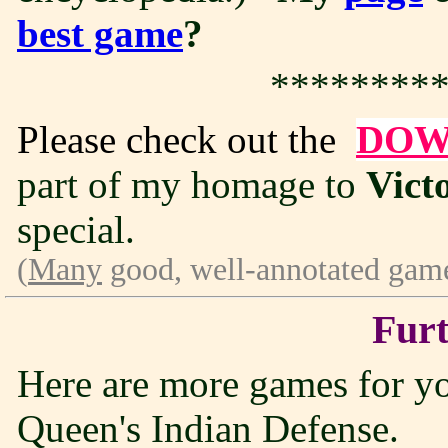
best game
?
*********
Please check out the
DOW
part of my homage to
Vict
special.
(
Many
good, well-annotated game
Furt
Here are more games for you 
Queen's Indian Defense.