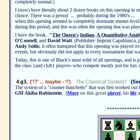
completely normal.)
I (now) have literally about 2 dozen books on this opening in my 
choice. There was a period ... probably during the 1980's ...
when this opening seemed to completely dominate master-level c
during this period, and this was often the opening that was pla
I have the book,
"
The
Queen's
Indian
,
A Quantitative Anal
O'Connell
, and
David Watt
. (Publisher: Imprint Capablanca, 
Andy Soltis
, it often transpired that this opening was played o
events, but obviously did not apply to every tournament that w
Today, this is one of Black's most solid of all openings, and is 
the class {and club} players- who compete mostly just for fun.
4.g3,
('!?' ... maybe - '!')
The Classical System?
{See
The system of a "counter-fianchetto" that was first worked out
GM Akiba Rubinstein
.
[
More
on this great
player
, his
life
a
*************