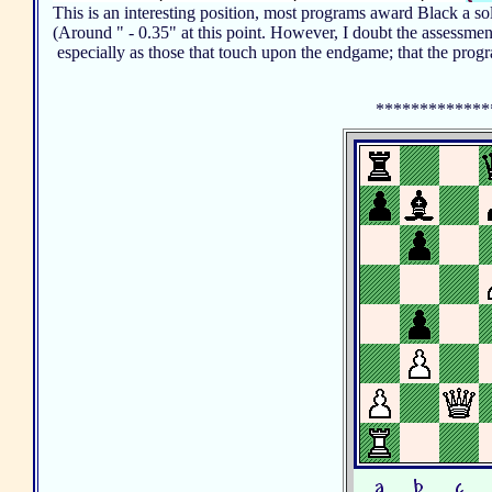
This is an interesting position, most programs award Black a s
(Around " - 0.35" at this point. However, I doubt the assessmen
especially as those that touch upon the endgame; that the pro
*************