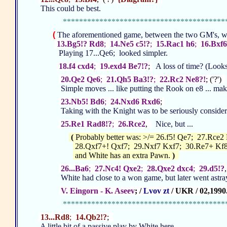
This could be best.
****************************************
(
The aforementioned game, between the two GM's, w
13.Bg5!? Rd8
;
14.Ne5 c5!?
;
15.Rac1 h6
;
16.Bxf6
Playing 17...Qe6; looked simpler.
18.f4 cxd4
;
19.exd4 Be7!?
;
A loss of time? (Looks 
20.Qe2 Qe6
;
21.Qh5 Ba3!?
;
22.Rc2 Ne8?!
; ('?')
Simple moves ... like putting the Rook on e8 ... makes se
23.Nb5! Bd6
;
24.Nxd6 Rxd6
;
Taking with the Knight was to be seriously considere
25.Re1 Rad8!?
;
26.Rce2
,
Nice, but ...
(
Probably better was: >/= 26.f5! Qe7; 27.Rce2 
28.Qxf7+! Qxf7; 29.Nxf7 Kxf7; 30.Re7+ Kf8
and White has an extra Pawn.
)
26...Ba6
;
27.Nc4! Qxe2
;
28.Qxe2 dxc4
;
29.d5!?
White had close to a won game, but later went astray.
V. Eingorn - K. Aseev
; /
Lvov zt
/ UKR / 02,1990
****************************************
13...Rd8
;
14.Qb2!?
;
A little bit of a passive play by White here.