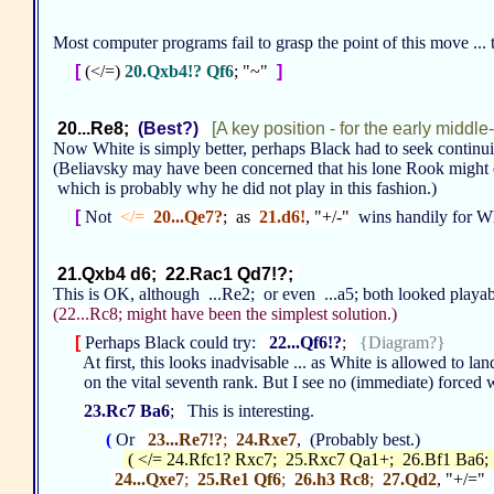
Most computer programs fail to grasp the point of this move ... 
[
(</=)
20.Qxb4!? Qf6
; "~"
]
20...Re8;
(Best?)
[A key position - for the early midd
Now White is simply better, perhaps Black had to seek continui
(Beliavsky may have been concerned that his lone Rook might ev
which is probably why he did not play in this fashion.)
[
Not
</=
20...Qe7?
; as
21.d6!
, "+/-"
wins handily for W
21.Qxb4 d6; 22.Rac1 Qd7!?;
This is OK, although ...Re2; or even ...a5; both looked play
(22...Rc8; might have been the simplest solution.)
[
Perhaps Black could try:
22...Qf6!?
;
{Diagram?}
At first, this looks inadvisable ... as White is allowed to la
on the vital seventh rank. But I see no (immediate) forced 
23.Rc7 Ba6
;
This is interesting.
(
Or
23...Re7!?
;
24.Rxe7
,
(Probably best.)
( </= 24.Rfc1? Rxc7; 25.Rxc7 Qa1+; 26.Bf1 Ba6; 
24...Qxe7
;
25.Re1 Qf6
;
26.h3 Rc8
;
27.Qd2
, "+/="