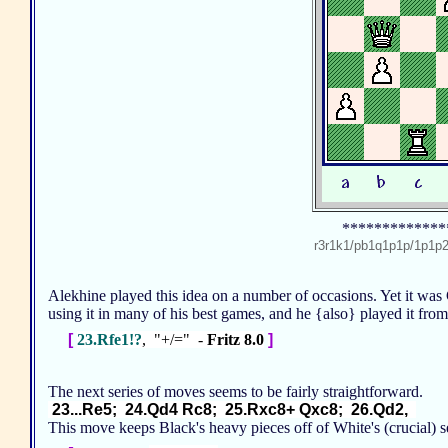
*************
r3r1k1/pb1q1p1p/1p1
Alekhine played this idea on a number of occasions. Yet it wa
using it in many of his best games, and he {also} played it fr
[
23.Rfe1!?
, "+/=" -
Fritz 8.0
]
The next series of moves seems to be fairly straightforward.
23...Re5; 24.Qd4 Rc8; 25.Rxc8+ Qxc8; 26.Qd2,
This move keeps Black's heavy pieces off of White's (crucial)