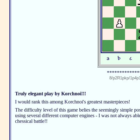
*************
8/p2R1pkp/1p4p
Truly elegant play by Korchnoi!!!
I would rank this among Korchnoi's greatest masterpieces!
The difficulty level of this game belies the seemingly simple p
using several different computer engines - I was not always able
chessical battle!!