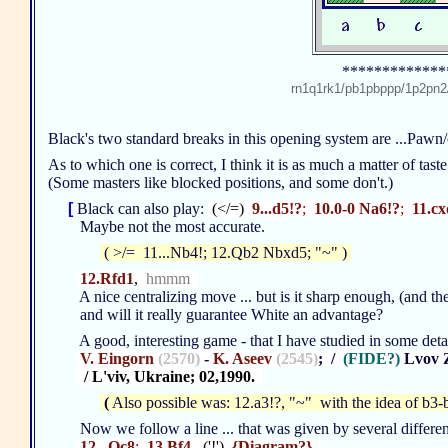
*************
rn1q1rk1/pb1pbppp/1p2p
Black's two standard breaks in this opening system are ...Pawn
As to which one is correct, I think it is as much a matter of tast
(Some masters like blocked positions, and some don't.)
[
Black can also play:
(</=)
9...d5!?
;
10.0-0 Na6!?
;
11.cx
Maybe not the most accurate.
( >/= 11...Nb4!; 12.Qb2 Nbxd5; "~" )
12.Rfd1
,
hmmm
A nice centralizing move ... but is it sharp enough, (and the
and will it really guarantee White an advantage?
A good, interesting game - that I have studied in some detai
V. Eingorn
(2570)
-
K. Aseev
(2545)
; /
(FIDE?)
Lvov 
/ L'viv, Ukraine; 02,1990.
(
Also possible was: 12.a3!?, "~" with the idea of b3-b
Now we follow a line ... that was given by several different
12...Qc8
;
13.Bf4
, ('!')
{Diagram?}