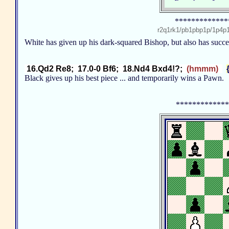
*************
r2q1rk1/pb1pbp1p/1p4
White has given up his dark-squared Bishop, but also has succ
16.Qd2 Re8; 17.0-0 Bf6; 18.Nd4 Bxd4!?;
(hmmm)
Black gives up his best piece ... and temporarily wins a Pawn
*************