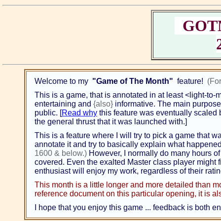
GOTM;
Welcome to my
"Game of The Month"
feature!
(Fo
This is a game, that is annotated in at least <light-to
entertaining and
{also}
informative. The main purpose {
public. [
Read why
this feature was eventually scaled ba
the general thrust that it was launched with.]
This is a feature where I will try to pick a game that w
annotate it and try to basically explain what happened
1600 & below.)
However, I normally do many hours of 
covered. Even the exalted Master class player might fi
enthusiast will enjoy my work, regardless of their rati
This month is a little longer and more detailed than m
reference document on this particular opening, it is also
I hope that you enjoy this game ... feedback is both