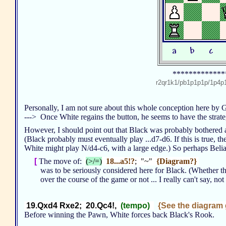
*************
r2qr1k1/pb1p1p1p/1p
Personally, I am not sure about this whole conception here by
---> Once White regains the button, he seems to have the strat
However, I should point out that Black was probably bothered
(Black probably must eventually play ...d7-d6. If this is true,
White might play N/d4-c6, with a large edge.) So perhaps Beli
[
The move of:
(>/=)
18...a5!?
; "~"
{Diagram?}
was to be seriously considered here for Black. (Whether t
over the course of the game or not ... I really can't say, not 
19.Qxd4 Rxe2; 20.Qc4!,
(tempo)
{See the diagram g
Before winning the Pawn, White forces back Black's Rook.