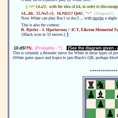
( >/= 14.a3!, with the idea of b4, in order to discourag
14...h6
;
15.Ne5 c5
;
16.Nb5!? Qe6!
; "~"
{Diagram?}
Now White can play Rac1 or dxc5 ... with
maybe
a sligh
This is also the contest:
R. Bjerke - J. Hjartarson
; /
ICT, Eikrem Memorial T
{Black won in 33 moves.}
]
10.d5!?
N
,
(Probably - '!')
{See the diagram given - 
This is certainly a thematic move for White in these types of po
(White gains space and hopes to jam Black's QB, perhaps bloc
*************