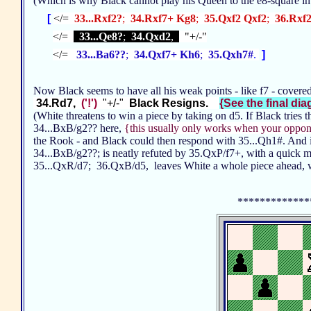
(Which is why Black cannot play his Queen to the e8-square in
[
</=
33...Rxf2?
;
34.Rxf7+ Kg8
;
35.Qxf2 Qxf2
;
36.Rxf
</=
33...Qe8?
;
34.Qxd2
,
"+/-"
</=
33...Ba6??
;
34.Qxf7+ Kh6
;
35.Qxh7#
.
]
Now Black seems to have all his weak points - like f7 - covere
34.Rd7,
('!')
"+/-"
Black Resigns.
{See the final diag
(White threatens to win a piece by taking on d5. If Black tries 
34...BxB/g2?? here,
{this usually only works when your oppone
the Rook - and Black could then respond with 35...Qh1#. And
34...BxB/g2??; is neatly refuted by 35.QxP/f7+, with a quick 
35...QxR/d7; 36.QxB/d5, leaves White a whole piece ahead, w
*************