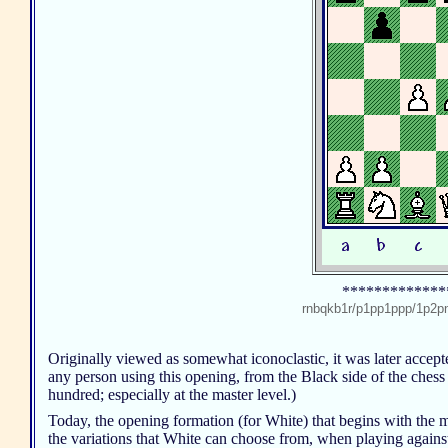
*************
rnbqkb1r/p1pp1ppp/1p
Originally viewed as somewhat iconoclastic, it was later accep
any person using this opening, from the Black side of the chess
hundred; especially at the master level.)
Today, the opening formation (for White) that begins with the mo
the variations that White can choose from, when playing again