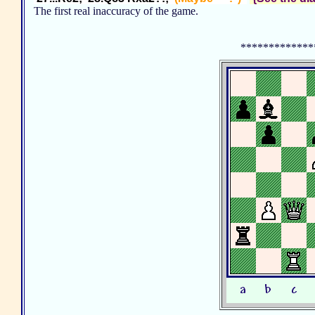
The first real inaccuracy of the game.
*************