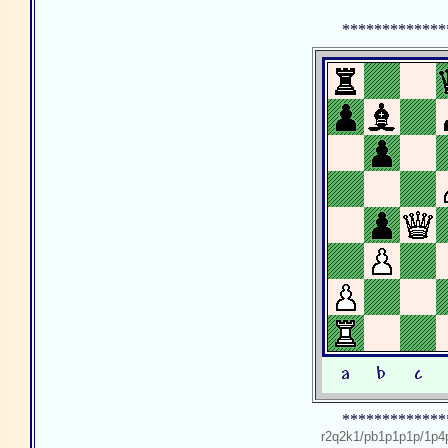
*************
*************
r2q2k1/pb1p1p1p/1p