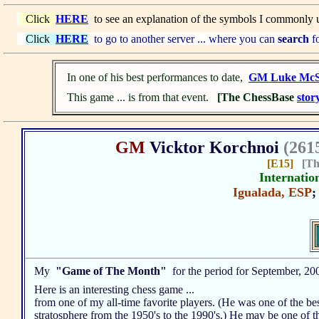
Click
HERE
to see an explanation of the symbols I commonly 
Click
HERE
to go to another server ... where you can
search
fo
In one of his best performances to date,
GM Luke McS
This game ... is from that event.
[The ChessBase
stor
GM
Vicktor Korchnoi
(261
[E15]
[T
Internatio
Igualada, ESP
My
"Game of The Month"
for the period for September, 20
Here is an interesting chess game ...
from one of my all-time favorite players. (He was one of the bes
stratosphere from the 1950's to the 1990's.) He may be one of t