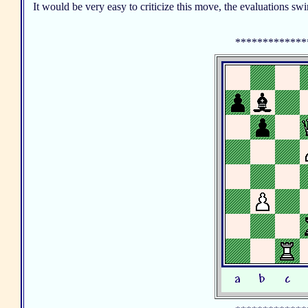
It would be very easy to criticize this move, the evaluations swi
*************