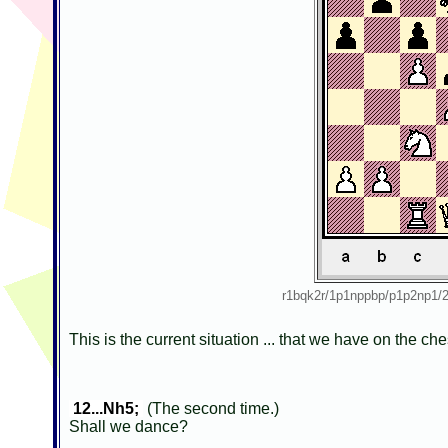
r1bqk2r/1p1nppbp/p1p2np
This is the current situation ... that we have on the c
12...Nh5;
(The second time.)
Shall we dance?