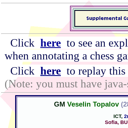
Click
here
to see an expl
when annotating a chess g
Click
here
to replay this
(Note: you must have java-
GM
Veselin Topalov
(2
ICT,
2
Sofia, B