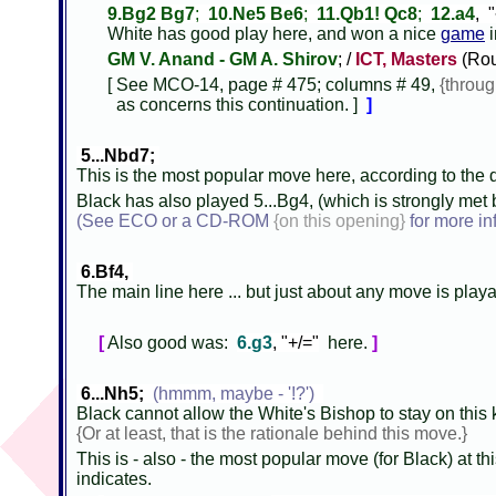
9.Bg2 Bg7
;
10.Ne5 Be6
;
11.Qb1! Qc8
;
12.a4
, 
White has good play here, and won a nice
game
i
GM V. Anand - GM A. Shirov
; /
ICT, Masters
(Rou
[ See MCO-14, page # 475; columns # 49,
{throu
as concerns this continuation. ]
]
5...Nbd7;
This is the most popular move here, according to the d
Black has also played 5...Bg4, (which is strongly met b
(See ECO or a CD-ROM
{on this opening}
for more in
6.Bf4,
The main line here ... but just about any move is play
[
Also good was:
6.g3
, "+/="
here.
]
6...Nh5;
(hmmm, maybe - '!?')
Black cannot allow the White's Bishop to stay on this 
{Or at least, that is the rationale behind this move.}
This is - also - the most popular move (for Black) at this
indicates.