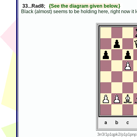
33...Rad8;
{See the diagram given below.}
Black (almost) seems to be holding here, right now it 
3rr3/1p1qpk2/p1p1p