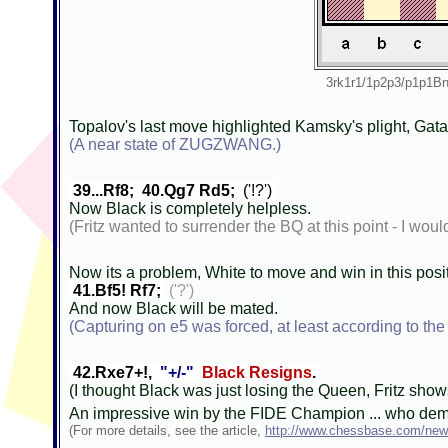
3rk1r1/1p2p3/p1p1
Topalov's last move highlighted Kamsky's plight, Gat
(A near state of ZUGZWANG.)
39...Rf8; 40.Qg7 Rd5;
('!?')
Now Black is completely helpless.
(Fritz wanted to surrender the BQ at this point - I woul
Now its a problem, White to move and win in this posi
41.Bf5! Rf7;
('?')
And now Black will be mated.
(Capturing on e5 was forced, at least according to the
42.Rxe7+!,
"+/-"
Black Resigns
.
(I thought Black was just losing the Queen, Fritz sho
An impressive win by the FIDE Champion ... who demon
(For more details, see the article,
http://www.chessbase.com/new