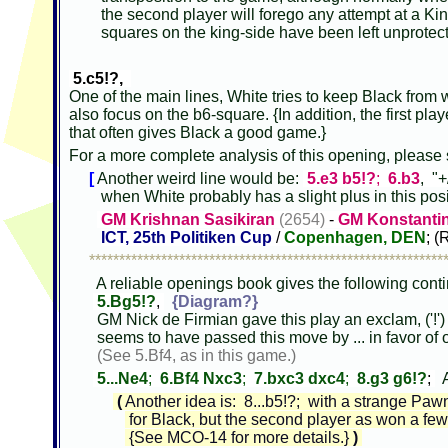
the second player will forego any attempt at a King
squares on the king-side have been left unprotec
5.c5!?,
One of the main lines, White tries to keep Black from w
also focus on the b6-square. {In addition, the first playe
that often gives Black a good game.}
For a more complete analysis of this opening, please
[
Another weird line would be:
5.e3 b5!?
;
6.b3
, "
when White probably has a slight plus in this pos
GM Krishnan Sasikiran
(2654)
-
GM Konstanti
ICT, 25th Politiken Cup
/
Copenhagen, DEN
; (
***********************************************************
A reliable openings book gives the following cont
5.Bg5!?
,
{Diagram?}
GM Nick de Firmian gave this play an exclam, ('!')
seems to have passed this move by ... in favor of o
(See 5.Bf4, as in this game.)
5...Ne4
;
6.Bf4 Nxc3
;
7.bxc3 dxc4
;
8.g3 g6!?
;
A
(
Another idea is: 8...b5!?; with a strange Paw
for Black, but the second player as won a few 
{See MCO-14 for more details.}
)