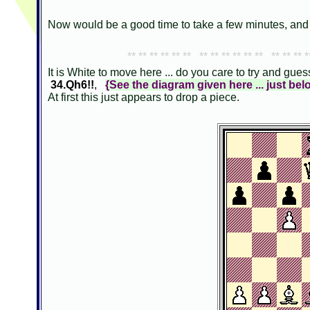
Now would be a good time to take a few minutes, and 
** ** ** ** ** ** ** ** ** ** ** ** ** ** ** *
It is White to move here ... do you care to try and gu
34.Qh6!!
,
{See the diagram given here ... just bel
At first this just appears to drop a piece.