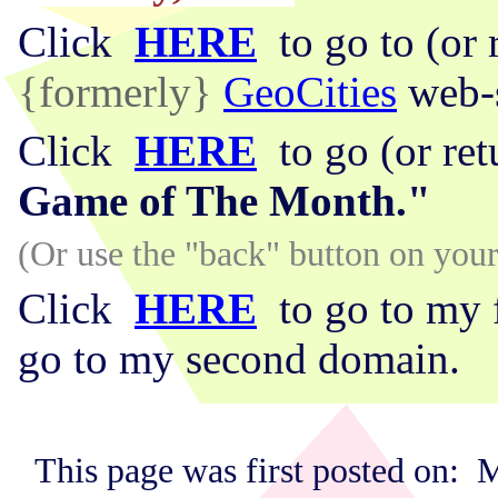
Click
HERE
to go to (or 
{formerly}
GeoCities
web-s
Click
HERE
to go (or re
Game of The Month."
(Or use the "back" button on yo
Click
HERE
to go to my 
go to my second domain.
This page was first posted on: 