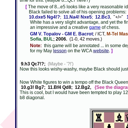
time for this. (Maybe 8...Qc7 here?)
[
The move of 8...e5 looks like a very reasonable id
Black failed to solve all of his opening problems
10.dxe5 Ng4!?
;
11.Na4! Nxe5
;
12.Bc3
, "+/="
White has a very slight advantage, and yet the fir
an impressive and a creative
game
of chess.
GM V. Topalov - GM E. Bacrot
; / ICT,
M-Tel Mas
Sofia, BUL
; 2006.
(1-0, 42 moves.)
Note:
this game will be annotated ... in some de
for my May
lesson
on the WCA
website
.
]
9.h3 Qc7!?;
(Maybe - '?!')
Now this looks wishy-washy, maybe Black should just 
Now White figures to win a tempo off the Black Quee
10.g3! Bg7; 11.Bf4 Qd8; 12.Bg2,
{See the diagra
This is cool, but I would have been tempted to play 12
b8 diagonal.