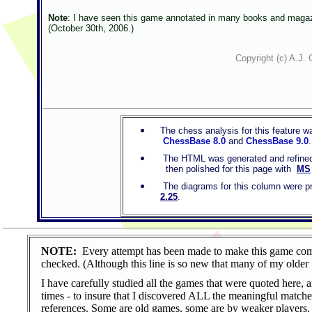
Note
: I have seen this game annotated in many books and magazin
(October 30th, 2006.)
Copyright (c) A.J. 
The chess analysis for this feature 
ChessBase 8.0
and
ChessBase 9.0
The HTML was generated and refined 
then polished for this page with
MS
The diagrams for this column were pr
2.25
.
NOTE:
Every attempt has been made to make this game co
checked. (Although this line is so new that many of my older
I have carefully studied all the games that were quoted here, 
times - to insure that I discovered ALL the meaningful matche
references. Some are old games, some are by weaker players, I