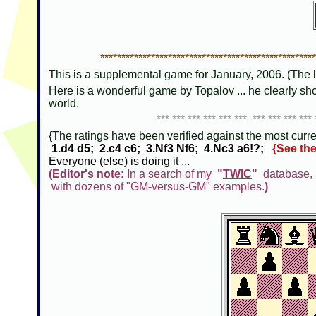
***************************************************
This is a supplemental game for January, 2006. (The l
Here is a wonderful game by Topalov ... he clearly s
world.
*** *** *** *** *** *** *** *** *** *** 
{The ratings have been verified against the most curren
1.d4 d5; 2.c4 c6; 3.Nf3 Nf6; 4.Nc3 a6!?;
{See the
Everyone (else) is doing it ...
(Editor's note:
In a search of my
"
TWIC
"
database, I
with dozens of "GM-versus-GM" examples.
)