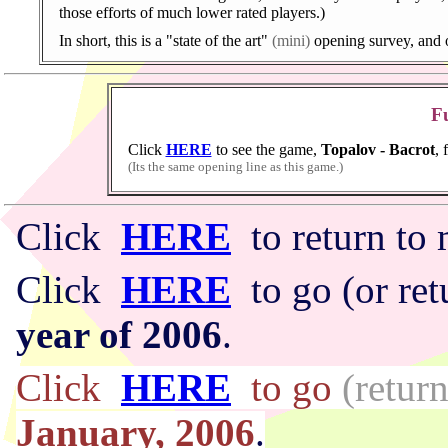
those efforts of much lower rated players.)
In short, this is a "state of the art"
(mini)
opening survey, and o
Fu
Click
HERE
to see the game,
Topalov - Bacrot
, 
(Its the same opening line as this game.)
Click
HERE
to return t
Click
HERE
to go (or ret
year of 2006
.
Click
HERE
to go
(return
January, 2006
.