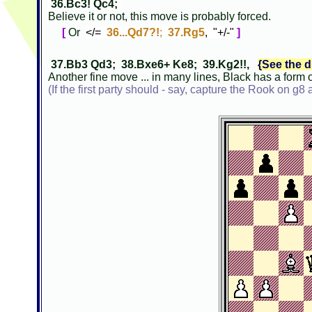
36.Bc3! Qc4;
Believe it or not, this move is probably forced.
[
Or
</=
36...Qd7?!
;
37.Rg5
, "+/-"
]
37.Bb3 Qd3; 38.Bxe6+ Ke8; 39.Kg2!!,
{See the d
Another fine move ... in many lines, Black has a form 
(If the first party should - say, capture the Rook on g8 a