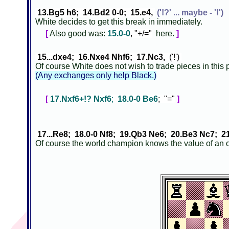
13.Bg5 h6; 14.Bd2 0-0; 15.e4,
('!?' ... maybe - '!')
White decides to get this break in immediately.
[
Also good was:
15.0-0
, "+/="
here.
]
15...dxe4; 16.Nxe4 Nhf6; 17.Nc3,
('!')
Of course White does not wish to trade pieces in this
(Any exchanges only help Black.)
[
17.Nxf6+!? Nxf6
;
18.0-0 Be6
; "="
]
17...Re8; 18.0-0 Nf8; 19.Qb3 Ne6; 20.Be3 Nc7; 2
Of course the world champion knows the value of an