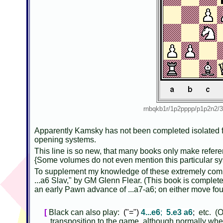
rnbqkb1r/1p2pppp/p1p2n
Apparently Kamsky has not been completed isolated fr
opening systems.
This line is so new, that many books only make referen
{Some volumes do not even mention this particular sys
To supplement my knowledge of these extremely compl
...a6 Slav," by GM Glenn Flear. (This book is complet
an early Pawn advance of ...a7-a6; on either move fo
[
Black can also play:
("=")
4...e6
;
5.e3 a6
;
etc. (Of
transposition to the game, although normally when