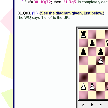
[
If
</=
30...Kg7?
; then
31.Rg5
is completely dec
31.Qe3,
('!')
{See the diagram given, just below.}
The WQ says "hello" to the BK.