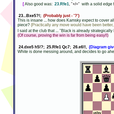
[
Also good was:
23.Rfe1
, "+/="
with a solid edge 
23...Bxe5?!;
(Probably just - '?')
This is insane ... how does Kamsky expect to cover all 
piece?
{Practically any move would have been better, 2
I said at the club that ... "Black is already strategically 
(Of course, proving the win is far from being easy!!)
24.dxe5 h5!?; 25.Rfe1 Qc7; 26.e6!!,
{Diagram give
White is done messing around, and decides to go a