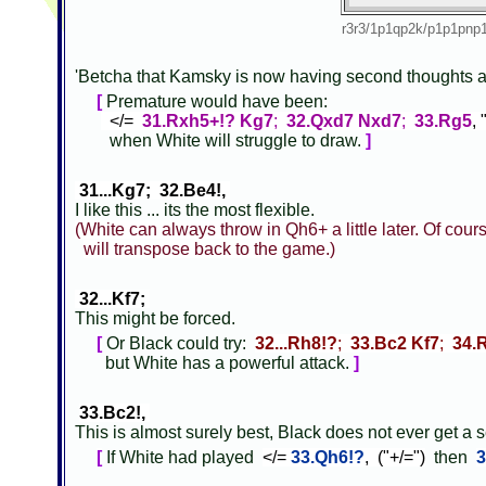
r3r3/1p1qp2k/p1p1pn
'Betcha that Kamsky is now having second thoughts 
[
Premature would have been:
</=
31.Rxh5+!? Kg7
;
32.Qxd7 Nxd7
;
33.Rg5
,
when White will struggle to draw.
]
31...Kg7; 32.Be4!,
I like this ... its the most flexible.
(White can always throw in Qh6+ a little later. Of cou
will transpose back to the game.)
32...Kf7;
This might be forced.
[
Or Black could try:
32...Rh8!?
;
33.Bc2 Kf7
;
34.
but White has a powerful attack.
]
33.Bc2!,
This is almost surely best, Black does not ever get a 
[
If White had played
</=
33.Qh6!?
, ("+/=")
then
3