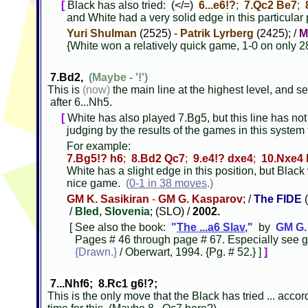
[
Black has also tried:
(</=)
6...e6!?
;
7.Qc2 Be7
;
and White had a very solid edge in this particular
Yuri Shulman
(2525) -
Patrik Lyrberg
(2425); /
M
{White won a relatively quick game, 1-0 on only 2
7.Bd2,
(Maybe - '!')
This is
(now)
the main line at the highest level, and se
after 6...Nh5.
[
White has also played 7.Bg5, but this line has not
judging by the results of the games in this system 
For example:
7.Bg5!? h6
;
8.Bd2 Qc7
;
9.e4!? dxe4
;
10.Nxe4 
White has a slight edge in this position, but Black
nice game.
(
0-1 in 38 moves
.)
GM K. Sasikiran
-
GM G. Kasparov
; /
The FIDE
(
/
Bled, Slovenia
; (SLO) /
2002.
[ See also the book:
"
The ...a6 Slav
,"
by
GM G.
Pages # 46 through page # 67. Especially see g
{Drawn.}
/ Oberwart, 1994. {Pg. # 52.} ]
]
7...Nhf6; 8.Rc1 g6!?;
This is the only move that the Black has tried ... acco