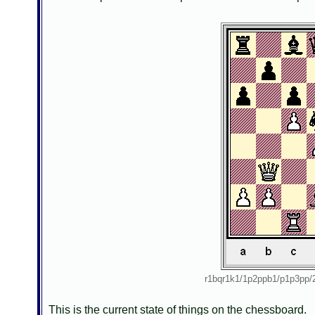
r1bqr1k1/1p2ppb1/p1p3p
This is the current state of things on the chessboard.