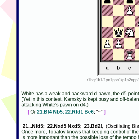
r1bqr1k1/1pn1ppb1/p1p2np
White has a weak and backward d-pawn, the d5-point i
(Yet in this contest, Kamsky is kept busy and off-bala
attacking White's pawn on d4.)
[
Or
21.Bf4 Nb5
;
22.Rfd1 Be6
; "~"
]
21...Nfd5; 22.Nxd5 Nxd5; 23.Bd2!,
(Oscillating B
Once more, Topalov knows that keeping control of th
is more important than the possible loss of the temp