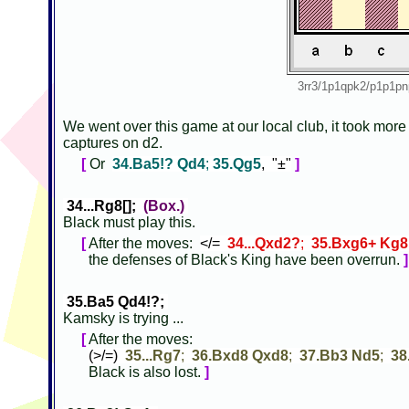
3rr3/1p1qpk2/p1p1
We went over this game at our local club, it took more
captures on d2.
[
Or
34.Ba5!? Qd4
;
35.Qg5
, "±"
]
34...Rg8[];
(Box.)
Black must play this.
[
After the moves:
</=
34...Qxd2?
;
35.Bxg6+ Kg8
the defenses of Black's King have been overrun.
]
35.Ba5 Qd4!?;
Kamsky is trying ...
[
After the moves:
(>/=)
35...Rg7
;
36.Bxd8 Qxd8
;
37.Bb3 Nd5
;
38
Black is also lost.
]