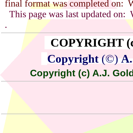
final format was completed on: 
This page was last updated on:
.
COPYRIGHT (c) 
Copyright
(©)
A.
Copyright (c) A.J. Gold