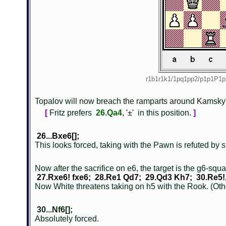
r1b1r1k1/1pq1pp2/p1p1P
Topalov will now breach the ramparts around Kamsky'
[
Fritz prefers
26.Qa4
, '±'
in this position.
]
26...Bxe6[];
This looks forced, taking with the Pawn is refuted by
Now after the sacrifice on e6, the target is the g6-squ
27.Rxe6! fxe6; 28.Re1 Qd7; 29.Qd3 Kh7; 30.Re5!
Now White threatens taking on h5 with the Rook. (Othe
30...Nf6[];
Absolutely forced.