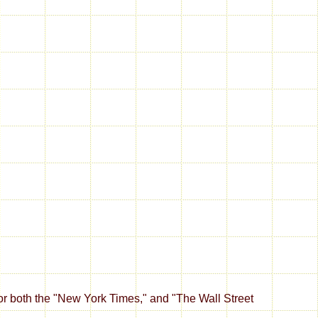
 for both the "New York Times," and "The Wall Street