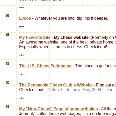
***
Lycos
- Whatever you are into, dig into it deeper.
***
My Favorite Site
-
My
chess
website.
(Formerly on 
An awesome website, one of the best, private home p
Especially when it comes to chess. Check it out!
***
The U.S. Chess Federation
- The place to go for che
***
The Pensacola Chess Club's Website
- Find out a
Check us out.
(Defunct ... for now. May, 2004. I plan 
***
My "Non-Chess" Page of great websites
- All the 
Journal," called these web pages, - in a on-line mag