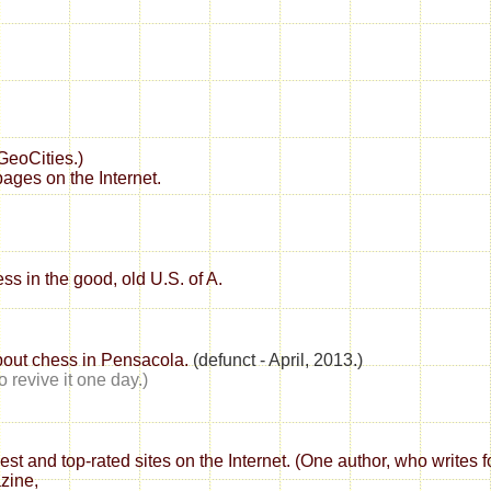
GeoCities.)
ages on the Internet.
ss in the good, old U.S. of A.
bout chess in Pensacola.
(defunct - April, 2013.)
to revive it one day.)
best and top-rated sites on the Internet. (One author, who writes
azine,