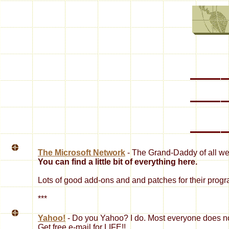
The Microsoft Network
- The Grand-Daddy of all we
You can find a little bit of everything here.
Lots of good add-ons and and patches for their prog
***
Yahoo!
- Do you Yahoo? I do. Most everyone does 
Get free e-mail for LIFE!!