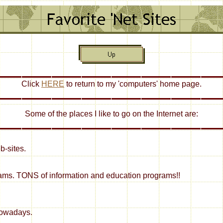
Click
HERE
to return to my 'computers' home page.
Some of the places I like to go on the Internet are:
b-sites.
rams. TONS of information and education programs!!
nowadays.