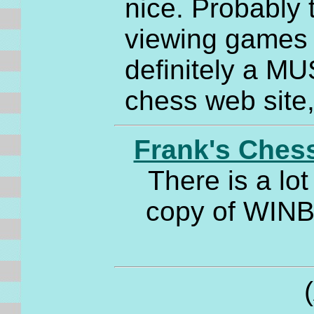
nice. Probably t
viewing games - 
definitely a MU
chess web site
Frank's Ches
There is a lo
copy of WINBO