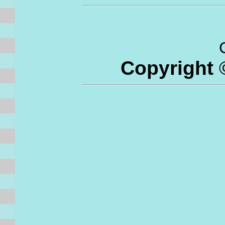
C
Copyright