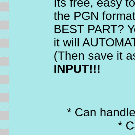
Its free, easy 
the PGN format
BEST PART? You
it will AUTOMAT
(Then save it a
INPUT!!!
* Can handl
* C