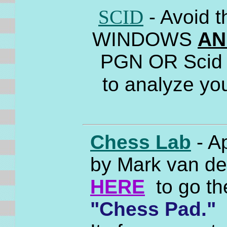
SCID
- Avoid 
WINDOWS
AN
PGN OR Scid f
to analyze yo
Chess Lab
- A
by Mark van der
HERE
to go th
"Chess Pad."