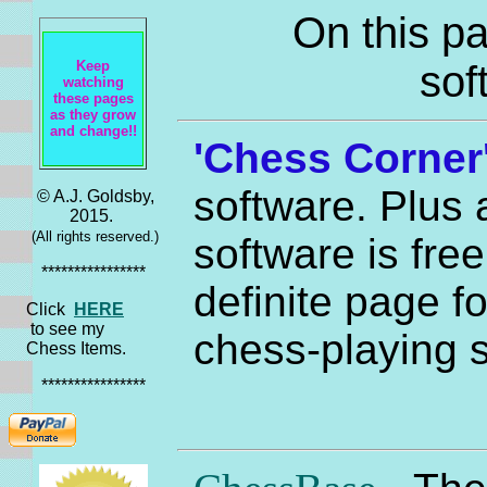
On this pa
Keep
sof
watching
these pages
as they grow
and change!!
'Chess Corner
software. Plus 
© A.J. Goldsby,
2015.
(All rights reserved.)
software is free
****************
definite page fo
Click
HERE
to see my
chess-playing s
Chess Items.
****************