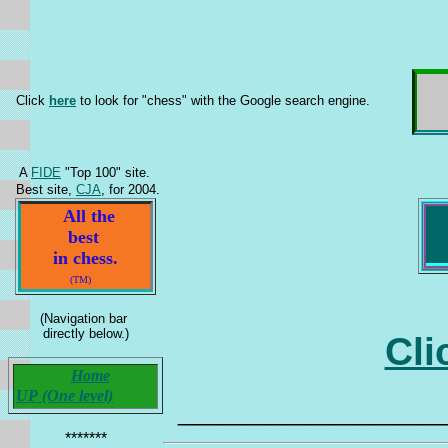
Click
here
to look for "chess" with the Google search engine.
A
FIDE
"Top 100" site.
Best site,
CJA
, for 2004.
All the
best
in chess.
(TM)
(Navigation bar
directly below.)
Cli
Home
____________
UP (One level)
*******