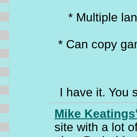
* Multiple l
* Can copy ga
I have it. You 
Mike Keatings
site with a lot 