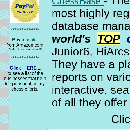
ChessBase
- Th
most highly re
database manag
****************
world's
TOP
Buy a
book
from Amazon.com
Junior6, HiArc
(And help me out as well!)
****************
They have a pl
Click
HERE
...
to see a list of the
reports on var
businesses that help
to sponsor all of my
interactive, se
chess efforts.
of all they offe
Cli