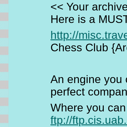
<< Your archive
Here is a MUS
http://misc.tra
Chess Club {Ar
An engine you c
perfect compani
Where you can 
ftp://ftp.cis.ua