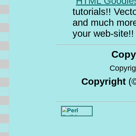
"
HTML Goodie
tutorials!! Ve
and much more. 
your web-site!!
Copyri
Copyrigh
Copyright
(