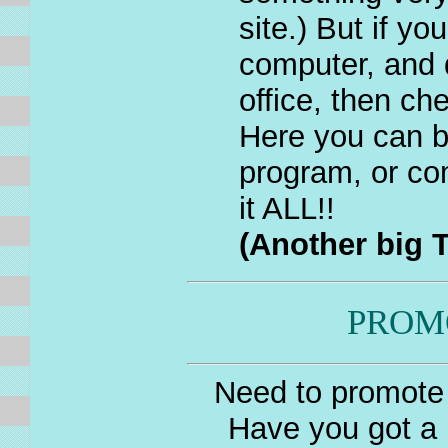
site.) But if yo
computer, and 
office, then ch
Here you can b
program, or co
it ALL!!
(Another big T
PROM
Need to promote 
Have you got a 