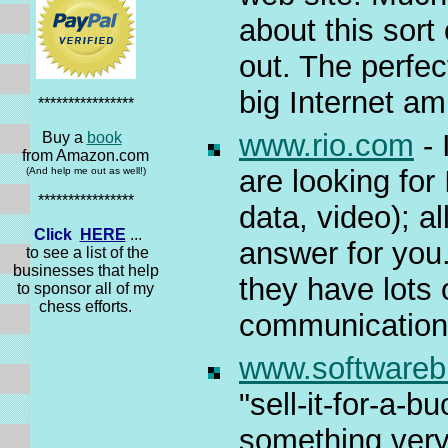
about this sort
out. The perfec
big Internet amb
****************
www.rio.com
- 
Buy a
book
from Amazon.com
are looking fo
(And help me out as well!)
****************
data, video); a
Click
HERE
...
answer for yo
to see a list of the
businesses that help
they have lots 
to sponsor all of my
chess efforts.
communications
www.software
"sell-it-for-a-b
something very 