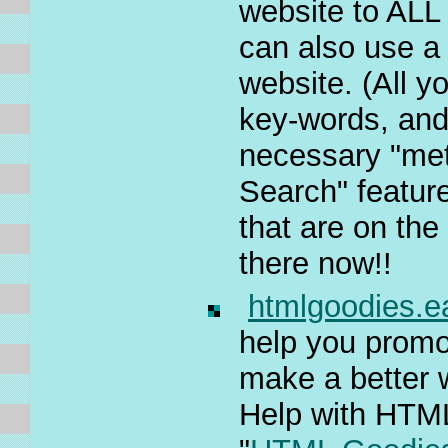
website to ALL
can also use a
website. (All y
key-words, and
necessary "met
Search" featur
that are on the
there now!!
htmlgoodies.
help you promot
make a better w
Help with HTML