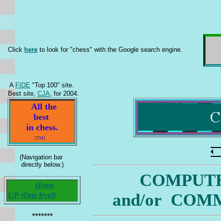
Click
here
to look for "chess" with the Google search engine.
A
FIDE
"Top 100" site.
Best site,
CJA
, for 2004.
All the
best
in chess.
(TM)
(Navigation bar
directly below.)
COMPUTE
Home
and/or COMM
UP (One level)
*******