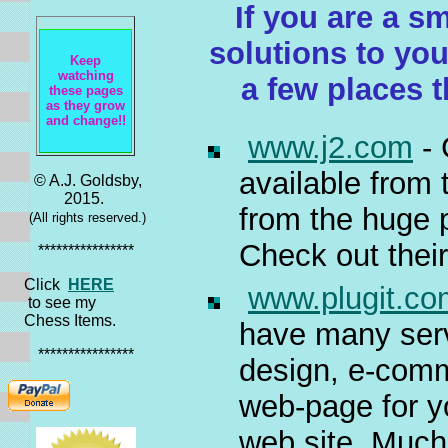
If you are a s
solutions to yo
Keep
watching
a few places 
these pages
as they grow
and change!!
www.j2.com
- 
available from
© A.J. Goldsby,
2015.
from the huge p
(All rights reserved.)
Check out thei
****************
Click
HERE
www.plugit.co
to see my
Chess Items.
have many serv
****************
design, e-comm
web-page for y
web site. Much