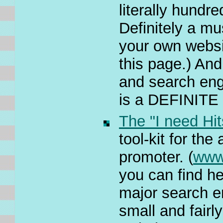
literally hundr
Definitely a mu
your own websi
this page.) And 
and search engi
is a DEFINITE 
The "I need Hit
tool-kit for th
promoter. (
www
you can find he
major search e
small and fairl