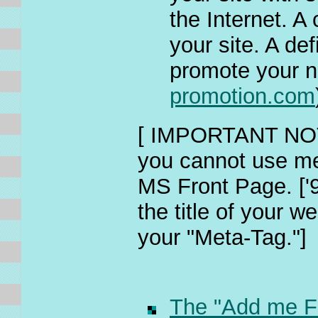
the Internet. A
your site. A de
promote your n
promotion.com
[ IMPORTANT NOTE
you cannot use me
MS Front Page. ['9
the title of your w
your "Meta-Tag."]
The "Add me F