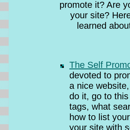
promote it? Are y
your site? Here 
learned about
The Self Promo
devoted to pro
a nice website,
do it, go to th
tags, what sea
how to list your
your site with 