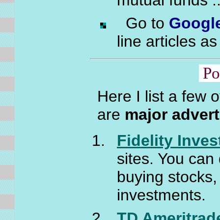
mutual funds .
Go to
Googl
line articles as
Po
Here I list a few 
are
major advert
Fidelity Inve
sites. You can 
buying stocks,
investments.
TD Ameritrad