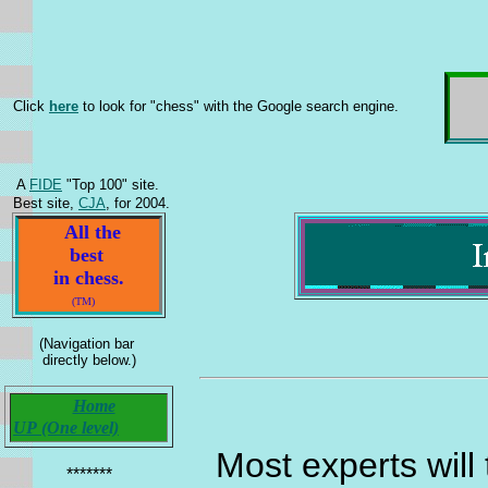
Click
here
to look for "chess" with the Google search engine.
A
FIDE
"Top 100" site.
Best site,
CJA
, for 2004.
All the
best
in chess.
(TM)
(Navigation bar
directly below.)
Home
UP (One level)
Most experts will 
*******