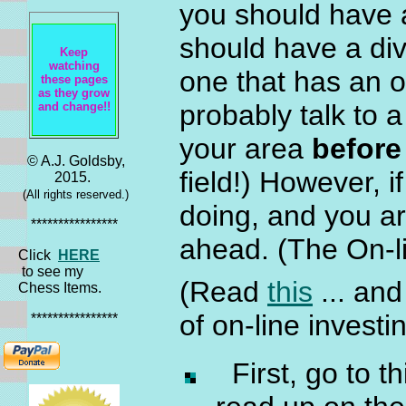
you should have 
should have a div
Keep
watching
one that has an o
these pages
as they grow
probably talk to 
and change!!
your area
before
© A.J. Goldsby,
field!) However, 
2015.
(All rights reserved.)
doing, and you ar
****************
ahead. (The On-
Click
HERE
to see my
(Read
this
... an
Chess Items.
of on-line invest
****************
First, go to t