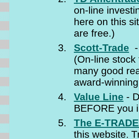
on-line investi
here on this si
are free.)
Scott-Trade
- 
(On-line stock
many good rea
award-winning
Value Line
- D
BEFORE you i
The E-TRADE 
this website. 