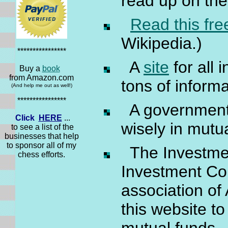
read up on the
Read this free
Wikipedia.)
****************
A
site
for all 
Buy a
book
from Amazon.com
tons of inform
(And help me out as well!)
****************
A governmen
Click
HERE
...
wisely in mutu
to see a list of the
businesses that help
to sponsor all of my
The Investm
chess efforts.
Investment Com
association of
this website t