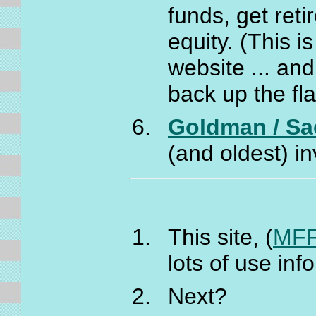
funds, get ret
equity. (This i
website ... and
back up the fl
Goldman / Sa
(and oldest) i
This site, (
MFF
lots of use inf
Next?