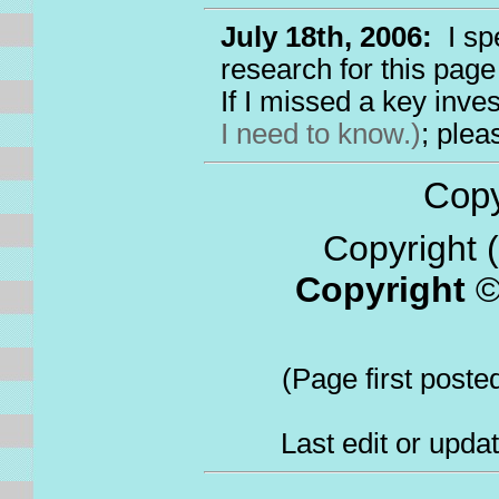
July 18th, 2006:
I sp
research for this page
If I missed a key inv
I need to know.)
; ple
Copyr
Copyright (
Copyright
(Page first poste
Last edit or upda