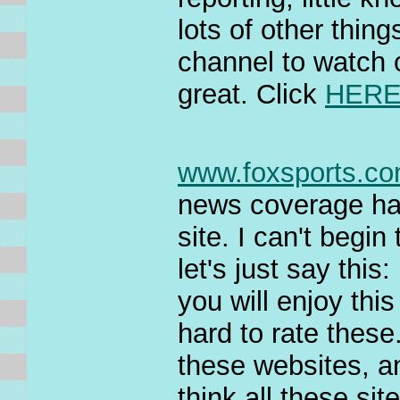
lots of other thin
channel to watch o
great. Click
HER
www.foxsports.c
news coverage ha
site. I can't begin 
let's just say this:
you will enjoy thi
hard to rate these.
these websites, an
think all these sit