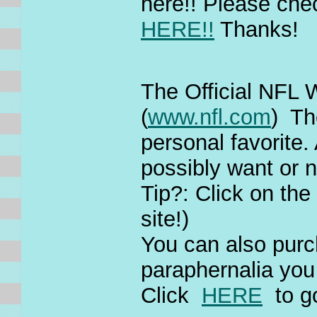
here!! Please check
HERE!!
Thanks!
The Official NFL 
(
www.nfl.com
) Th
personal favorite.
possibly want or 
Tip?: Click on th
site!)
You can also purc
paraphernalia you
Click
HERE
to g