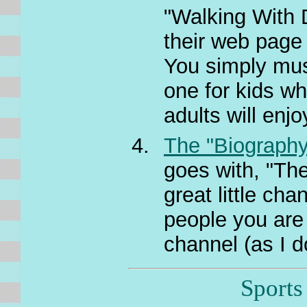
"Walking With 
their web page 
You simply mus
one for kids w
adults will enjo
The "Biography
goes with, "Th
great little cha
people you are i
channel (as I do
Sports