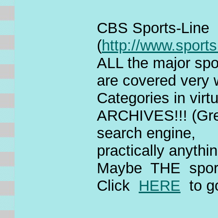
CBS Sports-Line
(
http://www.sports
ALL the major spor
are covered very
Categories in virt
ARCHIVES!!! (Grea
search engine,
practically anythi
Maybe THE sports
Click
HERE
to g