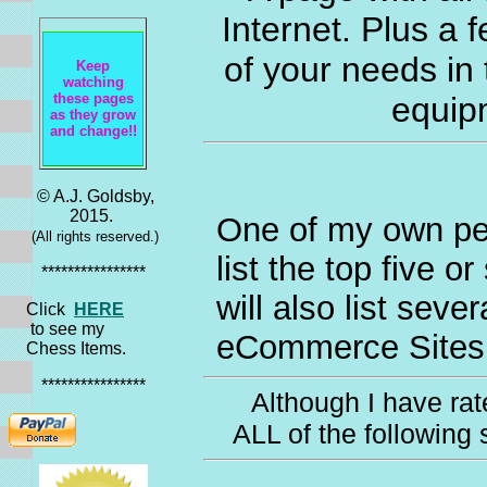
Internet. Plus a f
of your needs in
Keep
watching
these pages
equip
as they grow
and change!!
© A.J. Goldsby,
2015.
One of my own pers
(All rights reserved.)
list the top five o
****************
will also list seve
Click
HERE
to see my
eCommerce Sites.
Chess Items.
****************
Although I have rate
ALL of the following 