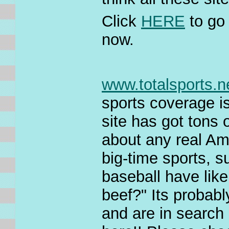
Click
HERE
to go
now.
www.totalsports.n
sports coverage is
site has got tons 
about any real Am
big-time sports, s
baseball have lik
beef?" Its probabl
and are in search 