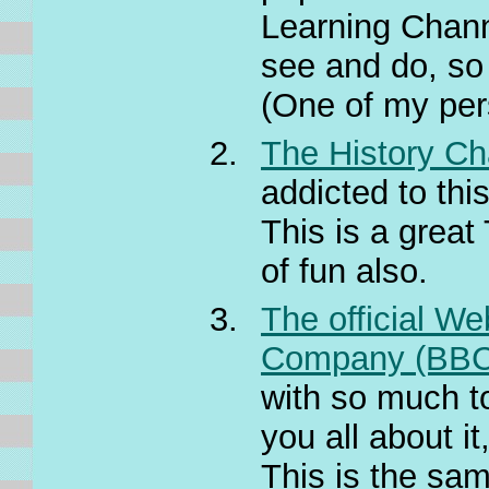
Learning Chann
see and do, so 
(One of my pers
The History Ch
addicted to this
This is a great
of fun also.
The official We
Company (BBC
with so much to
you all about it
This is the sam