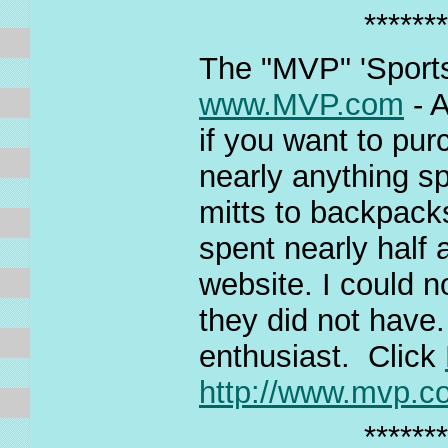
*******
The "MVP" 'Sports
www.MVP.com
- A
if you want to pur
nearly anything s
mitts to backpacks
spent nearly half a
website. I could n
they did not have.
enthusiast. Click
http://www.mvp.c
*******