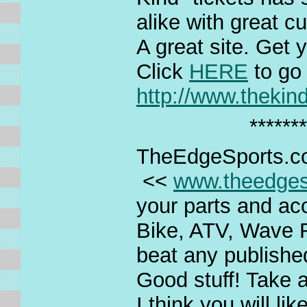
alike with great c
A great site. Get y
Click
HERE
to go
http://www.thekin
*******
TheEdgeSports.
<<
www.theedges
your parts and acc
Bike, ATV, Wave 
beat any published
Good stuff! Take a
I think you will li