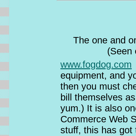
The one and on
(Seen 
www.fogdog.com
equipment, and yo
then you must che
bill themselves as
yum.) It is also on
Commerce Web Site
stuff, this has got