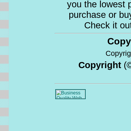
you the lowest p
purchase or buy
Check it ou
Copyri
Copyrigh
Copyright
(