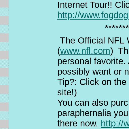
Internet Tour!! Cl
http://www.fogdo
*******
The Official NFL
(
www.nfl.com
) Th
personal favorite.
possibly want or 
Tip?: Click on th
site!)
You can also purc
paraphernalia you 
there now.
http:/