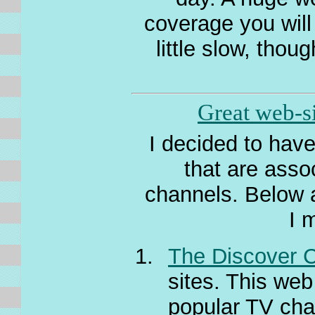
coverage you will
little slow, thou
Great web-si
I decided to have
that are asso
channels. Below a
I 
The Discover 
sites. This web
popular TV cha