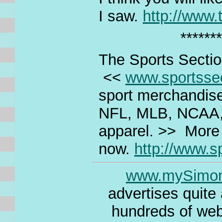
I saw.
http://www
*******
The Sports Secti
<<
www.sportsse
sport merchandise 
NFL, MLB, NCAA,
apparel. >> More 
now.
http://www.s
www.mySimo
advertises quite
hundreds of webs