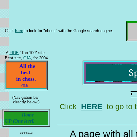
Click
here
to look for "chess" with the Google search engine.
A
FIDE
"Top 100" site.
Best site,
CJA
, for 2004.
All the
best
in chess.
(TM)
(Navigation bar
directly below.)
Click
HERE
to go to 
Home
UP (One level)
A page with all
*******