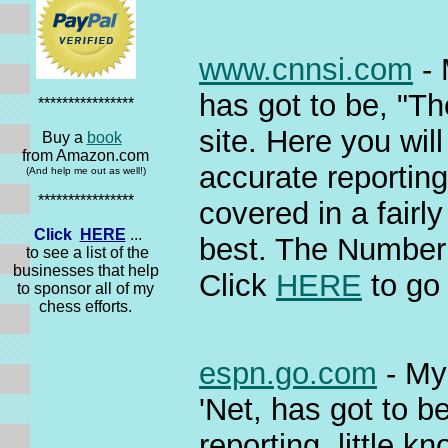
www.cnnsi.com
- 
has got to be, "T
****************
site. Here you wil
Buy a
book
from Amazon.com
accurate reporting
(And help me out as well!)
****************
covered in a fairl
Click
HERE
...
best. The Number 
to see a list of the
businesses that help
Click
HERE
to go 
to sponsor all of my
chess efforts.
espn.go.com
- My 
'Net, has got to 
reporting, little 