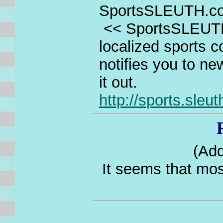
SportsSLEUTH.co
<< SportsSLEUTH
localized sports c
notifies you to n
it out.
http://sports.sleu
(Add
It seems that mos