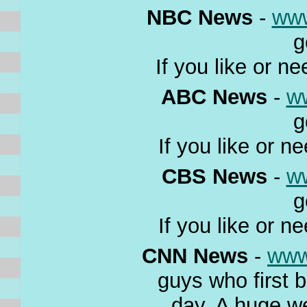
NBC News
-
ww
g
If you like or n
ABC News
-
w
g
If you like or n
CBS News
-
w
g
If you like or n
CNN News
-
www
guys who first 
day. A huge w