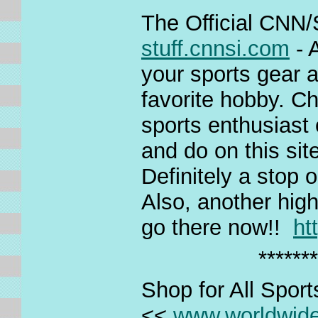
The Official CNN/S
stuff.cnnsi.com
- 
your sports gear a
favorite hobby. Ch
sports enthusiast 
and do on this site
Definitely a stop 
Also, another high
go there now!!
ht
*******
Shop for All Spor
<<
www.worldwid