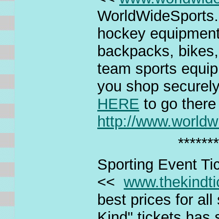
WorldWideSports.co
hockey equipment
backpacks, bikes,
team sports equi
you shop securely
HERE
to go there
http://www.world
*******
Sporting Event Ti
<<
www.thekindt
best prices for al
Kind" tickets has 