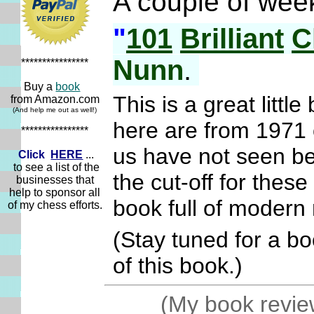
A couple of wee
"
101
Brilliant
C
Nunn
.
****************
Buy a
book
This is a great littl
from Amazon.com
(And help me out as well!)
here are from 1971 
****************
us have not seen be
Click
HERE
...
to see a list of the
the cut-off for the
businesses that
help to sponsor all
book full of moder
of my chess efforts.
(Stay tuned for a b
of this book.)
(My book review