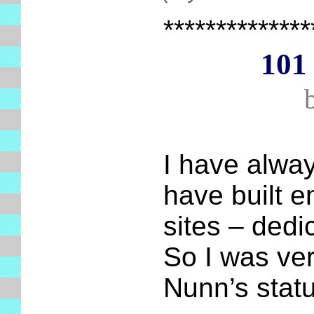
**************
101 
I have alway
have built 
sites – dedi
So I was ver
Nunn’s statu