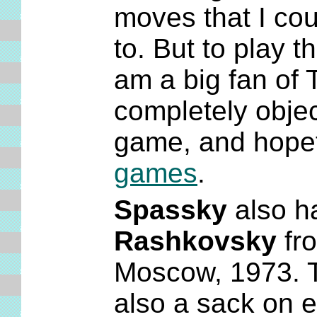
moves that I cou
to. But to play th
am a big fan of T
completely object
game, and hopeful
games
.
Spassky
also ha
Rashkovsky
fro
Moscow, 1973. Th
also a sack on e6