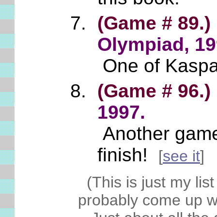
(Game # 89.)
Olympiad, 19
One of Kasparo
(Game # 96.)
1997.
Another game of
finish!
[
see it
]
(This is just my lis
probably come up wi