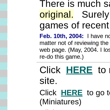
There is much sac
original.
Surely 
games of recent
Feb. 10th, 2004:
I have not
matter not of reviewing the
web page. (May, 2004. I los
re-do this game.)
Click
HERE
to 
site.
Click
HERE
to go t
(Miniatures)