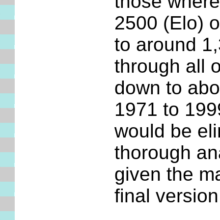
those where 
2500 (Elo) o
to around 1
through all 
down to abo
1971 to 199
would be el
thorough an
given the m
final version