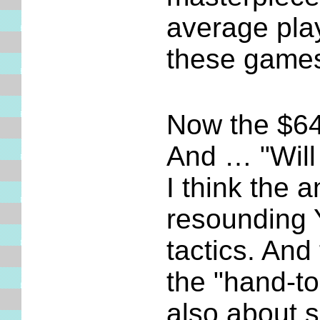
average pla
these games
Now the $64 
And … "Will 
I think the 
resounding Y
tactics. And
the "hand-t
also about s