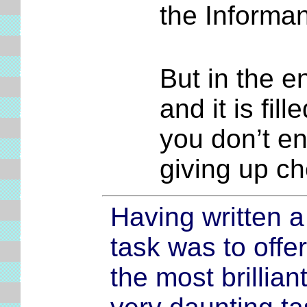
the Informan
But in the en
and it is fill
you don’t en
giving up c
Having written a
task was to offer
the most brillian