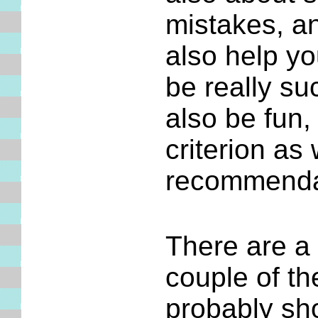
mistakes, an
also help yo
be really su
also be fun,
criterion as
recommenda
There are a 
couple of t
probably sh