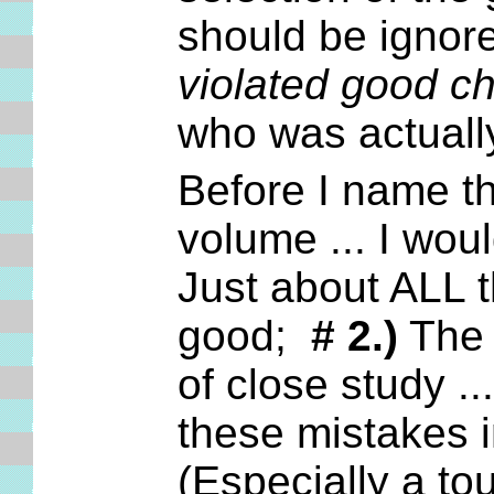
should be ignore
violated good ch
who was actual
Before I name th
volume ... I wou
Just about ALL t
good;
# 2.)
The t
of close study ..
these mistakes 
(Especially a t