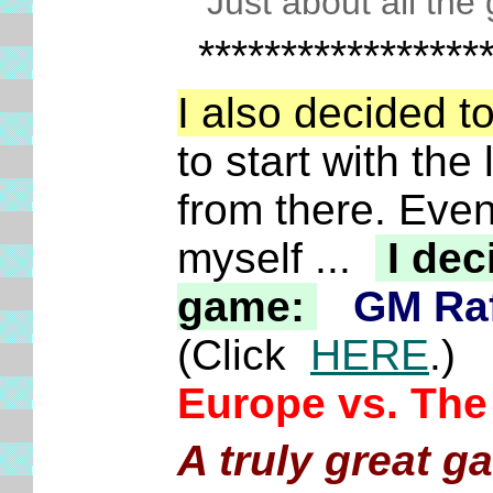
Just about all the 
*****************
I also decided 
to start with th
from there. Even
myself ...
I dec
game:
GM Raf
(Click
HERE
.)
Europe vs. The
A truly great g