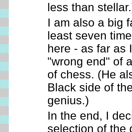
less than stellar
I am also a big 
least seven time
here - as far as
"wrong end" of a
of chess. (He al
Black side of the
genius.)
In the end, I dec
selection of the