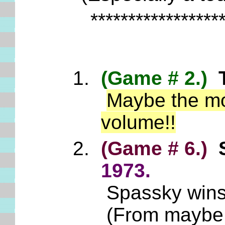
*****************
(Game # 2.)
Maybe the mos
volume!!
(Game # 6.)
S
1973.
Spassky wins 
(From maybe t