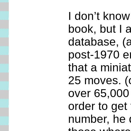
I don’t know
book, but I 
database, (a
post-1970 e
that a minia
25 moves. (o
over 65,000
order to ge
number, he d