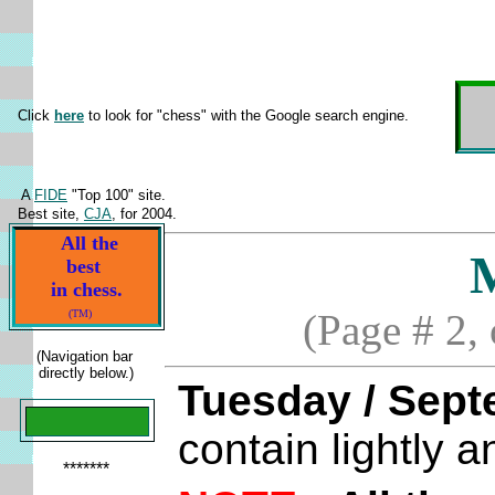
Click
here
to look for "chess" with the Google search engine.
A
FIDE
"Top 100" site.
Best site,
CJA
, for 2004.
All the
best
in chess.
(Page # 2,
(TM)
(Navigation bar
directly below.)
Tuesday / Sept
contain lightly 
*******