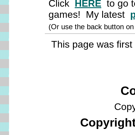
Click
HERE
to go to
games! My latest
(Or use the back button o
This page was first 
Cop
Copyr
Copyrigh