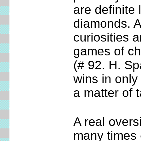
are definite
diamonds. A
curiosities 
games of c
(# 92. H. S
wins in only
a matter of 
A real overs
many times 