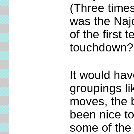
(Three times
was the Najd
of the first
touchdown?
It would hav
groupings li
moves, the b
been nice t
some of the