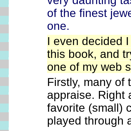
very daunting tas
of the finest jew
one.
I even decided I
this book, and tr
one of my web s
Firstly, many of 
appraise. Right 
favorite (small) 
played through a