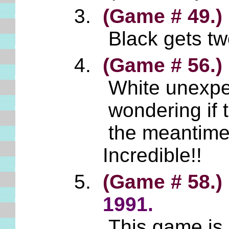
(Game # 49.)
Black gets tw
(Game # 56.)
White unexpect
wondering if 
the meantime,
Incredible!!
(Game # 58.)
1991.
This game is 