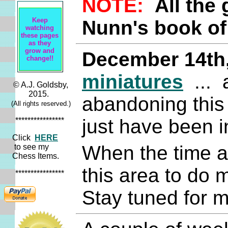
NOTE:
All the
Keep
Nunn's book of
watching
these pages
as they
grow and
December 14th
change!!
miniatures
... 
© A.J. Goldsby,
2015.
abandoning this 
(All rights reserved.)
just have been in
****************
Click
HERE
When the time an
to see my
Chess Items.
this area to do
****************
Stay tuned for m