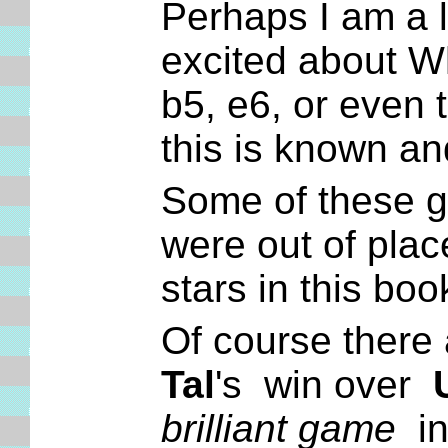
Perhaps I am a li
excited about Wh
b5, e6, or even t
this is known a
Some of these ga
were out of plac
stars in this boo
Of course there 
Tal
's win over
brilliant game
in 