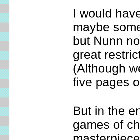
I would have
maybe some
but Nunn not
great restri
(Although 
five pages o
But in the e
games of ch
masterpieces