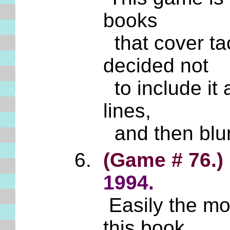
books
that cover ta
decided not
to include it
lines,
and then blun
(Game # 76.)
1994.
Easily the mos
this book.