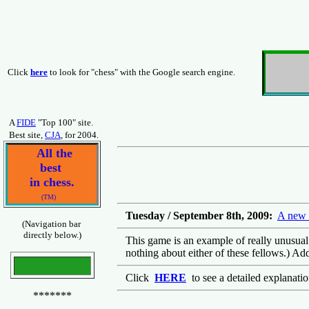
Click
here
to look for "chess" with the Google search engine.
A
FIDE
"Top 100" site.
Best site,
CJA
, for 2004.
All the
best
in chess.
(TM)
Tuesday / September 8th, 2009:
A new 
(Navigation bar
directly below.)
This game is an example of really unusual c
nothing about either of these fellows.) Ad
Click
HERE
to see a detailed explanati
*******