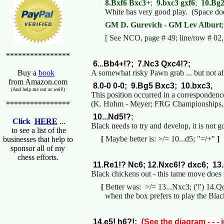
8.Bxf6 Bxc3+
;
9.bxc3 gxf6
;
10.Bg
White has very good play. (Space does
GM D. Gurevich - GM Lev Alburt
[ See NCO, page # 49; line/row # 02, a
****************
6...Bb4+!?; 7.Nc3 Qxc4!?;
A somewhat risky Pawn grab ... but not 
Buy a
book
from Amazon.com
8.0-0 0-0; 9.Bg5 Bxc3; 10.bxc3,
(And help me out as well!)
This position occurred in a corresponden
(K. Hohm - Meyer; FRG Championships, 
****************
10...Nd5!?
;
Click
HERE
...
Black needs to try and develop, it is not
to see a list of the
[
Maybe better is: >/= 10...d5; "=/+"
]
businesses that help to
sponsor all of my
chess efforts.
11.Re1!? Nc6; 12.Nxc6!? dxc6; 13.
Black chickens out - this tame move does 
[
Better was: >/= 13...Nxc3; ('!') 14.
when the box prefers to play the Black
14.e5! h6?!;
{See the diagram - - - 