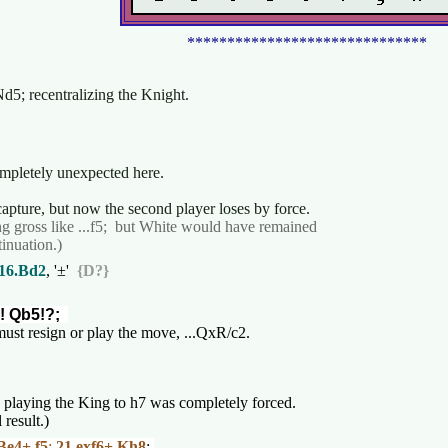
******************************
Nd5; recentralizing the Knight.
completely unexpected here.
t capture, but now the second player loses by force.
g gross like ...f5; but White would have remained
inuation.)
16.Bd2
, '±'
{D?}
! Qb5!?;
 must resign or play the move, ...QxR/c2.
, playing the King to h7 was completely forced.
 result.)
Be4+ f5
;
21.exf6+ Kh8
;