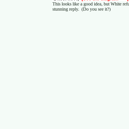
This looks like a good idea, but White ref
stunning reply. (Do you see it?)