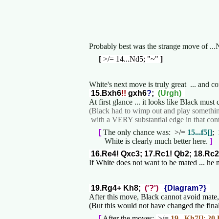
Probably best was the strange move of ...
[
>/= 14...Nd5; "~"
]
White's next move is truly great ... and 
15.Bxh6
!!
gxh6
?
;
(Urgh)
At first glance ... it looks like Black mus
(Black had to wimp out and play somethin
with a VERY substantial edge in that cont
[
The only chance was:
>/=
15...f5[]
;
White is clearly much better here.
]
16.Re4! Qxc3; 17.Rc1! Qb2; 18.Rc2
If White does not want to be mated ... he
19.Rg4+ Kh8;
('?')
{Diagram?}
After this move, Black cannot avoid mate
(But this would not have changed the final
[
After the moves:
>/=
19...Kh7[]
;
20.