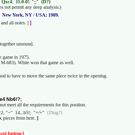
2 Qxc4
;
11.0-0!
; "
~
"
{D?}
 not permit any deep analysis.)
;
New York, NY / USA; 1989.
nd all notes. ]
]
altogether unsound.
ce game in 1975.
M-683). White won that game as well.
 good to have to move the same piece twice in the opening.
e4 Nb6!?;
not meet all the requirements for this position.
Qc2, "~" 14...b5!; "=/+"
{Diag?}
 pieces from here.
]
just below.}