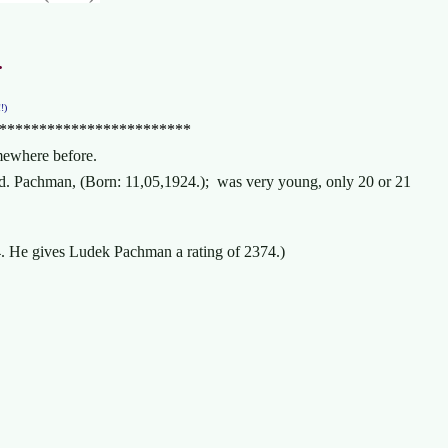
.
!!)
************************
somewhere before.
ed. Pachman, (Born: 11,05,1924.); was very young, only 20 or 21
944. He gives Ludek Pachman a rating of 2374.)