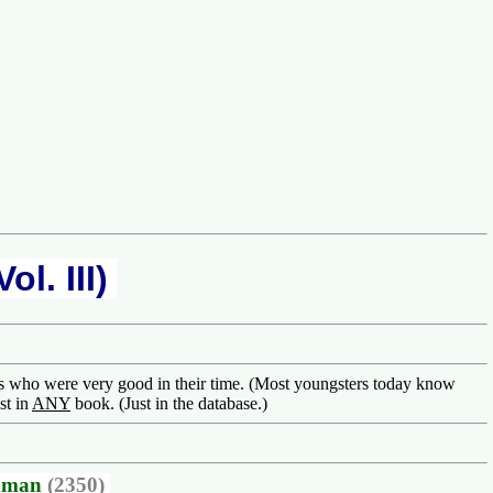
riend! ............... Welcome to one
ol. III)
rs who were very good in their time. (Most youngsters today know
st in
ANY
book. (Just in the database.)
hman
(2350)