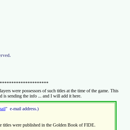
erved.
**********************
layers were possessors of such titles at the time of the game. This
s sending the info ... and I will add it here.
ail
" e-mail address.)
he titles were published in the Golden Book of FIDE.