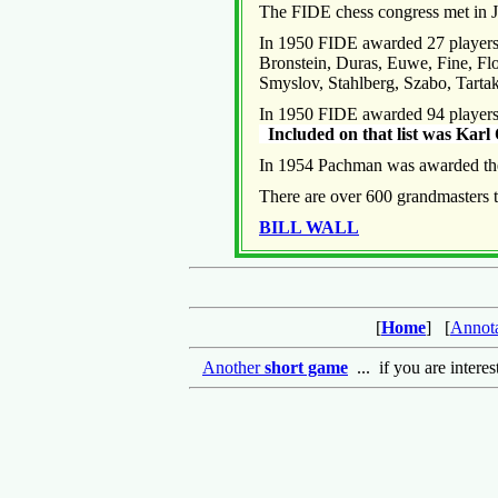
The FIDE chess congress met in Ju
In 1950 FIDE awarded 27 players t
Bronstein, Duras, Euwe, Fine, Flo
Smyslov, Stahlberg, Szabo, Tart
In 1950 FIDE awarded 94 players t
Included on that list was Ka
In 1954 Pachman was awarded the
There are over 600 grandmasters 
BILL WALL
[
Home
] [
Annot
Another
short game
... if you are intere