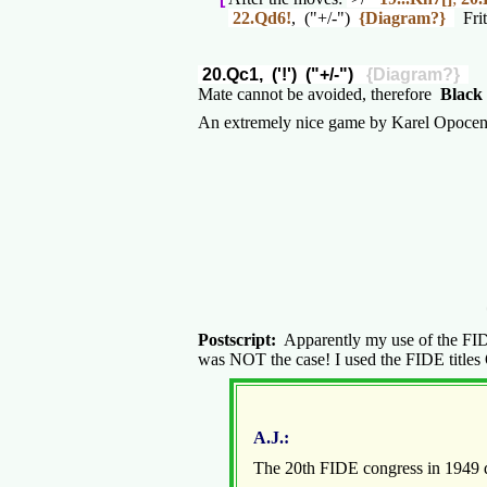
22.Qd6!
, ("+/-")
{Diagram?}
Frit
20.Qc1, ('!') ("+/-")
{Diagram?}
Mate cannot be avoided, therefore
Black 
An extremely nice game by Karel Opocens
Postscript:
Apparently my use of the FIDE t
was NOT the case! I used the FIDE titles O
A.J.:
The 20th FIDE congress in 1949 de