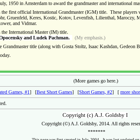
ly, 1950 in Amsterdam to award the grandmaster and international mast
he first official International Grandmaster (IGM) title. These players
hr, Gruenfeld, Keres, Kostic, Kotov, Levenfish, Lilienthal, Maroczy, 
akower, and Vidmar.
he International Master (IM) title.
rl Opocensky and Ludek Pachman.
(My emphasis.)
 Grandmaster title (along with Gosta Stoltz, Isaac Kashdan, Gedeon 
today.
(More games go here.)
ated Games, #1
] [
Best Short Games
] [
Short Games, #2
] [
more shor
sted.
Copyright (c) A.J. Goldsby I
Copyright (©) A.J. Goldsby, 2014. All rights rese
*******
This page was first created in July, 2004. It was last updated o