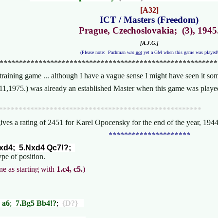
[A32]
ICT / Masters (Freedom)
Prague, Czechoslovakia; (3), 1945
[A.J.G.]
(Please note: Pachman was
not
yet a GM when this game was played
********************************************************
training game ... although I have a vague sense I might have seen it 
,11,1975.) was already an established Master when this game was play
****************************************************
gives a rating of 2451 for Karel Opocensky for the end of the year, 1
*********************
cxd4; 5.Nxd4 Qc7!?;
ype of position.
ne as starting with
1.c4, c5.
)
 a6
;
7.Bg5 Bb4!?
;
{D?}