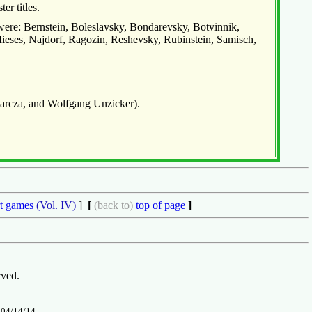
er titles.
 were: Bernstein, Boleslavsky, Bondarevsky, Botvinnik,
Mieses, Najdorf, Ragozin, Reshevsky, Rubinstein, Samisch,
Barcza, and Wolfgang Unzicker).
t games
(Vol. IV)
]
[
(back to)
top of page
]
rved.
n
04/14/14
.