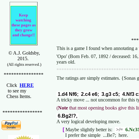
Keep
watching
these pages as
they grow
and change!!
***
This is a game I found when annotating a 
© A.J. Goldsby,
'Opo' (Born Feb. 07, 1892 / deceased: 16
2015.
years old.
(All rights reserved.)
*********************************
****************
The ratings are simply estimates. {Sonas 
Click
HERE
to see my
1.d4 Nf6; 2.c4 e6; 3.g3 c5; 4.Nf3 
Chess Items.
A tricky move ... not uncommon for this t
(
Note
that most opening books give this li
****************
6.Bg2!?,
A very logical developing move.
[
Maybe slightly better is:
>/=
6.Nc3!
I prefer the simple ...Be7; here.