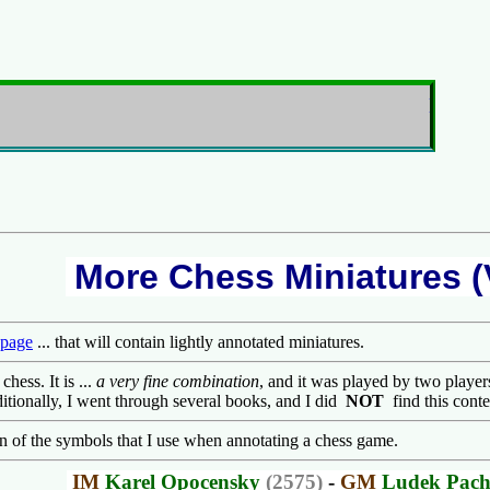
Hello f
More Chess
Miniatures
(V
page
... that will contain lightly annotated miniatures.
hess. It is ...
a very fine combination
, and it was played by two playe
ditionally, I went through several books, and I did
NOT
find this conte
on of the symbols that I use when annotating a chess game.
IM
Karel Opocensky
(2575)
-
GM
Ludek Pac