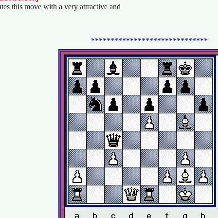
utes this move with a very attractive and
******************************