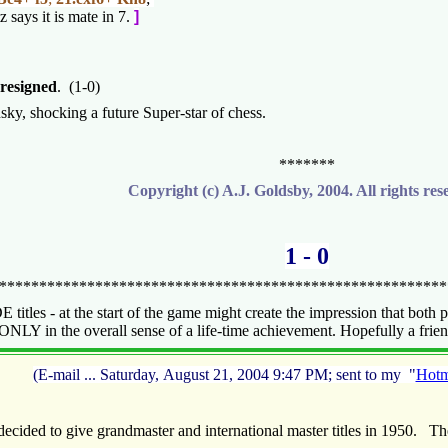
z says it is mate in 7.
]
resigned
. (1-0)
ky, shocking a future Super-star of chess.
*******
Copyright (c) A.J. Goldsby, 2004. All rights res
1 - 0
*******************************************************
itles - at the start of the game might create the impression that both p
NLY in the overall sense of a life-time achievement. Hopefully a friend i
(E-mail ... Saturday, August 21, 2004 9:47 PM; sent to my "
Hotm
cided to give grandmaster and international master titles in 1950. T