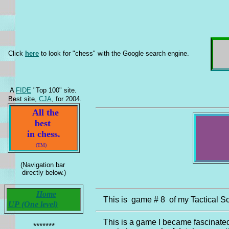
Click
here
to look for "chess" with the Google search engine.
A
FIDE
"Top 100" site.
Best site,
CJA
, for 2004.
All the
best
in chess.
(TM)
(Navigation bar
directly below.)
Home
This is game # 8 of my Tactical Sc
UP (One level)
This is a game I became fascinate
*******