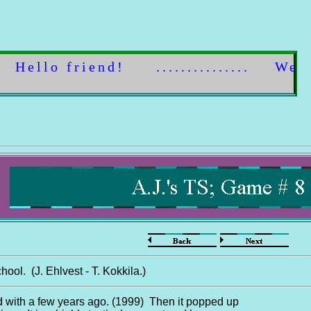
Hello friend! ............... Welcom
hool. (J. Ehlvest - T. Kokkila.)
d with a few years ago. (1999) Then it popped up