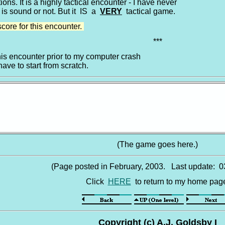
ons. It is a highly tactical encounter - I have never
 is sound or not. But it IS a
VERY
tactical game.
score for this encounter.
***
his encounter prior to my computer crash
have to start from scratch.
(The game goes here.)
(Page posted in February, 2003. Last update: 0
Click
HERE
to return to my home pag
Copyright (c) A.J. Goldsby I