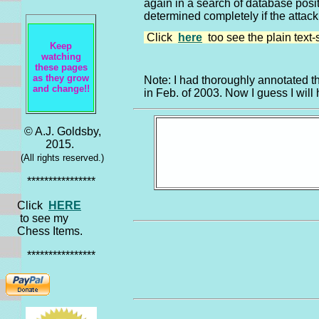
again in a search of database positi
determined completely if the attack
Click
here
too see the plain text-
Keep
watching
these pages
as they grow
Note: I had thoroughly annotated t
and change!!
in Feb. of 2003. Now I guess I will 
© A.J. Goldsby,
2015.
(All rights reserved.)
****************
Click
HERE
to see my
Chess Items.
****************