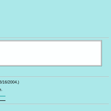
3/16/2004.)
e.