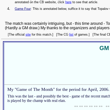
annotated on the CB website, click
here
to see that article.
Game Four
: This is annotated below, suffice it to say that Topalov
The match was certainly intriguing, but - this time around - 
(Hardly a GM draw.) My thanks to the organizers and players fo
[The official
site
for this match.] [The CG
list
of games.] [The final 
GM 
My "Game of The Month" for the period for April, 2006.
This was the last - and possibly the best - game of the recent matc
is played by the champ with real elan.
** ** ** ** ** ** **