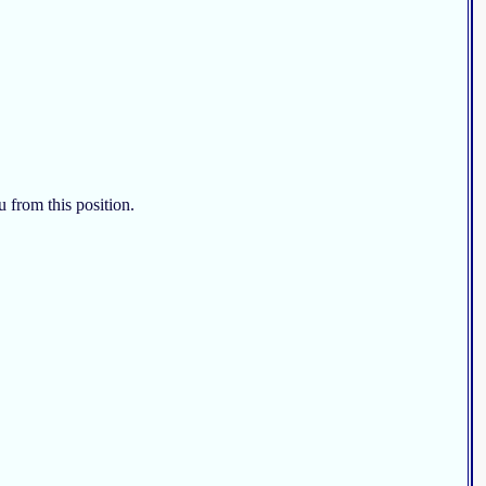
u from this position.