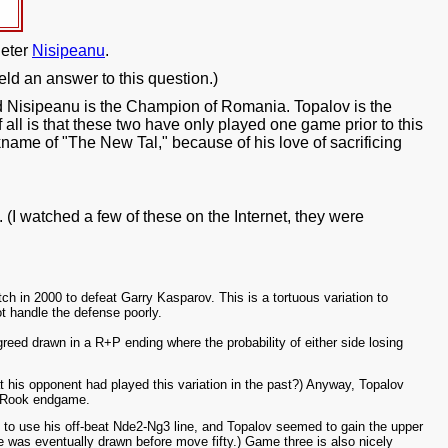
ieter
Nisipeanu
.
ield an answer to this question.)
nd Nisipeanu is the Champion of Romania. Topalov is the
ll is that these two have only played one game prior to this
kname of "The New Tal," because of his love of sacrificing
(I watched a few of these on the Internet, they were
.
 in 2000 to defeat Garry Kasparov. This is a tortuous variation to
not handle the defense poorly.
eed drawn in a R+P ending where the probability of either side losing
 his opponent had played this variation in the past?) Anyway, Topalov
ur-Rook endgame.
d to use his off-beat Nde2-Ng3 line, and Topalov seemed to gain the upper
was eventually drawn before move fifty.) Game three is also nicely