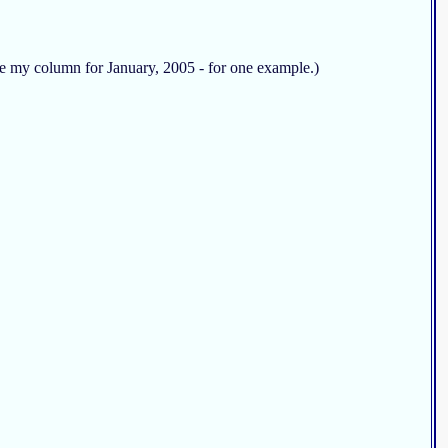
See my column for January, 2005 - for one example.)