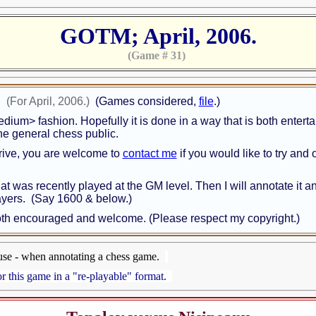
GOTM; April, 2006.
(Game # 31)
!
(For April, 2006.)
(Games considered,
file
.)
medium> fashion. Hopefully it is done in a way that is both enter
 the general chess public.
rive, you are welcome to
contact me
if you would like to try and 
that was recently played at the GM level. Then I will annotate it 
layers. (Say 1600 & below.)
 both encouraged and welcome. (Please respect my copyright.)
use - when annotating a chess game.
r this game in a "re-playable" format.