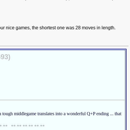
 four nice games, the shortest one was 28 moves in length.
693)
d a tough middlegame translates into a wonderful Q+P ending ... that
** ** ** ** ** ** ** **