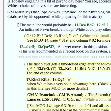
Is Topalov engaging in a bit of psychology here? You see, accordi
White's choice of moves here are interesting.
GM Marin says that Topalov was "unaware" of the psychological rami
database {by his opponent} while preparing for this match?)
[
The main line would probably be:
11.Bc4 Bd7
;
12.e5!?
,
An indicated Pawn break, although White could play other
( Or 12.Bb3 Bc6; 13.Rhe1, "+/="
(White has a small a
See MCO-14, page # 319, and column # 02 for more o
12...dxe5
;
13.Qxe5!?
,
A newer move - in this position.
(This was recommended in a recent book on this system, a
*** *** *** *** *** *** *** *** *** *** *** *** **
(
The first player gets a time-tested edge after the foll
(>/=)
13.fxe5
, ('!')
13...Bc6
;
14.Bd2 Nd7
;
15.Nd5
The end of the column.
17.Rhe1 Rfd8
;
18.Qg4
, '±'
when White has a very solid advantage here. (Black w
in this line, see MCO for more details.)
GM V. Ivanchuk - GM V. Anand
; / The Seventh (
Linares, ESP; 1992.
(1-0, 51 m.)
{White
won
in fi
[ See MCO-14, page # 319; column # 01 and all assoc
Especially see note # (e.) at the bottom of that page. 