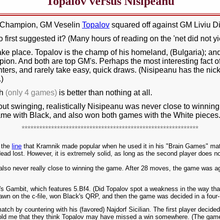
Topalov versus Nisipeanu
d Champion, GM Veselin
Topalov
squared off against GM Liviu D
 first suggested it? (Many hours of reading on the 'net did not y
take place. Topalov is the champ of his homeland, (Bulgaria); a
. And both are top GM's. Perhaps the most interesting fact of a
hters, and rarely take easy, quick draws. (Nisipeanu has the nic
.)
ch
(only 4 games)
is better than nothing at all.
t swinging, realistically Nisipeanu was never close to winning. 
ame with Black, and also won both games with the White pieces
************************************************************
, the
line
that Kramnik made popular when he used it in his "Brain Games" match
be dead lost. However, it is extremely solid, as long as the second player does 
also never really close to winning the game. After 28 moves, the game was agr
 Gambit, which features 5.Bf4. (Did Topalov spot a weakness in the way that
 pawn on the c-file, won Black's QRP, and then the game was decided in a fo
ch by countering with his (favored) Najdorf Sicilian. The first player decide
old me that they think Topalov may have missed a win somewhere. (The game 