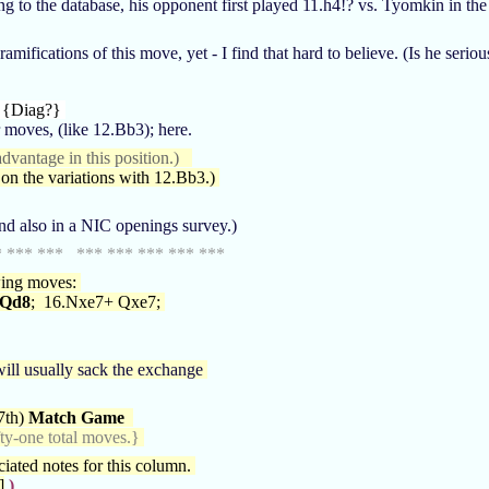
ng to the database, his opponent first played 11.h4!? vs. Tyomkin in t
fications of this move, yet - I find that hard to believe. (Is he seriou
 {Diag?}
 moves, (like 12.Bb3); here.
dvantage in this position.)
n the variations with 12.Bb3.)
nd also in a NIC openings survey.)
* *** *** *** *** *** *** ***
owing moves:
 Qd8
; 16.Nxe7+ Qxe7;
ill usually sack the exchange
7th)
Match Game
fty-one total moves.}
iated notes for this column.
]
)