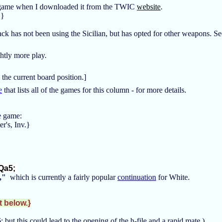
s game when I downloaded it from the TWIC
website
.
.}
ack has not been using the Sicilian, but has opted for other weapons. 
ghtly more play.
 the current board position.]
e
that lists all of the games for this column - for more details.
the game:
r's, Inv.}
Qa5;
,"
which is currently a fairly popular
continuation
for White.
t below.}
 but this could lead to the opening of the h-file and a rapid mate.)