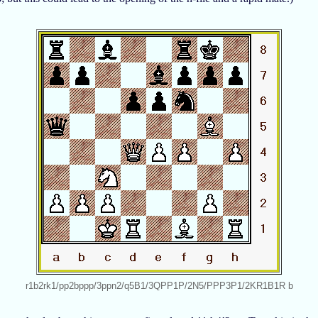
r1b2rk1/pp2bppp/3ppn2/q5B1/3QPP1P/2N5/PPP3P1/2KR1B1R b