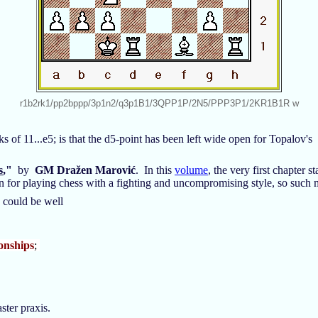
r1b2rk1/pp2bppp/3p1n2/q3p1B1/3QPP1P/2N5/PPP3P1/2KR1B1R w
s of 11...e5; is that the d5-point has been left wide open for Topalov's
s
,"
by
GM Dražen Marović
. In this
volume
, the very first chapter
tion for playing chess with a fighting and uncompromising style, so such
e could be well
onships
;
aster praxis.