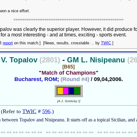
 won a nice effort.
************************************************************
Topalov was clearly the superior player. However, it did produce
r a most interesting - and at times, exciting - sports event.
CB
report
on this match.] [News, results, crosstable ... by
TWIC
.]
V. Topalov
(2801)
-
GM L. Nisipeanu
(2
[B65]
"
Match of Champions
"
Bucharest, ROM
;
(Round #4)
/
09,04,2006.
[A.J. Goldsby I]
 (Refer to
TWIC
#
596
.)
h between Topalov and Nisipeanu. It starts off as a topical Sicilian, an
 ** ** ** ** ** ** ** ** ** ** ** ** ** ** ** ** ** ** ** ** ** 