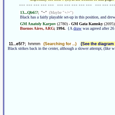
*** *** *** *** *** *** *** *** *** *** *** *** **
13...Qb6!?
; "~"
(Maybe "+/=")
Black has a fairly playable set-up in this position, and dre
GM Anatoly Karpov
(2780) -
GM Gata Kamsky
(2695)
Buenos Aires, ARG
; 1994.
{A
draw
was agreed after 26 
11...e5!?;
hmmm
(Searching for ...)
{See the diagram g
Black strikes back in the center, although a slower attempt, (like 