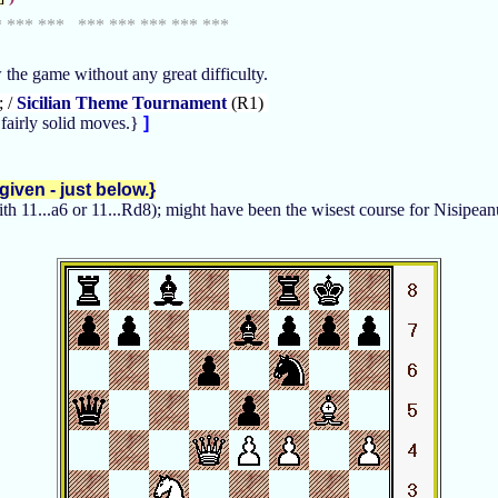
* *** *** *** *** *** *** ***
w the game without any great difficulty.
; /
Sicilian Theme Tournament
(R1)
fairly solid moves.}
]
iven - just below.}
with 11...a6 or 11...Rd8); might have been the wisest course for Nisipean