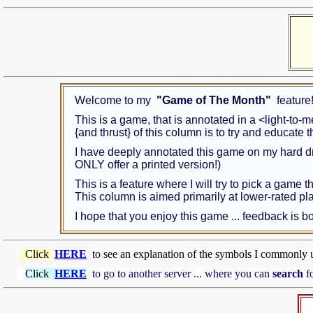
Welcome to my
"Game of The Month"
feature
This is a game, that is annotated in a <light-to-
{and thrust} of this column is to try and educate
I have deeply annotated this game on my hard d
ONLY offer a printed version!)
This is a feature where I will try to pick a game 
This column is aimed primarily at lower-rated p
I hope that you enjoy this game ... feedback is
Click
HERE
to see an explanation of the symbols I commonly 
Click
HERE
to go to another server ... where you can
search
fo