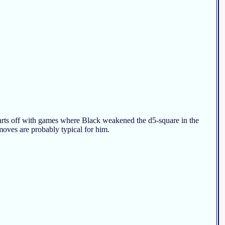
 starts off with games where Black weakened the d5-square in the
 moves are probably typical for him.