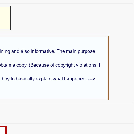
taining and also informative. The main purpose
obtain a copy. (Because of copyright violations, I
and try to basically explain what happened. --->