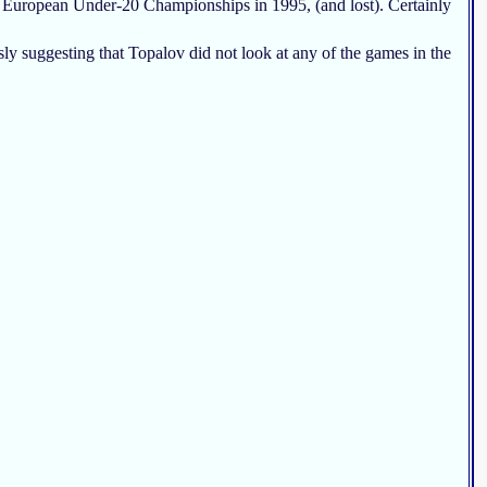
he European Under-20 Championships in 1995, (and lost). Certainly
sly suggesting that Topalov did not look at any of the games in the