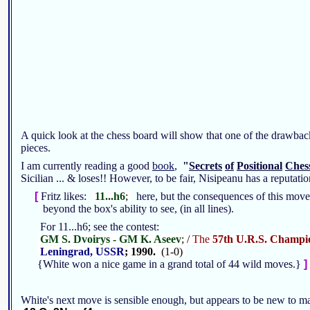
A quick look at the chess board will show that one of the drawback
pieces.
I am currently reading a good
book
,
"
Secrets
of
Positional
Ches
Sicilian ... & loses!! However, to be fair, Nisipeanu has a reputa
[
Fritz likes:
11...h6
;
here, but the consequences of this mov
beyond the box's ability to see, (in all lines).
For 11...h6; see the contest:
GM S. Dvoirys - GM K. Aseev
; /
The
57th U.R.S. Champi
Leningrad, USSR
; 1990.
(1-0)
{White won a nice game in a grand total of 44 wild moves.}
]
White's next move is sensible enough, but appears to be new to m