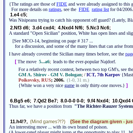
{The ratings are those of
FIDE
and were already assigned to thi
For more details on
ratings
, see the
FIDE
rating list
for 04/2006
1.e4 c5;
Was Nisipeanu trying to catch his opponent off guard? (Lately, Bl
2.Nf3 d6; 3.d4 cxd4; 4.Nxd4 Nf6; 5.Nc3 Nc6;
A standard "Open Sicilian" position, White has open lines and sli
[See MCO-14, beginning on page # 317 ...
for a discussion, and some of the many lines that can arise from
I have already covered the Sicilian many times before, see the
pag
[
The move
5...a6
;
leads to the ever-popular Najdorf.
For a relatively recent contest, between two top GM's, see 
GM A. Shirov - GM V. Bologan
; /
ICT, 7th Karpov
{Maste
Poikovsky, RUS
; 2006.
(1-0, 31 m.)
{White won a very nice
game
in only thirty-one moves.}
]
6.Bg5 e6; 7.Qd2 Be7; 8.0-0-0 0-0; 9.f4 Nxd4; 10.Qxd4 
Thus far, we have a position from
"The Richter-Rauzer System
11.h4!?,
(Mind games?!?)
{See the diagram given - jus
An interesting move ... with its own brand of poison.
(A lower-rated player might jump at the opportunity to play 11...h6;