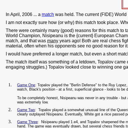
In April, 2006 ... a
match
was held. The current (FIDE) Worl
I am not exactly sure how (or why) this match took place. Who
There were certainly many (good) reasons for this match to 
World Champion, Nisipeanu is the {current} European Champion
match, and that was
many
years ago! Both are real chess fig
material, often when his opponents see no good reason for it
I would have preferred a longer match, but even a short mat
The match itself was something of a letdown, Topalov came ou
engaging struggles.) Topalov looked close to winning one g
Game One
: Topalov played the "Berlin Defense" to the Ruy Lopez
watch, Black's position - at a first, superficial glance - looks to 
To be completely honest, Nisipeanu was never in any trouble - but 
was extremely low.
Game Two
: Topalov played a somewhat unusual line of the Queen's
clearly outplayed Nisipeanu. Eventually, White got a nice passed
Game Three
: Nisipeanu played 1.e4, and Topalov sharpened the mat
hand. The game was eventually drawn, but several chess friends t