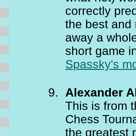
correctly pre
the best and 
away a whole 
short game in
Spassky's mov
Alexander Al
This is from
Chess Tourna
the greatest