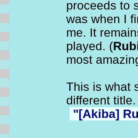
proceeds to 
was when I f
me. It remai
played. (
Rubi
most amazin
This is what 
different titl
"[
Akiba] Ru