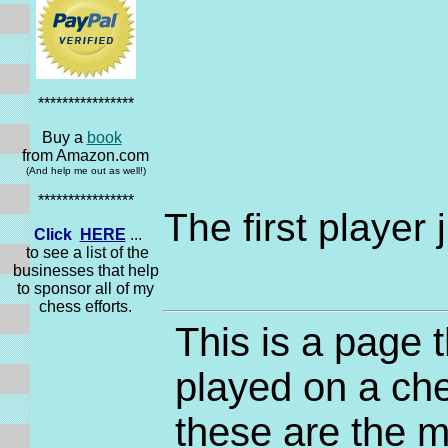
****************
Buy a
book
from Amazon.com
(And help me out as well!)
****************
The first player
Click
HERE
...
to see a list of the
businesses that help
to sponsor all of my
chess efforts.
This is a page 
played on a che
these are the m