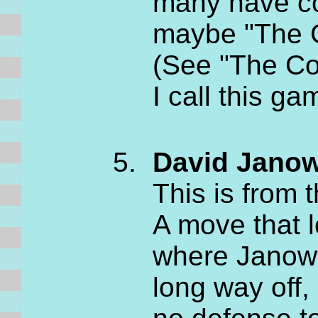
many have con
maybe "The G
(See "The Co
I call this g
David Janow
This is from
A move that l
where Janows
long way off,