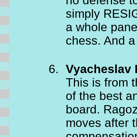
no defense to
simply RESIG
a whole pane
chess. And a 
Vyacheslav 
This is from
of the best 
board. Ragoz
moves after 
compensation 