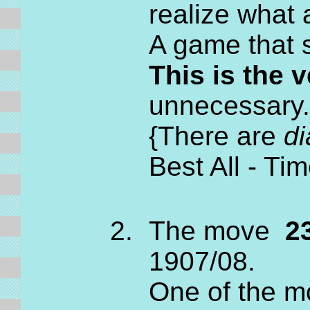
realize what 
A game that 
This is the
unnecessary.
{There are
di
Best All - T
The move
23
1907/08.
One of the m