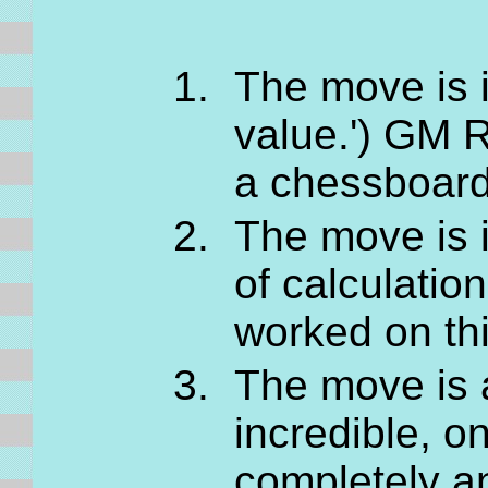
The move is i
value.') GM R
a chessboard
The move is 
of calculatio
worked on thi
The move is al
incredible, o
completely a