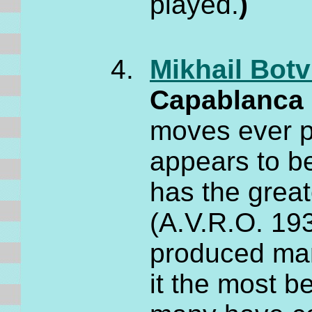
played.
)
Mikhail Botv
Capablanc
moves ever pl
appears to be
has the great
(A.V.R.O. 193
produced man
it the most 