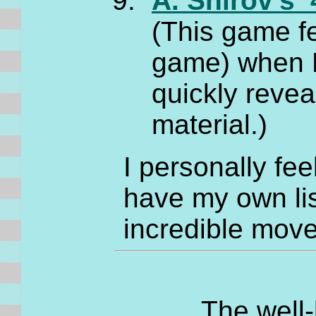
A. Shirov's 
(This game fe
game) when B
quickly reve
material.)
I personally fee
have my own lis
incredible move
The well