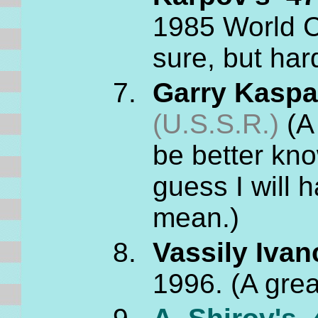
1985 World 
sure, but ha
Garry Kaspar
(U.S.S.R.)
(A 
be better know
guess I will 
mean.)
Vassily Ivan
1996. (A grea