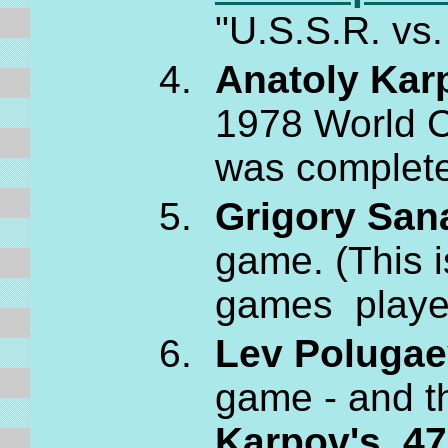
"U.S.S.R. vs.
Anatoly Kar
1978 World C
was completel
Grigory San
game. (This 
games played
Lev Polugae
game - and t
Karpov's 47