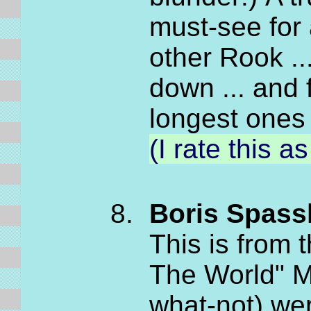
must-see for 
other Rook ..
down ... and 
longest ones
(I rate this 
Boris Spassk
This is from
The World" M
what-not) we