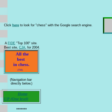
Click
here
to look for "chess" with the Google search engine.
A
FIDE
"Top 100" site.
Best site,
CJA
, for 2004.
All the
best
in chess.
(TM)
(Navigation bar
directly below.)
Home
UP (One level)
*******