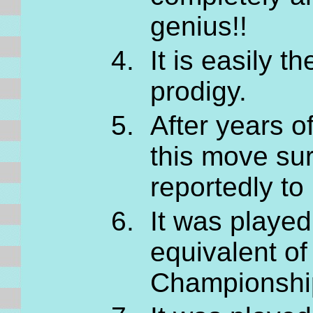
genius!!
It is easily 
prodigy.
After years o
this move sur
reportedly t
It was playe
equivalent of
Championships