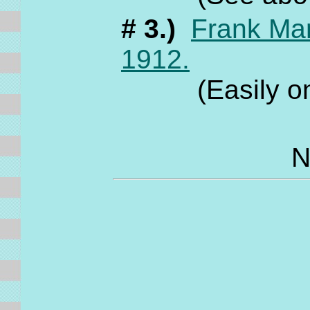
# 3.)
Frank Ma
1912.
(Easily one o
N