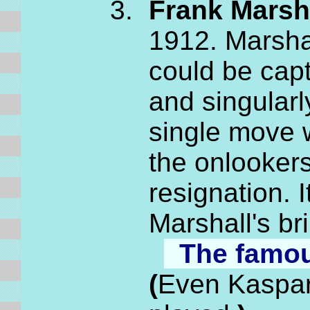
Frank Marsha
1912. Marshal
could be capt
and singular
single move 
the onlooke
resignation. 
Marshall's br
The famo
(
Even Kasparo