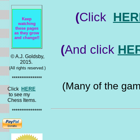
(
Click
HER
Keep
watching
these pages
as they grow
and change!!
(
And click
HE
© A.J. Goldsby,
2015.
(All rights reserved.)
****************
(Many of the game
Click
HERE
to see my
Chess Items.
****************