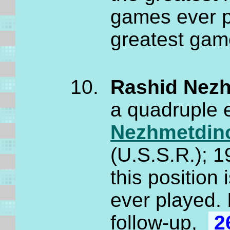
games ever p
greatest gam
Rashid Nezh
a quadruple
Nezhmetdin
(U.S.S.R.); 
this position 
ever played. 
follow-up,
2