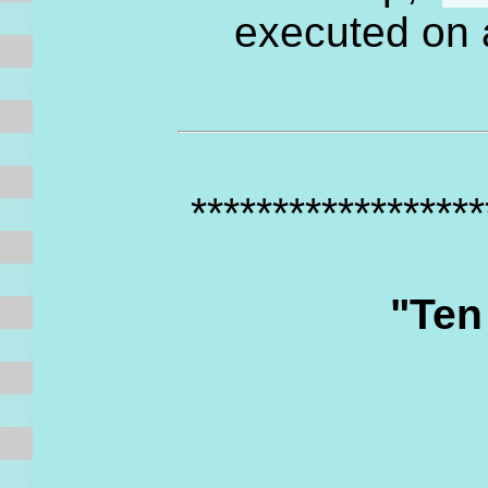
executed on
*****************
"Ten