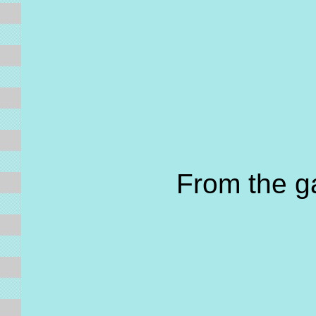
From the 