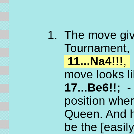
The move gi
Tournament, 
11...Na4!!!
,
move looks l
17...Be6!!;
- 
position whe
Queen. And he
be the [easil