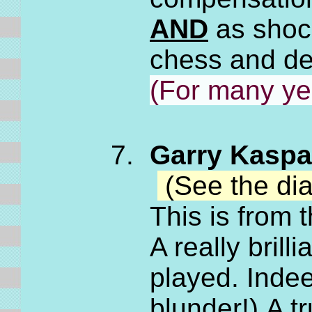
AND
as shock
chess and de
(For many ye
Garry Kaspar
(See the di
This is from
A really bril
played. Indee
blunder!) A 