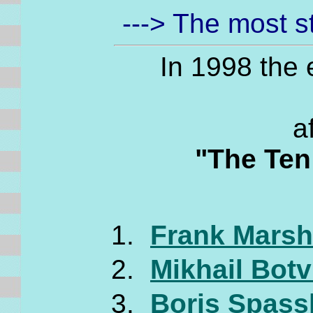
---> The most 
In 1998 the
a
"The Ten
Frank Marsha
Mikhail Botv
Boris Spassk