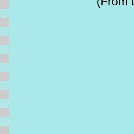
(From 