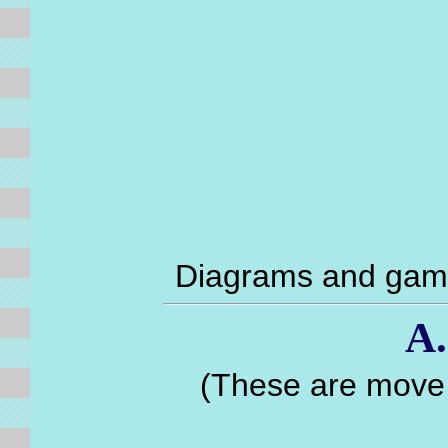
Diagrams and game
A.
(These are move 