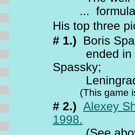
... formula
His top three pi
# 1.)
Boris Sp
ended in a dr
Spassky;
Leningrad,
(This game i
# 2.)
Alexey S
1998.
(See above fo