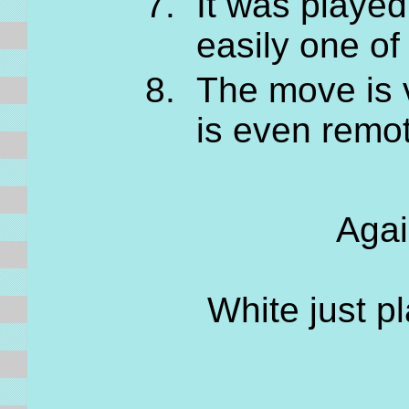
It was played
easily one of
The move is v
is even remot
Agai
White just pl