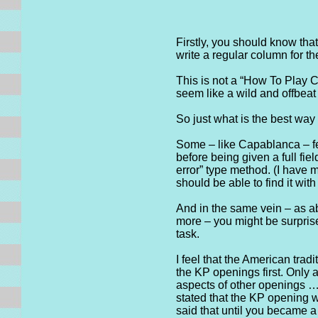
Firstly, you should know tha
write a regular column for t
This is not a “How To Play C
seem like a wild and offbeat
So just what is the best wa
Some – like Capablanca – fel
before being given a full fie
error” type method. (I have 
should be able to find it wi
And in the same vein – as ab
more – you might be surprise
task.
I feel that the American trad
the KP openings first. Only 
aspects of other openings …
stated that the KP opening 
said that until you became a