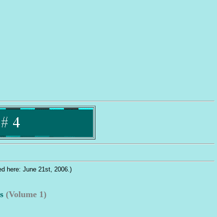
............. Welcome to one of the 
ied here: June 21st, 2006.)
s
(Volume 1)