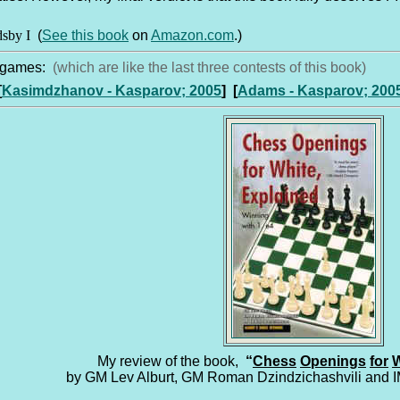
dsby I
(
See this book
on
Amazon.com
.)
g games:
(which are like the last three contests of this book)
[
Kasimdzhanov - Kasparov; 2005
]
[
Adams - Kasparov; 200
My review of the book,
“
Chess
Openings
for
W
by GM Lev Alburt, GM Roman Dzindzichashvili and 