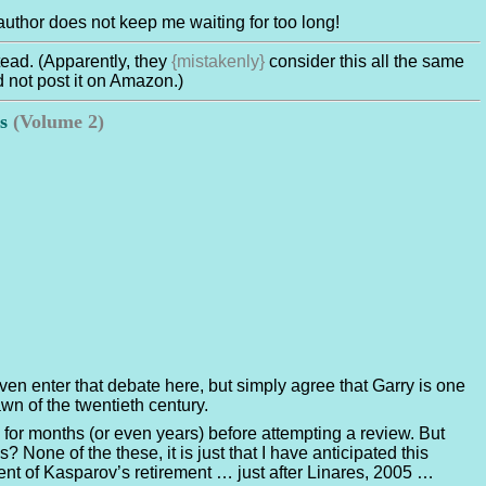
he author does not keep me waiting for too long!
tead. (Apparently, they
{mistakenly}
consider this all the same
d not post it on Amazon.)
es
(Volume 2)
 even enter that debate here, but simply agree that Garry is one
wn of the twentieth century.
 for months (or even years) before attempting a review. But
 None of the these, it is just that I have anticipated this
t of Kasparov’s retirement … just after Linares, 2005 …