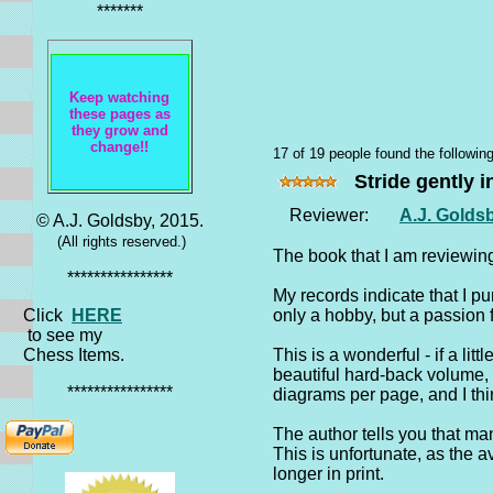
*******
Keep watching
these pages as
they grow and
change!!
17 of 19 people found the following
Stride gently i
Reviewer:
A.J. Golds
© A.J. Goldsby, 2015.
(All rights reserved.)
The book that I am reviewin
****************
My records indicate that I pu
Click
HERE
only a hobby, but a passion 
to see my
Chess Items.
This is a wonderful - if a lit
beautiful hard-back volume, 
****************
diagrams per page, and I thi
The author tells you that man
This is unfortunate, as the 
longer in print.