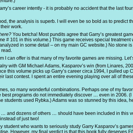
enture.)
rry’s career intently - it is probably no accident that the last f
ood, the analysis is superb. I will even be so bold as to predict 
 their work.
there?
You betcha! Most pundits agree that Garry’s greatest ga
# 101 in this volume.) This game receives special treatment wi
analyzed in some detail – on my main GC website.) No stone is le
 read.
ism I can offer is that many of my favorite games are missing. Le
alry with GM Michael Adams, Kasparov’s win (from Linares, 2005) 
ince this volume picks up Garry’s career circa 1994, I pulled up
r last contest. I spent an entire evening playing over all of th
mes, so many wonderful combinations. Perhaps one of my favor
he best programs do not immediately discover … even in 2006. (I
ine students used Rybka.) Adams was so stunned by this idea, 
 … and dozens of others … should have been included in this vo
nstead of just two!
ny student who wants to seriously study Garry Kasparov’s game
reatise. However, my final verdict is that this book fully deserv