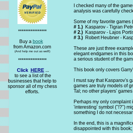
I checked many of the games 
analysis was carefully check
Some of my favorite games (i
# 1.)
Kasparov - Tigran Petr
****************
# 2.)
Kasparov - Lajos Portis
# 3.)
Robert Heubner - Kasp
Buy a
book
from Amazon.com
These are just three example
(And help me out as well!)
elegant endgames in this bo
a serious student of the gam
****************
This book only covers Garry'
Click
HERE
...
to see a list of the
I must say that Kasparov's ga
businesses that help to
games are truly models of gr
sponsor all of my chess
Tal; no other players' game
efforts.
Perhaps my only complaint is
'interesting' symbol ("!?") 
something I do not necessari
In the end, this is a magnifi
disappointed with this book; 