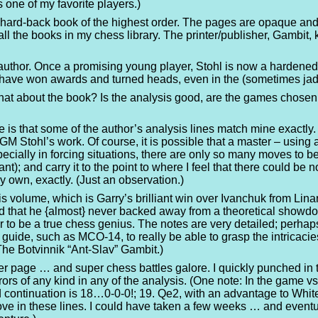
s one of my favorite players.)
iful hard-back book of the highest order. The pages are opaque and
f all the books in my chess library. The printer/publisher, Gambi
uthor. Once a promising young player, Stohl is now a hardened c
 have won awards and turned heads, even in the (sometimes ja
at about the book? Is the analysis good, are the games chosen c
ote is that some of the author’s analysis lines match mine exact
 GM Stohl’s work. Of course, it is possible that a master – usi
ecially in forcing situations, there are only so many moves to be 
t); and carry it to the point to where I feel that there could be n
my own, exactly. (Just an observation.)
his volume, which is Garry’s brilliant win over Ivanchuk from Lin
 that he {almost} never backed away from a theoretical showdown.
r to be a true chess genius. The notes are very detailed; perhaps 
ide, such as MCO-14, to really be able to grasp the intricacie
 The Botvinnik “Ant-Slav” Gambit.)
r page … and super chess battles galore. I quickly punched in tw
rors of any kind in any of the analysis. (One note: In the game 
ntinuation is 18…0-0-0!; 19. Qe2, with an advantage to White. 
ve in these lines. I could have taken a few weeks … and eventu