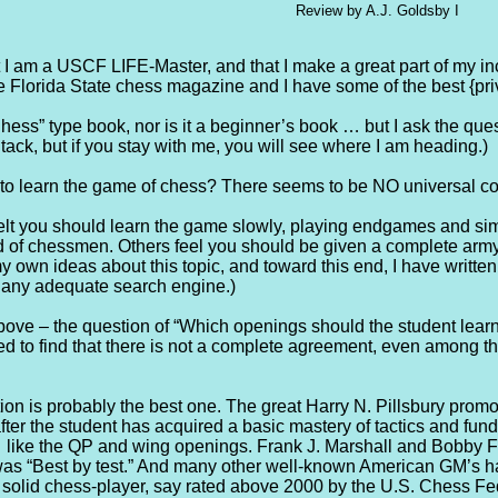
Review by A.J. Goldsby I
t I am a USCF LIFE-Master, and that I make a great part of my i
he Florida State chess magazine and I have some of the best {pri
hess” type book, nor is it a beginner’s book … but I ask the qu
 tack, but if you stay with me, you will see where I am heading.)
y to learn the game of chess? There seems to be NO universal co
t you should learn the game slowly, playing endgames and simple
ld of chessmen. Others feel you should be given a complete army a
my own ideas about this topic, and toward this end, I have writte
th any adequate search engine.)
ove – the question of “Which openings should the student learn f
d to find that there is not a complete agreement, even among the
ition is probably the best one. The great Harry N. Pillsbury prom
after the student has acquired a basic mastery of tactics and f
 like the QP and wing openings. Frank J. Marshall and Bobby Fi
was “Best by test.” And many other well-known American GM’s 
 solid chess-player, say rated above 2000 by the U.S. Chess Fed