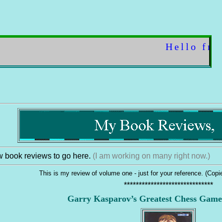
Hello friend! ..
 book reviews to go here.
(I am working on many right now.)
This is my review of volume one - just for your reference. (Cop
******************************
Garry Kasparov’s Greatest Chess Game