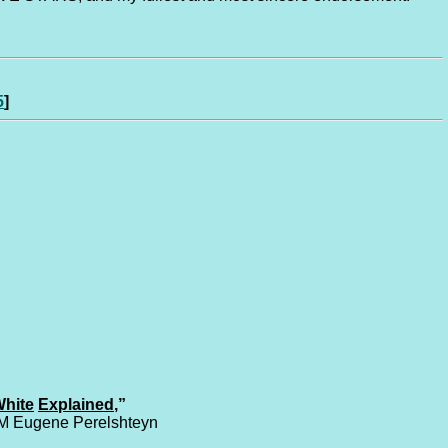
5
]
hite
Explained
,”
IM Eugene Perelshteyn