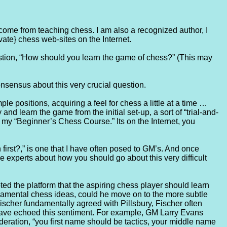
ncome from teaching chess. I am also a recognized author, I
vate} chess web-sites on the Internet.
estion, “How should you learn the game of chess?” (This may
nsensus about this very crucial question.
 positions, acquiring a feel for chess a little at a time …
nd learn the game from the initial set-up, a sort of “trial-and-
n my “Beginner’s Chess Course.” Its on the Internet, you
irst?,” is one that I have often posed to GM’s. And once
 experts about how you should go about this very difficult
oted the platform that the aspiring chess player should learn
undamental chess ideas, could he move on to the more subtle
scher fundamentally agreed with Pillsbury, Fischer often
have echoed this sentiment. For example, GM Larry Evans
eration, “you first name should be tactics, your middle name