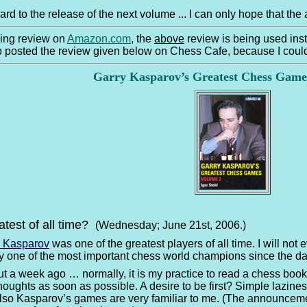
ward to the release of the next volume ... I can only hope that t
wing review on
Amazon.com
, the
above
review is being used ins
so posted the review given below on Chess Cafe, because I coul
Garry Kasparov’s Greatest Chess Gam
atest of all time?
(Wednesday; June 21st, 2006.)
y Kasparov
was one of the greatest players of all time. I will not
ly one of the most important chess world champions since the da
out a week ago … normally, it is my practice to read a chess book
oughts as soon as possible. A desire to be first? Simple laziness?
lso Kasparov’s games are very familiar to me. (The announcemen