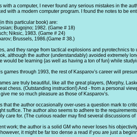
with a computer, I never found any serious mistakes in the auth
ed with a modern computer program. I found the notes to be enter
n this particular book) are:
osian; Bugojno; 1982. (Game # 18)
ch; Niksic, 1983. (Game # 24)
arov; Brussels, 1986.(Game # 38.)
s, and they range from tactical explosions and pyrotechnics to
ok, although the author (understandably) avoided extremely lon
e would be learning {as well as having a ton of fun} while study
s games through 1993, the rest of Kasparov's career will presu
mes are truly beautiful, like all the great players, (Morphy, Lask
eat chess. (Outstanding instruction!) And - from a personal vie
s give me so much pleasure as those of Kasparov's.
 that the author occasionally over-uses a question mark to critiq
might suffice. The author also seems to adhere to the requirement
ly care for. (The curious reader may find several discussions of
cent work; the author is a solid GM who never loses his objectivity
however, it might be far too dense a read if you are just a begin