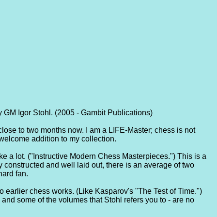
 GM Igor Stohl. (2005 - Gambit Publications)
or close to two months now. I am a LIFE-Master; chess is not
 welcome addition to my collection.
o like a lot. ("Instructive Modern Chess Masterpieces.") This is a
 constructed and well laid out, there is an average of two
hard fan.
to earlier chess works. (Like Kasparov's "The Test of Time.")
 and some of the volumes that Stohl refers you to - are no