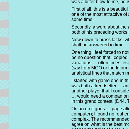
was a bitter blow to me, he i
First of all, this is a beaut
one of the most attractive o
some time.
Secondly, a word about the a
both of his preceding works
Now down to brass tacks, wh
shall be answered in time.
One thing I feel forced to n
be no question that I copied
variations … often times, esp
(say from MCO or the Informan
analytical lines that match 
I started with game one in t
was both a trendsetter … and
another player that I conside
… would need a companion gu
in this grand contest. (D44,
On an on it goes … page afte
computer); I found no real er
complex. The recommended co
agree on what is the best mo