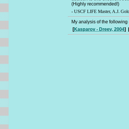
(Highly recommended!)
- USCF LIFE Master, A.J. Gol
My analysis of the followin
[
Kasparov - Dreev, 2004
] 