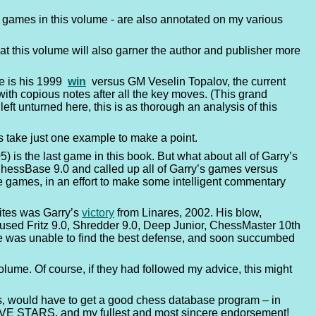
our games in this volume - are also annotated on my various
that this volume will also garner the author and publisher more
me is his 1999
win
versus GM Veselin Topalov, the current
th copious notes after all the key moves. (This grand
ft unturned here, this is as thorough an analysis of this
t’s take just one example to make a point.
is the last game in this book. But what about all of Garry’s
 ChessBase 9.0 and called up all of Garry’s games versus
ese games, in an effort to make some intelligent commentary
ites was Garry’s
victory
from Linares, 2002. His blow,
 used Fritz 9.0, Shredder 9.0, Deep Junior, ChessMaster 10th
he was unable to find the best defense, and soon succumbed
lume. Of course, if they had followed my advice, this might
s, would have to get a good chess database program – in
es FIVE STARS, and my fullest and most sincere endorsement!