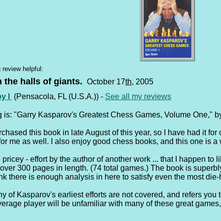
 review helpful:
n the halls of giants.
October 17
th
, 2005
by I
(Pensacola, FL (U.S.A.)) -
See all my reviews
g is: "Garry Kasparov's Greatest Chess Games, Volume One," by
rchased this book in late August of this year, so I have had it f
for me as well. I also enjoy good chess books, and this one is a
tle pricey - effort by the author of another work ... that I happen t
over 300 pages in length. (74 total games.) The book is superbly
nk there is enough analysis in here to satisfy even the most die-
y of Kasparov's earliest efforts are not covered, and refers you 
average player will be unfamiliar with many of these great games,