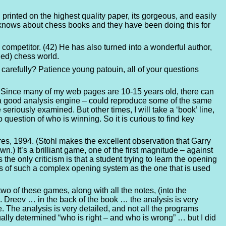
 printed on the highest quality paper, its gorgeous, and easily
t, knows about chess books and they have been doing this for
ompetitor. (42) He has also turned into a wonderful author,
ded) chess world.
arefully? Patience young patouin, all of your questions
ly. Since many of my web pages are 10-15 years old, there can
ng a good analysis engine – could reproduce some of the same
seriously examined. But other times, I will take a ‘book’ line,
o question of who is winning. So it is curious to find key
ares, 1994. (Stohl makes the excellent observation that Garry
) It’s a brilliant game, one of the first magnitude – against
the only criticism is that a student trying to learn the opening
s of such a complex opening system as the one that is used
o of these games, along with all the notes, (into the
vs. Dreev … in the back of the book … the analysis is very
The analysis is very detailed, and not all the programs
ally determined “who is right – and who is wrong” … but I did