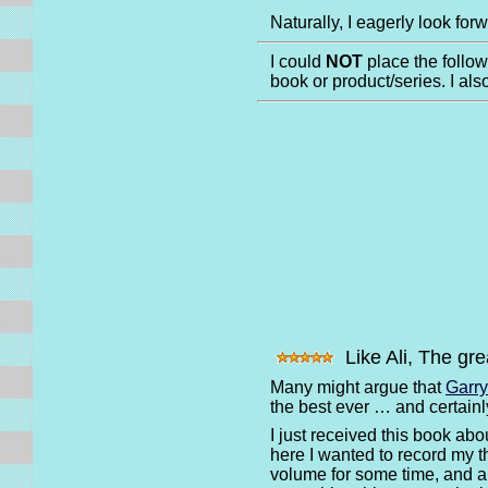
Naturally, I eagerly look for
I could
NOT
place the follo
book or product/series. I al
Like Ali, The gre
Many might argue that
Garr
the best ever … and certain
I just received this book ab
here I wanted to record my th
volume for some time, and a