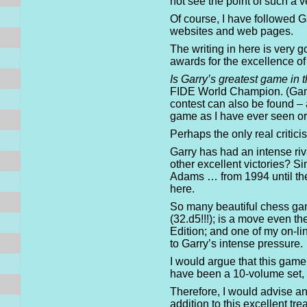
not see the point of such a v
Of course, I have followed Ga
websites and web pages.
The writing in here is very g
awards for the excellence of
Is Garry’s greatest game in 
FIDE World Champion. (Game 
contest can also be found – 
game as I have ever seen or
Perhaps the only real critic
Garry has had an intense riv
other excellent victories? S
Adams … from 1994 until thei
here.
So many beautiful chess ga
(32.d5!!!); is a move even t
Edition; and one of my on-l
to Garry’s intense pressure.
I would argue that this game
have been a 10-volume set, i
Therefore, I would advise a
addition to this excellent t