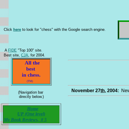
Click
here
to look for "chess" with the Google search engine.
A
FIDE
"Top 100" site.
Best site,
CJA
, for 2004.
All the
best
in chess.
(TM)
November 27
th
, 2004:
New
(Navigation bar
directly below.)
Home
UP (One level)
My Book Reviews, # 5