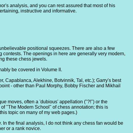
or's analysis, and you can rest assured that most of his
taining, instructive and informative.
 unbelievable positional squeezes. There are also a few
g contests. The openings in here are generally very modern,
ing these chess jewels.
mably be covered in Volume II.
er, Capablanca, Alekhine, Botvinnik, Tal, etc.); Garry's best
wpoint - other than Paul Morphy, Bobby Fischer and Mikhail
ue moves, often a 'dubious' appellation ("?!") or the
s of "The Modern School" of chess annotation; this is
 this topic on many of my web pages.)
. In the final analysis, I do not think any chess fan would be
ner or a rank novice.