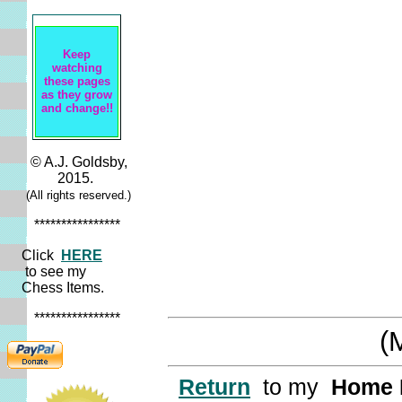
Keep
watching
these pages
as they grow
and change!!
© A.J. Goldsby,
2015.
(All rights reserved.)
****************
Click
HERE
to see my
Chess Items.
****************
(
Return
to my
Home 