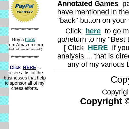
Annotated
Games
pag
have mentioned in the
"back" button on you
Click
here
to go my
****************
go/return to my "Best
Buy a
book
from Amazon.com
[
Click
HERE
if you
(And help me out as well!)
analysis ... that is di
****************
any of my various b
Click
HERE
...
to see a list of the
Copyr
businesses that help
to sponsor all of my
chess efforts.
Copyright
Copyright