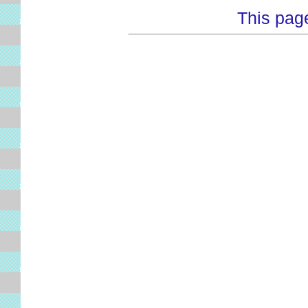
This pag