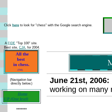
Click
here
to look for "chess" with the Google search engine.
A
FIDE
"Top 100" site.
Best site,
CJA
, for 2004.
All the
best
in chess.
(TM)
June 21st, 2006
(Navigation bar
directly below.)
working on many r
Home
UP (One level)
*******