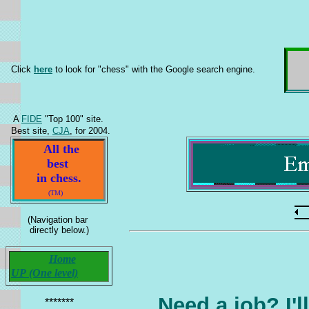
Click
here
to look for "chess" with the Google search engine.
A
FIDE
"Top 100" site.
Best site,
CJA
, for 2004.
All the
best
in chess.
(TM)
(Navigation bar
directly below.)
Home
UP (One level)
Need a
job
? I'
*******