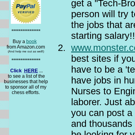
get a "Tech-Bro
person will try
the jobs that a
****************
starting salary!
Buy a
book
www.monster.
from Amazon.com
(And help me out as well!)
best sites if y
****************
have to be a 'te
Click
HERE
...
to see a list of the
have jobs in hu
businesses that help
to sponsor all of my
Nurses to Engin
chess efforts.
laborer. Just a
you can post a
and thousands 
be looking for 