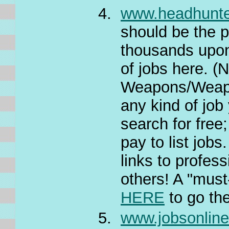
www.headhunt
should be the
thousands upon 
of jobs here. (
Weapons/Weapon
any kind of job
search for free
pay to list job
links to profes
others! A "must-
HERE
to go th
www.jobsonlin