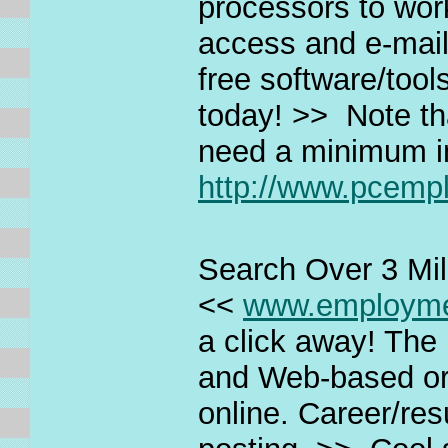
processors to wor
access and e-mail
free software/tool
today! >> Note tha
need a minimum i
http://www.pcem
Search Over 3 Mil
<<
www.employm
a click away! The 
and Web-based or
online. Career/re