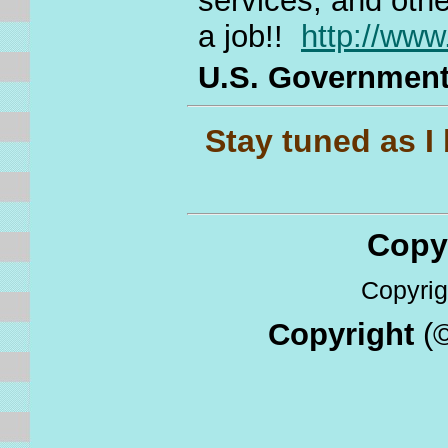
services, and othe
a job!!
http://ww
U.S. Governmen
Stay tuned as I b
Copyri
Copyrigh
Copyright
(