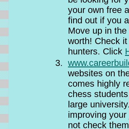
your own free a
find out if you
Move up in the
worth! Check it
hunters. Click
www.careerbui
websites on the 
comes highly r
chess students
large university
improving your 
not check the