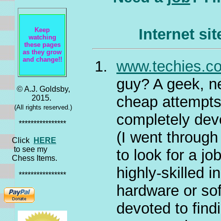
Internet si
Keep
watching
these pages
as they grow
and change!!
www.techies.c
guy? A geek, ne
© A.J. Goldsby,
cheap attempts 
2015.
(All rights reserved.)
completely devo
****************
(I went through
Click
HERE
to see my
to look for a jo
Chess Items.
highly-skilled i
****************
hardware or sof
devoted to find