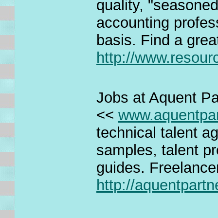
quality, "seasone
accounting profes
basis. Find a grea
http://www.resou
Jobs at Aquent Pa
<<
www.aquentpa
technical talent a
samples, talent pro
guides. Freelance
http://aquentpart