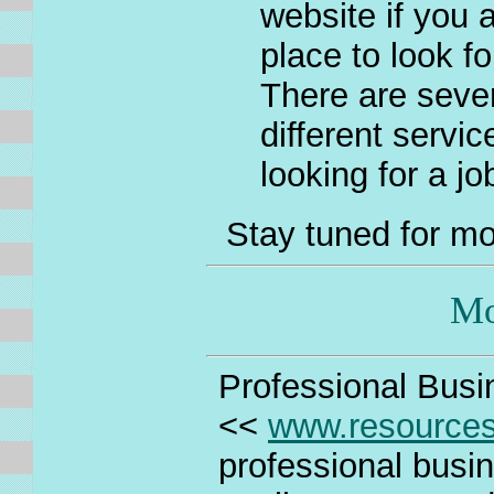
website if you a
place to look f
There are sever
different servic
looking for a jo
Stay tuned for mo
Mo
Professional Busin
<<
www.resource
professional busin