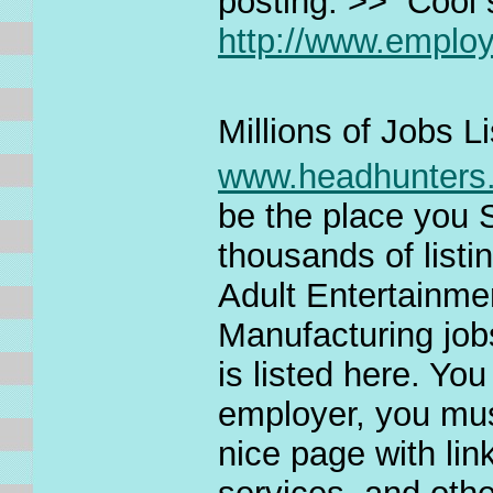
posting. >> Cool si
http://www.empl
Millions of Jobs L
www.headhunters
be the place yo
thousands of listi
Adult Entertainm
Manufacturing jobs
is listed here. You
employer, you must
nice page with lin