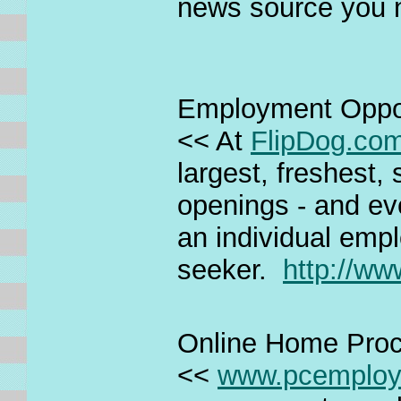
news source you 
Employment Oppor
<< At
FlipDog.co
largest, freshest,
openings - and ev
an individual empl
seeker.
http://ww
Online Home Pro
<<
www.pcemplo