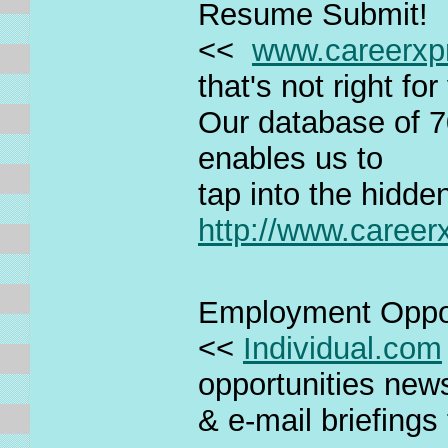
Resume Submit!
<<
www.careerxp
that's not right fo
Our database of 7
enables us to
tap into the hidde
http://www.caree
Employment Oppor
<<
Individual.com
opportunities new
& e-mail briefings