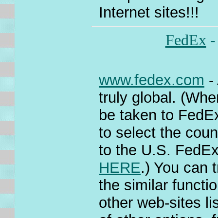
Internet sites!!!
FedEx
-
www.fedex.com
- 
truly global. (Whe
be taken to FedEx
to select the coun
to the U.S. FedEx
HERE
.) You can t
the similar functi
other web-sites 