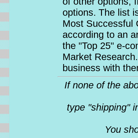
of other options, 
options. The list 
Most Successful 
according to an a
the "Top 25" e-co
Market Research.
business with the
If none of the ab
type "shipping" 
You sho