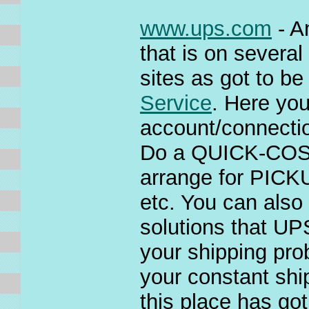
www.ups.com
- A
that is on severa
sites as got to be
Service
. Here yo
account/connecti
Do a QUICK-COST e
arrange for PIC
etc. You can also
solutions that UP
your shipping pro
your constant sh
this place has go