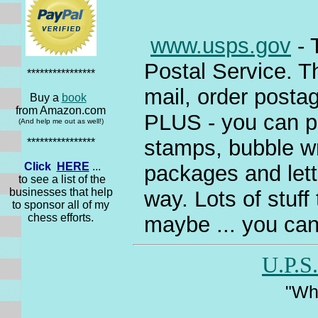
www.usps.gov
- 
Postal Service. Th
****************
mail, order postag
Buy a
book
from Amazon.com
PLUS - you can pu
(And help me out as well!)
stamps, bubble wra
****************
Click
HERE
...
packages and lett
to see a list of the
businesses that help
way. Lots of stuff
to sponsor all of my
chess efforts.
maybe ... you can
U.P.S.
"Wha