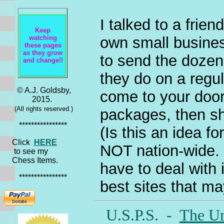
I talked to a frie
Keep
own small busines
watching
these pages
as they grow
to send the dozen
and change!!
they do on a regul
© A.J. Goldsby,
come to your door,
2015.
(All rights reserved.)
packages, then shi
****************
(Is this an idea f
Click
HERE
NOT nation-wide. 
to see my
Chess Items.
have to deal with i
****************
best sites that may
U.S.P.S. -
The Un