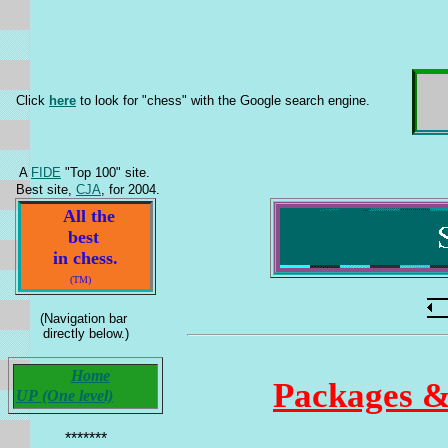
Click
here
to look for "chess" with the Google search engine.
A
FIDE
"Top 100" site.
Best site,
CJA
, for 2004.
All the
best
in chess.
(TM)
(Navigation bar
directly below.)
Home
Packages &
UP (One level)
*******