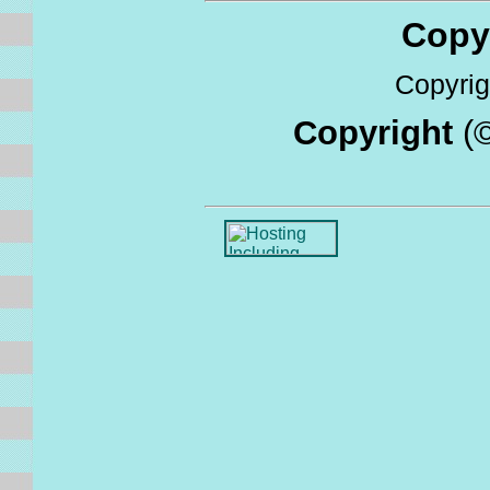
Copyri
Copyrigh
Copyright
(