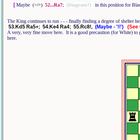
[
Maybe
(>/=)
52...Ra7
;
{Diagram?}
in this position for B
The King continues to run - - - finally finding a degree of shelter 
53.Kd5 Ra5+; 54.Ke4 Ra4; 55.Rc8!,
(Maybe - '!!')
{See 
A very, very fine move here. It is a good precaution (for White) to 
here.