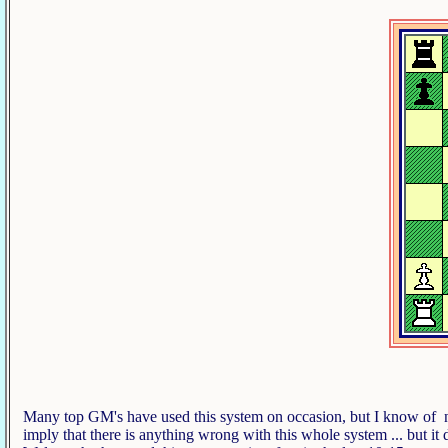
Many top GM's have used this system on occasion, but I know of no '
imply that there is anything wrong with this whole system ... but