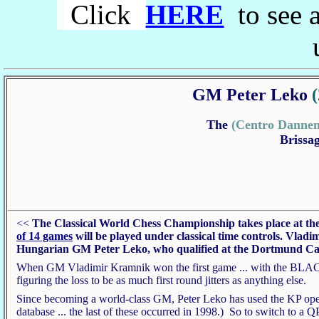
Click
HERE
to see a
GM Peter Leko
The
(Centro Danne
Brissag
<<
The Classical World Chess Championship takes place at th
of 14 games
will be played under classical time controls.
Vladim
Hungarian
GM Peter Leko, who qualified at the Dortmund Can
When GM Vladimir Kramnik won the first game ... with the BLACK (!
figuring the loss to be as much first round jitters as anything else.
Since becoming a world-class GM, Peter Leko has used the KP openi
database ... the last of these occurred in 1998.) So to switch to a 