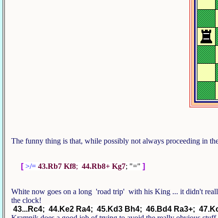
The funny thing is that, while possibly not always proceeding in 
[
>/=
43.Rb7 Kf8
;
44.Rb8+ Kg7
; "="
]
White now goes on a long 'road trip' with his King ... it didn't rea
the clock!
43...Rc4; 44.Ke2 Ra4; 45.Kd3 Bh4; 46.Bd4 Ra3+; 47.
Kramnik does a good job of trying to avoid the really obvious stuf