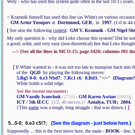
Wely - who has used this system quite often in the last 10-15 years
> Kramnik himself has used this line (as White) on various occasio
GM Artur Yusupov
at
Dortmund, GER
; in
1997
. (1-0 in 4
[
See also the following
contest
:
GM V. Kramnik - GM Nigel Sh
My only question is - why did Leko choose this system? Did he note 
a good, solid, and very easy (non-theoretical) line that Leko tho
---> [See all the lines in MCO-15; page #420; columns #01 thro
[
If White wanted to - it was not too late to transpose back into 
of the
QGD
by playing the following moves:
5.Bg5 0-0
;
6.e3 Nbd7
;
7.Rc1 c6
;
8.Bd3
, "+/="
{Diagram?
White holds a solid edge.
See the recent encounter:
GM Vassily Ivanchuk
(2716)
-
GM Karen Asrian
(2605)
;
ICT / 5th IECC
(1/2, 46 moves.)
/
Antalya, TUR; 2004.
{This
game
was a tough, long struggle - that was drawn.}
]
5...0-0; 6.e3 c5!?;
{See the diagram - just below here.}
Supposedly ... this is the best move here, the main -
BOOK
- line. 