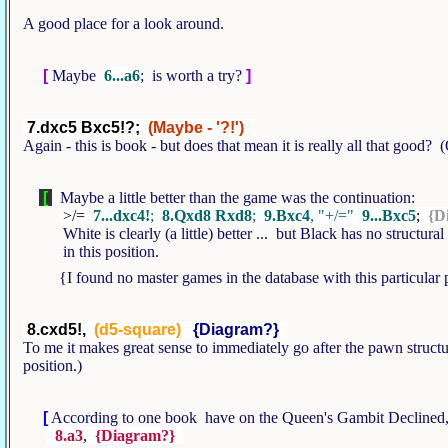
A good place for a look around.
[
Maybe
6...a6
; is worth a try?
]
7.dxc5 Bxc5!?;
(Maybe - '?!')
Again - this is book - but does that mean it is really all that good?
[
Maybe a little better than the game was the continuation:
>/=
7...dxc4!
;
8.Qxd8 Rxd8
;
9.Bxc4
, "+/="
9...Bxc5
;
{D
White is clearly (a little) better ... but Black has no structura
in this position.
{I found no master games in the database with this particular 
8.cxd5!,
(d5-square)
{Diagram?}
To me it makes great sense to immediately go after the pawn structur
position.)
[
According to one book have on the Queen's Gambit Declined,
8.a3
,
{Diagram?}