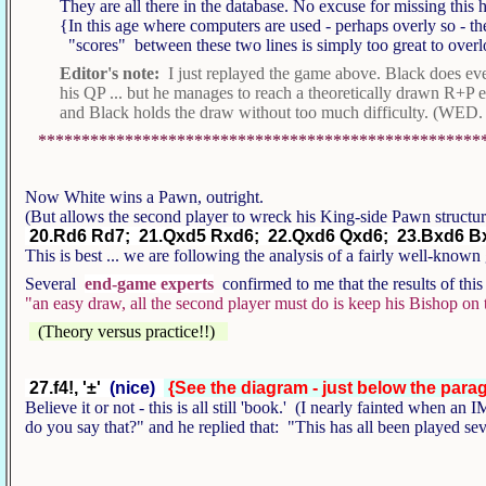
They are all there in the database. No excuse for missing this
{In this age where computers are used - perhaps overly so - t
"scores" between these two lines is simply too great to over
Editor's note:
I just replayed the game above. Black does eve
his QP ... but he manages to reach a theoretically drawn R+P 
and Black holds the draw without too much difficulty. (WED. 
***************************************************
Now White wins a Pawn, outright.
(But allows the second player to wreck his King-side Pawn structu
20.Rd6 Rd7; 21.Qxd5 Rxd6; 22.Qxd6 Qxd6; 23.Bxd6 Bxf
This is best ... we are following the analysis of a fairly well-known
Several
end-game experts
confirmed to me that the results of this
"an easy draw, all the second player must do is keep his Bishop on t
(Theory versus practice!!)
27.f4!, '±'
(nice)
{See the diagram - just below the para
Believe it or not - this is all still 'book.' (I nearly fainted when 
do you say that?" and he replied that: "This has all been played s