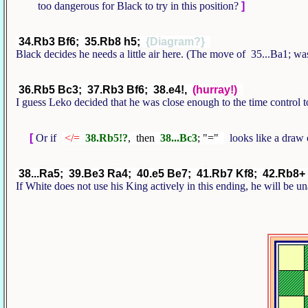
too dangerous for Black to try in this position?
]
34.Rb3 Bf6; 35.Rb8 h5;
{Diagram?}
Black decides he needs a little air here. (The move of 35...Ba1; w
36.Rb5 Bc3; 37.Rb3 Bf6; 38.e4!,
(hurray!)
I guess Leko decided that he was close enough to the time control t
[
Or if
</=
38.Rb5!?
, then
38...Bc3
; "="
looks like a draw 
38...Ra5; 39.Be3 Ra4; 40.e5 Be7; 41.Rb7 Kf8; 42.Rb8+
If White does not use his King actively in this ending, he will be