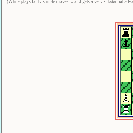
(White plays fairly simple moves ... and gets a very substantial adv