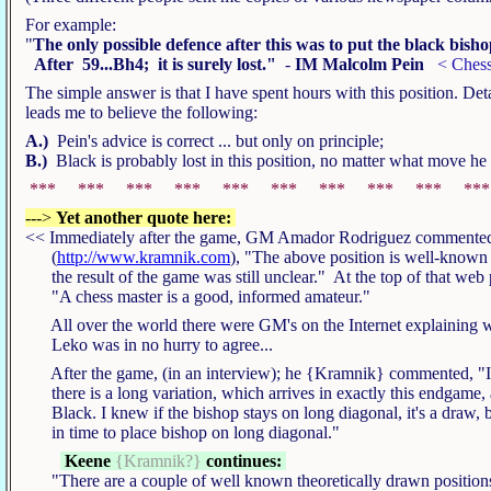
For example:
"
The only possible defence after this was to put the black bish
After 59...Bh4; it is surely lost."
-
IM Malcolm Pein
< Chess
The simple answer is that I have spent hours with this position. De
leads me to believe the following:
A.)
Pein's advice is correct ... but only on principle;
B.)
Black is probably lost in this position, no matter what move he
*** *** *** *** *** *** *** *** *** **
--->
Yet another quote here:
<< Immediately after the game, GM Amador Rodriguez commented
(
http://www.kramnik.com
), "The above position is well-known 
the result of the game was still unclear." At the top of that web
"A chess master is a good, informed amateur."
All over the world there were GM's on the Internet explaining w
Leko was in no hurry to agree...
After the game, (in an interview); he {Kramnik} commented, "In
there is a long variation, which arrives in exactly this endgame, 
Black. I knew if the bishop stays on long diagonal, it's a draw, b
in time to place bishop on long diagonal."
Keene
{Kramnik?}
continues:
"There are a couple of well known theoretically drawn positions 