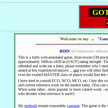
GOTM
Welcome to my
...
"Gam
**************************************************
BOO!
(A Halloween referenc
This is a fairly well-annotated game, from recent GM practic
approximately 1000-to-1650 in (USCF) rating strength. There
offended and write me a letter, please remember who I start
aimed at less experienced players ...
and
you will often find 
even the exalted MASTER class of player would find this
I have tried to consult ECO, NCO, MCO, etc. I key this wor
and current reference work on the market today. (You can st
When some other - more popular or more current work - rep
who decides what reference is used!)
My
methods
remain reasonably
constant
. This game is th