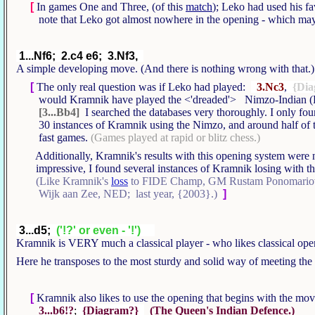
[
In games One and Three, (of this
match
); Leko had used his f
note that Leko got almost nowhere in the opening - which may 
1...Nf6; 2.c4 e6; 3.Nf3,
A simple developing move. (And there is nothing wrong with that
[
The only real question was if Leko had played:
3.Nc3
,
{Dia
would Kramnik have played the <'dreaded'> Nimzo-Indian (
[3...Bb4]
I searched the databases very thoroughly. I only f
30 instances of Kramnik using the Nimzo, and around half of 
fast games.
(Games played at rapid or blitz chess.)
Additionally, Kramnik's results with this opening system were no
impressive, I found several instances of Kramnik losing with thi
(Like Kramnik's
loss
to FIDE Champ, GM Rustam Ponomariov
Wijk aan Zee, NED; last year, {2003}.)
]
3...d5;
('!?' or even - '!')
Kramnik is VERY much a classical player - who likes classical ope
Here he transposes to the most sturdy and solid way of meeting t
[
Kramnik also likes to use the opening that begins with the mo
3...b6!?
;
{Diagram?}
(The Queen's Indian Defence.)