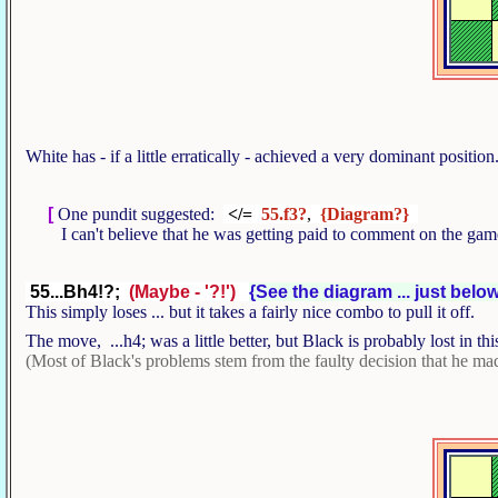
White has - if a little erratically - achieved a very dominant positio
[
One pundit suggested:
</=
55.f3?
,
{Diagram?}
I can't believe that he was getting paid to comment on the ga
55...Bh4!?;
(Maybe - '?!')
{See the diagram ... just below
This simply loses ... but it takes a fairly nice combo to pull it off.
The move, ...h4; was a little better, but Black is probably lost in thi
(Most of Black's problems stem from the faulty decision that he made 