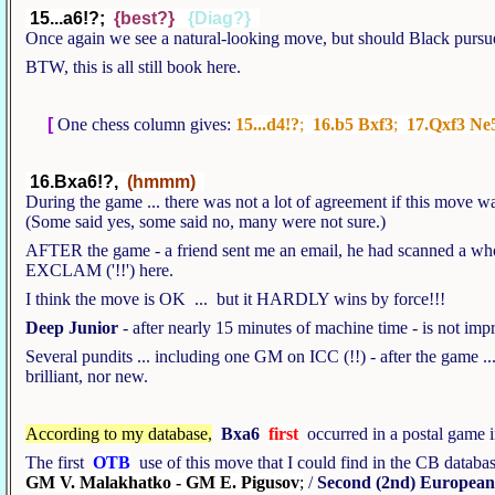
15...a6!?;
{best?}
{Diag?}
Once again we see a natural-looking move, but should Black pursue
BTW, this is all still book here.
[
One chess column gives:
15...d4!?
;
16.b5 Bxf3
;
17.Qxf3 Ne
16.Bxa6!?,
(hmmm)
During the game ... there was not a lot of agreement if this move 
(Some said yes, some said no, many were not sure.)
AFTER the game - a friend sent me an email, he had scanned a who
EXCLAM ('!!') here.
I think the move is OK ... but it HARDLY wins by force!!!
Deep Junior
- after nearly 15 minutes of machine time - is not im
Several pundits ... including one GM on ICC (!!) - after the game ... 
brilliant, nor new.
According to my database
,
Bxa6
first
occurred in a postal game i
The first
OTB
use of this move that I could find in the CB datab
GM V. Malakhatko - GM E. Pigusov
;
/
Second (2nd) Europea