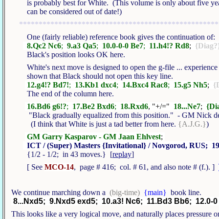
is probably best for White. (This volume is only about five year
can be considered out of date!)
***************************************************
One (fairly reliable) reference book gives the continuation of:
8.Qc2 Nc6
;
9.a3 Qa5
;
10.0-0-0 Be7
;
11.h4!? Rd8
;
{Diag?
Black's position looks OK here.
White's next move is designed to open the g-file ... experience
shown that Black should not open this key line.
12.g4!? Bd7!
;
13.Kb1 dxc4
;
14.Bxc4 Rac8
;
15.g5 Nh5
;
{
The end of the column here.
16.Bd6 g6!?
;
17.Be2 Bxd6
;
18.Rxd6
, "+/="
18...Ne7
;
{Di
"Black gradually equalized from this position." - GM Nick 
(I think that White is just a tad better from here.
{A.J.G.}
)
GM Garry Kasparov - GM Jaan Ehlvest
;
ICT / (Super) Masters {Invitational} / Novgorod, RUS; 19
{1/2 - 1/2; in 43 moves.} [
replay
]
[ See
MCO-14
, page # 416; col. # 61, and also note # (f.). ]
We continue marching down a
(big-time)
{main}
book line.
8...Nxd5; 9.Nxd5 exd5; 10.a3! Nc6; 11.Bd3 Bb6; 12.0-0
This looks like a very logical move, and naturally places pressure on