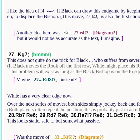
I like the idea of f4. ---> If Black can draw this endgame by keepin
e5, to displace the Bishop. (This move, 27.f4!, is also the first ch
[
Another idea here was:
</=
27.e4!?
,
{Diagram?}
but it would not be as accurate as the text, I imagine.
]
27...Kg7;
(hmmm)
This does not quite do the trick for Black ... who suffers from seve
(If Black moves the Rook off the first row, White might place his 
This problem will exist as long as the Black Bishop is on the f6-sq
[
Maybe
27...Rd8!?
;
instead?
]
White has a very clear edge now.
Over the next series of moves, both sides simply jockey back and fo
(Both players often repeat the position, this is probably just in an ef
28.Rb7 Re6; 29.Rd7 Re8; 30.Ra7!? Re6; 31.Bc5 Rc6; 
This looks static, safe ... but somewhat passive.
[
Was the move of:
33...Kf6!?
;
{Diagram?}