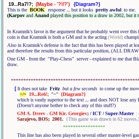
19...Ra7!?;
(Maybe - '?!/?')
{Diagram?}
This is the
BOOK
response ... but it looks
pretty awful
to me
(Karpov
and
Anand
played this position to a draw in 2002, but it
In Kramnik's favor is the argument that he probably went over this
coin is that Kramnik is both a GM and is the acting
(World)
champio
Also in Kramnik's defense is the fact that this has been played at
and therefore the results from this particular position, (ALL DRAW
One GM - from the "Play-Chess" server - explained to me that Blac
draw.
***************************************************
[
It does not take
Fritz
but a few seconds
to come up the mo
>/=
19...Re6!
; "~"
{Diagram?}
which is vastly superior to the text ... and does NOT lose an
(Doesn't anyone bother to check any of this stuff?)
GM A. Dreev - GM Kir. Georgiev
; /
ICT / Super-Master
{
Sarajevo, BOS; 2001.
{This game was drawn in 62 moves.
*****************
This line has also been played in several other master-level g