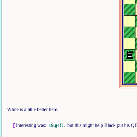
White is a little better here.
[
Interesting was:
19.g4!?
,
but this might help Black put his QB