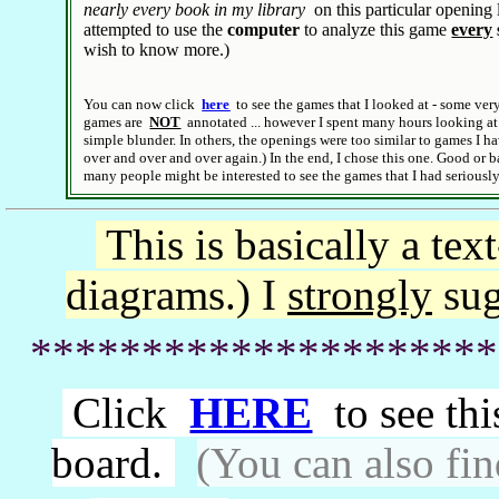
nearly every book in my library
on this particular opening l
attempted to use the
computer
to analyze this game
every
wish to know more.)
You can now click
here
to see the games that I looked at - some ver
games are
NOT
annotated ... however I spent many hours looking at
simple blunder. In others, the openings were too similar to games I h
over and over and over again.) In the end, I chose this one. Good or b
many people might be interested to see the games that I had seriousl
This is basically a tex
diagrams.)
I
strongly
sug
*********************
Click
HERE
to see th
board.
(You can also fin