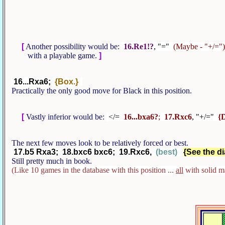
[
Another possibility would be:
16.Re1!?
, "="
(Maybe - "+/=")
with a playable game.
]
16...Rxa6;
{Box.}
Practically the only good move for Black in this position.
[
Vastly inferior would be:
</=
16...bxa6?
;
17.Rxc6
, "+/="
{
The next few moves look to be relatively forced or best.
17.b5 Rxa3; 18.bxc6 bxc6; 19.Rxc6,
(best)
{See the di
Still pretty much in book.
(Like 10 games in the database with this position ...
all
with solid m