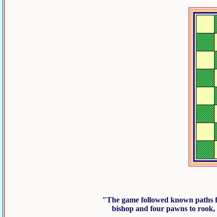
"The game followed known paths f
bishop and four pawns to rook,