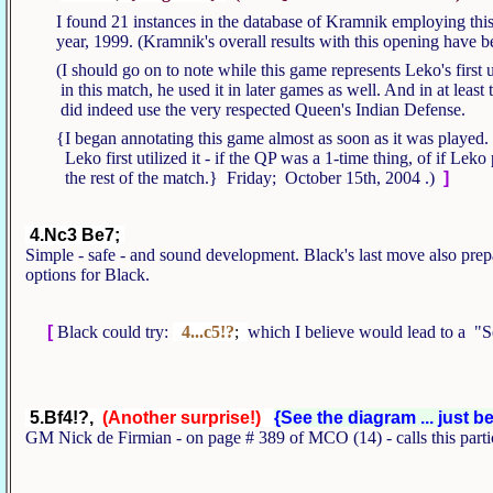
I found 21 instances in the database of Kramnik employing this
year, 1999. (Kramnik's overall results with this opening have 
(I should go on to note while this game represents Leko's first 
in this match, he used it in later games as well. And in at leas
did indeed use the very respected Queen's Indian Defense.
{I began annotating this game almost as soon as it was played. 
Leko first utilized it - if the QP was a 1-time thing, of if Leko 
the rest of the match.} Friday;
October 15th, 2004
.)
]
4.Nc3 Be7;
Simple - safe - and sound development. Black's last move also prepar
options for Black.
[
Black could try:
4...c5!?
;
which I believe would lead to a 
5.Bf4!?,
(Another surprise!)
{See the diagram ... just b
GM Nick de Firmian - on page # 389 of MCO (14) - calls this partic