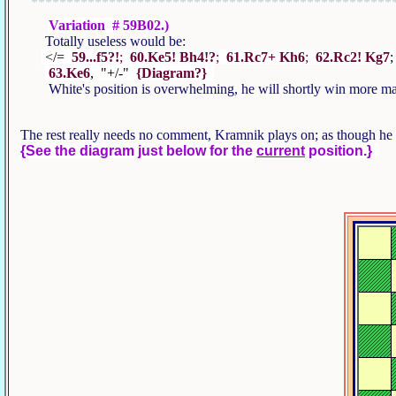
***************************************************
Variation # 59B02.)
Totally useless would be:
</=
59...f5?!
;
60.Ke5! Bh4!?
;
61.Rc7+ Kh6
;
62.Rc2! Kg7
63.Ke6
, "+/-"
{Diagram?}
White's position is overwhelming, he will shortly win more mat
The rest really needs no comment, Kramnik plays on; as though he 
{See the diagram just below for the
current
position.}