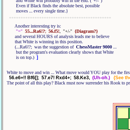
and White will probably win in the end. ("+/-")
Even if Black finds the absolute best, possible
moves ... every single time.}
********************************************
Another interesting try is:
"="
55...Ra6!?
;
56.f5!
, "+/-"
{Diagram?}
and several HOURS of analysis leads me to believe
that White is winning in this position.
(...Ra6!?; was the suggestion of
ChessMaster 9000
...
but the program's evaluation clearly shows that White
is on top.)
]
White to move and win ... What move would YOU play for the first
56.e6+!! Bf6[]; 57.e7! Rxd4+; 58.Ke3,
(Uh-oh.)
{See the
The point of all this play? Black must now surrender his Rook to