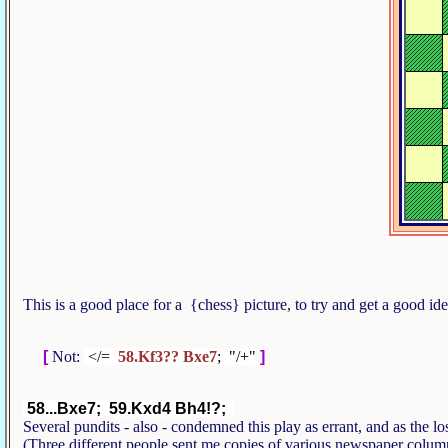
This is a good place for a {chess} picture, to try and get a good i
[
Not:
</=
58.Kf3?? Bxe7
; "/+"
]
58...Bxe7; 59.Kxd4 Bh4!?;
Several pundits - also - condemned this play as errant, and as the
(Three different people sent me copies of various newspaper colum