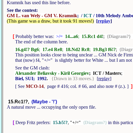
Kramnik has used this line before.
See the contest:
GM L. van Wely - GM V. Kramnik
; /
ICT
/ 10th Melody Amb
(This game was a draw, but it took 91 moves!)
[
replay
]
[
Probably better was:
>/=
14...a6
;
15.Rc1 d4!
;
{Diagram?}
The end of the column here.
16.g4!? Bg6
;
17.e4 Re8
;
18.Nd2 Rc8
;
19.Bg3 f6!?
;
{Diag
This position looks close to being unclear ... GM Nick de Firm
that (now) f4, "+/=" is slightly better for White ... but I am no
See the GM clash:
Alexander Beliavsky - Kiril Georgiev
; ICT / Masters
;
Biel, SUI; 1992
.
{Drawn in 33 moves.}
[
replay
]
[ See
MCO-14
, page # 416; col. # 66, and also note # (z.). ]
]
15.Rc1!?,
(Maybe - '!')
A natural move ... occupying the only open file.
[
Deep Fritz prefers:
15.b5!?
, "+/="
{Diagram?}
in this partic