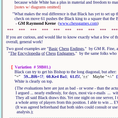
because while White has a plus in material and freedom to man
[notes w/ diagrams omitted]
"What makes the real difference is that Black has yet to set up th
check on move 61 pushes the Black king to a square that the 
- GM Raymond Keene
(
www.chessgames.com
)
*** *** *** *** *** *** *** *** *** **
If you are curious, and would like to know exactly what a few of 
overall, general work!
Two good examples are "
Basic
Chess
Endings
," by GM R. Fine, an
"
The
Encyclopedia
of
Chess
Endgames
," by the same folks who
[
Variation # 59B01.)
Black can try to get his Bishop to the long diagonal, but after
"="
59...Bf6+!?
;
60.Ke4 Ba1
;
61.f5!
, '±±' Maybe "+/-"
{
White is clearly on top.
{The evaluations here are just as bad - or worse - than the ac
I argued ... nearly endlessly, for days, most via e-mails ... wi
They all said Black draws this. Yet one night on one server, I t
a whole army of players from this position. I able to win 
(It was agreed beforehand that both sides could consult or use 
analysis.);