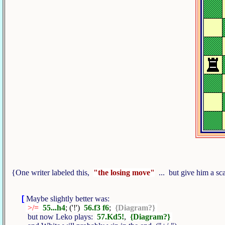
{One writer labeled this,
"the losing move"
... but give him a sca
[
Maybe slightly better was:
>/=
55...h4
; ('!')
56.f3 f6
;
{Diagram?}
but now Leko plays:
57.Kd5!
,
{Diagram?}