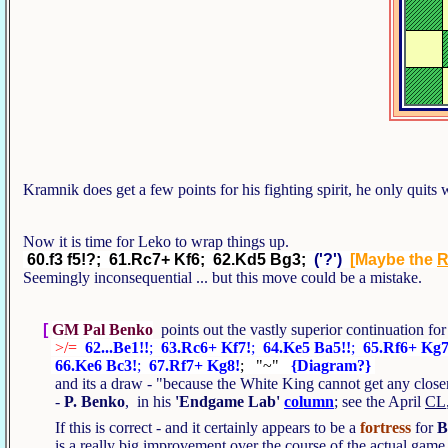
Kramnik does get a few points for his fighting spirit, he only quits 
Now it is time for Leko to wrap things up.
60.f3 f5!?; 61.Rc7+ Kf6; 62.Kd5 Bg3;
('?')
[Maybe the
Seemingly inconsequential ... but this move could be a mistake.
[
GM Pal Benko
points out the vastly superior continuation f
>/=
62...Be1!!
;
63.Rc6+ Kf7!
;
64.Ke5 Ba5!!
;
65.Rf6+ Kg7
66.Ke6 Bc3!
;
67.Rf7+ Kg8!
; "~"
{Diagram?}
and its a draw - "because the White King cannot get any cl
-
P. Benko
, in his
'Endgame Lab'
column
; see the April
CL
If this is correct - and it certainly appears to be a
fortress
for
B
is a really big improvement over the course of the actual gam