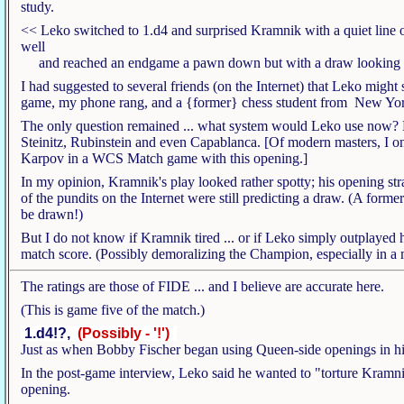
study.
<< Leko switched to 1.d4 and surprised Kramnik with a quiet line
well
and reached an endgame a pawn down but with a draw looking 
I had suggested to several friends (on the Internet) that Leko might s
game, my phone rang, and a {former} chess student from New York
The only question remained ... what system would Leko use now? H
Steinitz, Rubinstein and even Capablanca. [Of modern masters, I on
Karpov in a WCS Match game with this opening.]
In my opinion, Kramnik's play looked rather spotty; his opening st
of the pundits on the Internet were still predicting a draw. (A fo
be drawn!)
But I do not know if Kramnik tired ... or if Leko simply outplayed hi
match score. (Possibly demoralizing the Champion, especially in a 
The ratings are those of FIDE ... and I believe are accurate here.
(This is game five of the match.)
1.d4!?,
(Possibly - '!')
Just as when Bobby Fischer began using Queen-side openings in his
In the post-game interview, Leko said he wanted to "torture Kramni
opening.