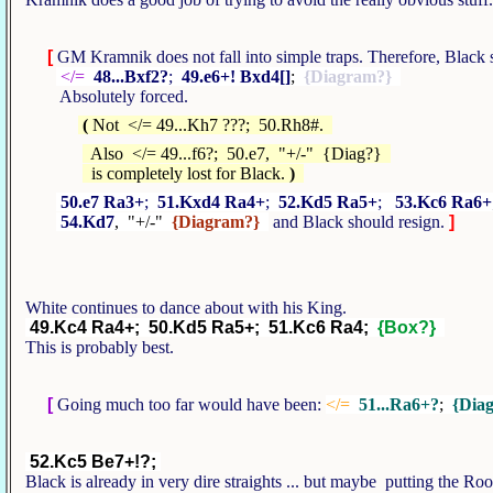
[
GM Kramnik does not fall into simple traps. Therefore, Blac
</=
48...Bxf2?
;
49.e6+! Bxd4[]
;
{Diagram?}
Absolutely forced.
(
Not </= 49...Kh7 ???; 50.Rh8#.
Also </= 49...f6?; 50.e7, "+/-" {Diag?}
is completely lost for Black.
)
50.e7 Ra3+
;
51.Kxd4 Ra4+
;
52.Kd5 Ra5+
;
53.Kc6 Ra6+
54.Kd7
, "+/-"
{Diagram?}
and Black should resign.
]
White continues to dance about with his King.
49.Kc4 Ra4+; 50.Kd5 Ra5+; 51.Kc6 Ra4;
{Box?}
This is probably best.
[
Going much too far would have been:
</=
51...Ra6+?
;
{Dia
52.Kc5 Be7+!?;
Black is already in very dire straights ... but maybe putting the Roo