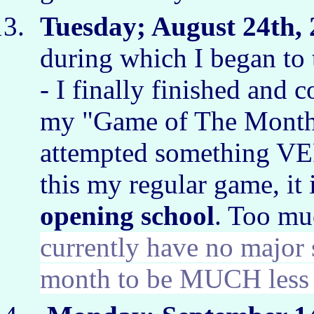
Tuesday; August 24th, 
during which I began to 
- I finally finished and 
my "Game of The Month.
attempted something VE
this my regular game, it
opening school
. Too m
currently have no major 
month to be MUCH less 