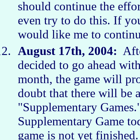
should continue the effor
even try to do this. If yo
would like me to continu
August 17th, 2004:
Afte
decided to go ahead with
month, the game will pr
doubt that there will b
"Supplementary Games.") 
Supplementary Game toda
game is not yet finished.