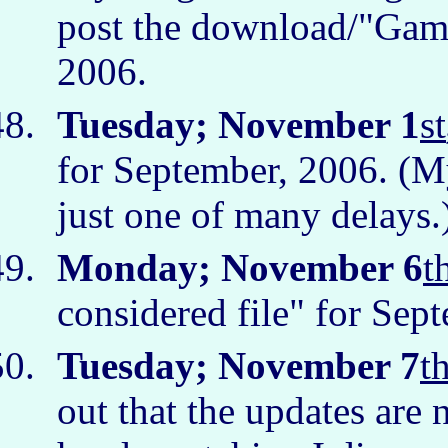
post the download/"Games
2006.
Tuesday; November 1
st
for September, 2006. (My 
just one of many delays
Monday; November 6
t
considered file" for Sep
Tuesday; November 7
t
out that the updates are 