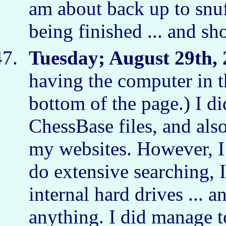
am about back up to snuf
being finished ... and s
Tuesday; August 29th, 
having the computer in t
bottom of the page.) I d
ChessBase files, and also
my websites. However, I 
do extensive searching, 
internal hard drives ... a
anything. I did manage to