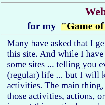
Web
for my
"Game of
Many
have asked that I g
this site. And while I have
some sites ... telling you 
(regular) life ... but I wi
activities. The main thing, 
those activities, actions, o