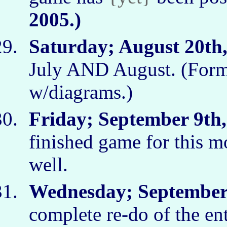
2005.)
Saturday; August 20th,
July AND August. (Form
w/diagrams.)
Friday; September 9th,
finished game for this m
well.
Wednesday; September 
complete re-do of the ent