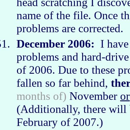
head scratching I discove
name of the file. Once th
problems are corrected.
December 2006:
I have
problems and hard-drive 
of 2006. Due to these pr
fallen so far behind,
the
months of)
November
or
(Additionally, there will
February of 2007.)