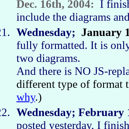
Dec. 16th, 2004:
I finish
include the diagrams and
Wednesday;
January 
fully formatted. It is on
two diagrams.
And there is NO JS-repl
different type of format
why
.)
Wednesday; February 1
posted yesterday, I finish