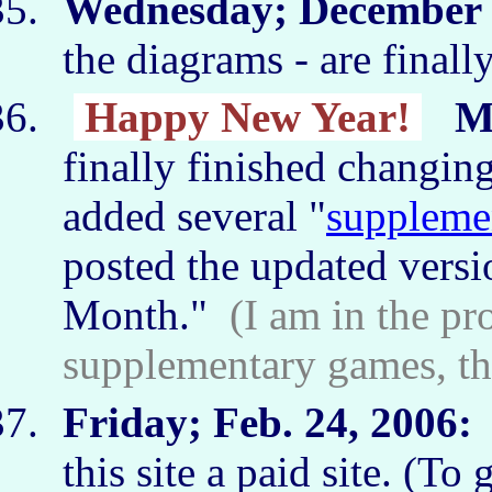
Wednesday; December 2
the diagrams - are final
Happy New Year!
M
finally finished changing
added several "
suppleme
posted the updated versi
Month."
(I am in the pr
supplementary games, th
Friday; Feb. 24, 2006:
I
this site a paid site. (To