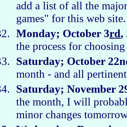
add a list of all the maj
games" for this web site
Monday; October 3
rd
,
the process for choosing
Saturday; October 22n
month - and all pertinent 
Saturday; November 2
the month, I will probabl
minor changes tomorro