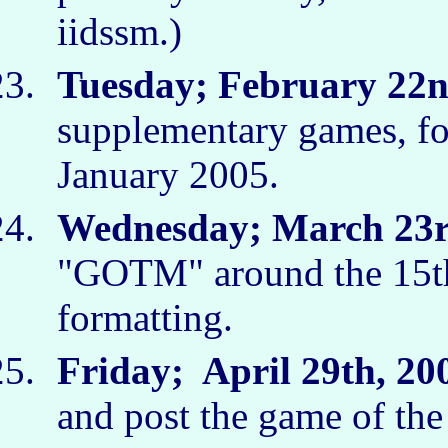
iidssm.)
Tuesday; February 22n
supplementary games, fo
January 2005.
Wednesday; March 23r
"GOTM" around the 15th
formatting.
Friday; April 29th, 20
and post the game of th