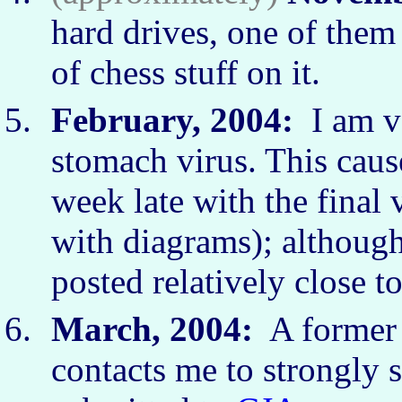
hard drives, one of them 
of chess stuff on it.
February, 2004:
I am ve
stomach virus. This caus
week late with the final 
with diagrams); although
posted relatively close t
March, 2004:
A forme
contacts me to strongly s