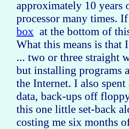
approximately 10 years o
processor many times. If
box
at the bottom of thi
What this means is that I
... two or three straight
but installing programs
the Internet. I also spent
data, back-ups off flopp
this one little set-back 
costing me six months o