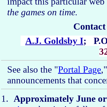
impact this particular web s
the games on time.
Contact
A.J. Goldsby I
; P.O
3
See also the "
Portal Page
,
announcements that concer
Approximately June or