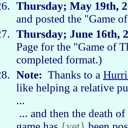
Thursday; May 19th, 2
and posted the "Game o
Thursday; June 16th, 
Page for the "Game of T
completed format.)
Note:
Thanks to a
Hurri
like helping a relative pu
...
... and then the death of
game has
{yet}
been pos