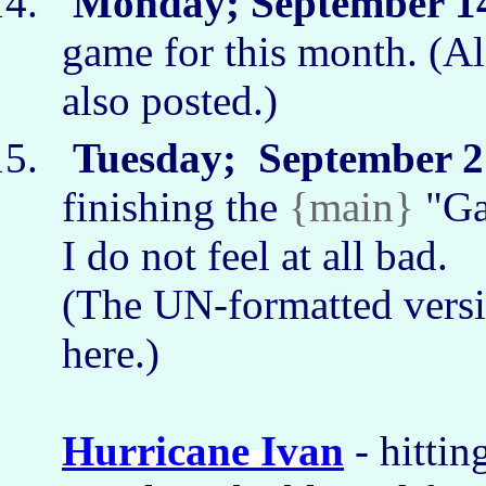
Monday; September 14
game for this month. (A
also posted.)
Tuesday; September 21
finishing the
{main}
"Ga
I do not feel at all bad.
(The UN-formatted versi
here.)
Hurricane Ivan
- hittin