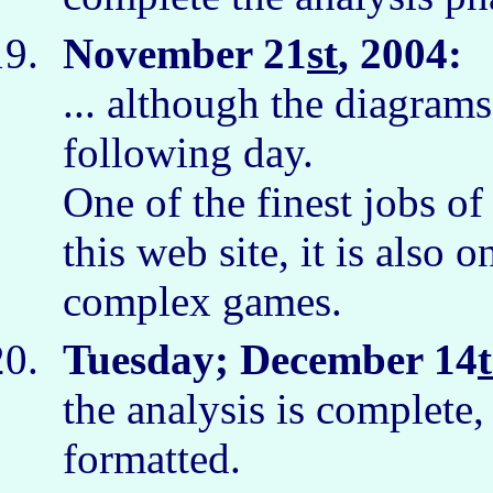
November 21
st
, 2004:
I
... although the diagram
following day.
One of the finest jobs of
this web site, it is also 
complex games.
Tuesday; December 14
the analysis is complete, 
formatted.