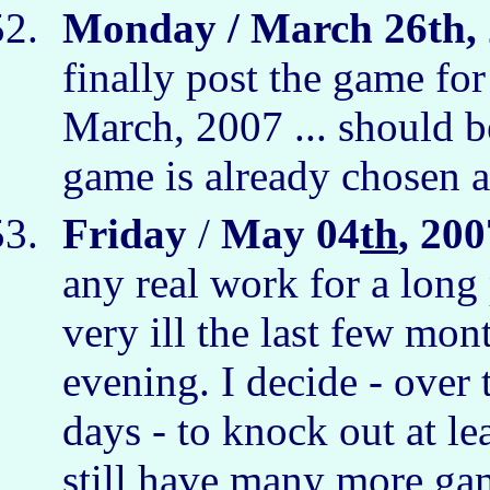
Monday / March 26th, 
finally post the game fo
March, 2007 ... should b
game is already chosen a
Friday
/
May 04
th
, 200
any real work for a long
very ill the last few mont
evening. I decide - over
days - to knock out at le
still have many more gam