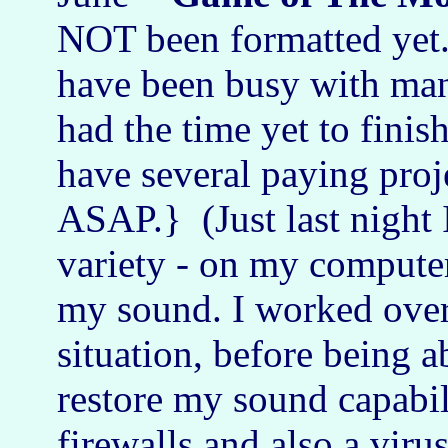
NOT been formatted yet. 
have been busy with many
had the time yet to finis
have several paying proj
ASAP.} (Just last night 
variety - on my computer
my sound. I worked over 
situation, before being a
restore my sound capabil
firewalls and also a viru