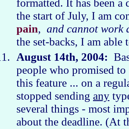
formatted. It has been a 
the start of July, I am 
pain
,
and cannot work a
the set-backs, I am able
August 14th, 2004:
Basi
people who promised to f
this feature ... on a regu
stopped sending
any
typ
several things - most im
about the deadline. (At t