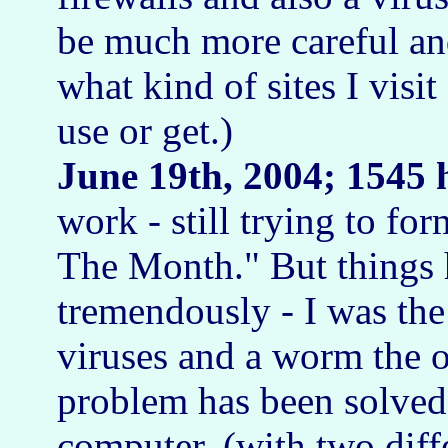
be much more careful an
what kind of sites I vis
use or get.)
June 19th, 2004; 1545 
work - still trying to fo
The Month." But things
tremendously - I was the
viruses and a worm the ot
problem has been solve
computer, (with two diff