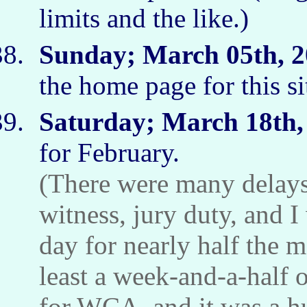
limits and the like.)
Sunday; March 05th, 2
the home page for this s
Saturday; March 18th,
for February.
(There were many delays.
witness, jury duty, and I
day for nearly half the m
least a week-and-a-half 
for WCA, and it was a hu