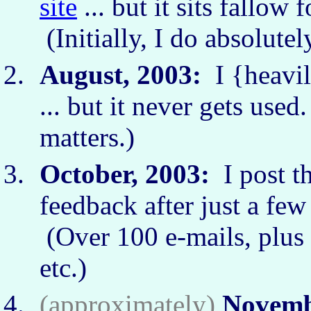
site
... but it sits fallow
(Initially, I do absolute
August, 2003:
I {heavil
... but it never gets use
matters.)
October, 2003:
I post t
feedback after just a fe
(Over 100 e-mails, plus 
etc.)
(approximately)
Novemb