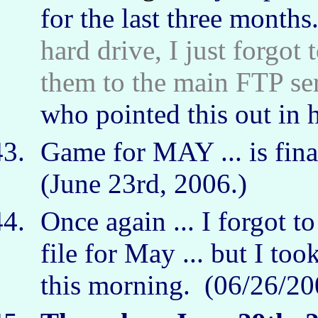
for the last three months.
hard drive, I just forgot
them to the main FTP serv
who pointed this out in 
Game for MAY ... is fina
(June 23rd, 2006.)
Once again ... I forgot 
file for May ... but I too
this morning. (06/26/2