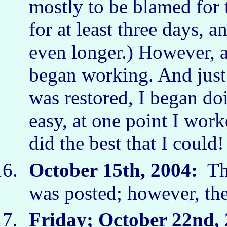
mostly to be blamed for 
for at least three days, 
even longer.) However, a
began working. And just 
was restored, I began doi
easy, at one point I work
did the best that I coul
October 15th, 2004:
The
was posted; however, t
Friday; October 22
nd
,