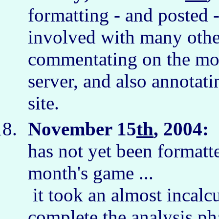
formatting - and posted 
involved with many othe
commentating on the mov
server, and also annotati
site.
November 15
th
, 2004:
I
has not yet been formatte
month's game ...
it took an almost incalc
complete the analysis ph