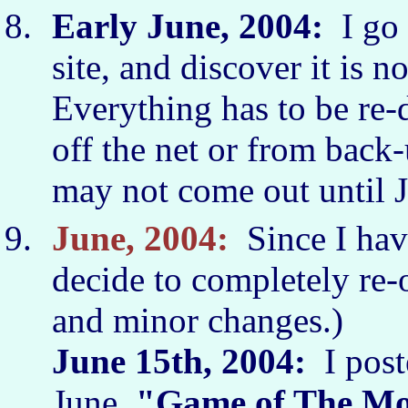
Early June, 2004:
I go 
site, and discover it is 
Everything has to be re-
off the net or from back
may not come out until 
June, 2004:
Since I have
decide to completely re-
and minor changes.)
June 15th, 2004:
I poste
June
"Game of The M