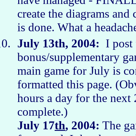
create the diagrams and c
is done. What a headach
July 13th, 2004:
I post 
bonus/supplementary gam
main game for July is co
formatted this page. (Ob
hours a day for the next 2
complete.)
July 17
th
, 2004:
The gam