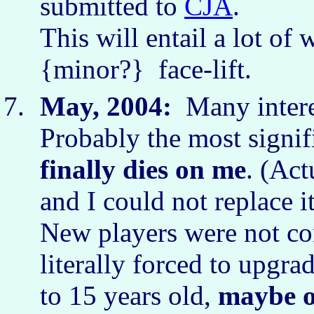
submitted to
CJA
.
This will entail a lot of 
{minor?} face-lift.
May, 2004:
Many interes
Probably the most signifi
finally dies on me
. (Ac
and I could not replace i
New players were not co
literally forced to upgra
to 15 years old,
maybe o