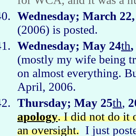
Wednesday; March 22,
(2006) is posted.
Wednesday; May 24
th
,
(mostly my wife being tr
on almost everything. Bu
April, 2006.
Thursday; May 25
th
,
2
apology
. I did not do it
an oversight.
I just post