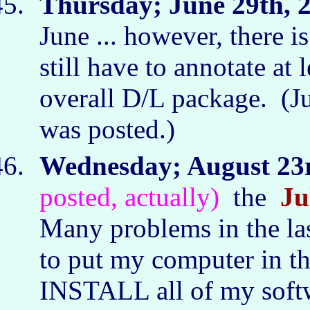
Thursday; June 29th, 
June ... however, there i
still have to annotate at 
overall D/L package. (J
was posted.)
Wednesday; August 23r
posted, actually)
the
Ju
Many problems in the la
to put my computer in th
INSTALL all of my soft