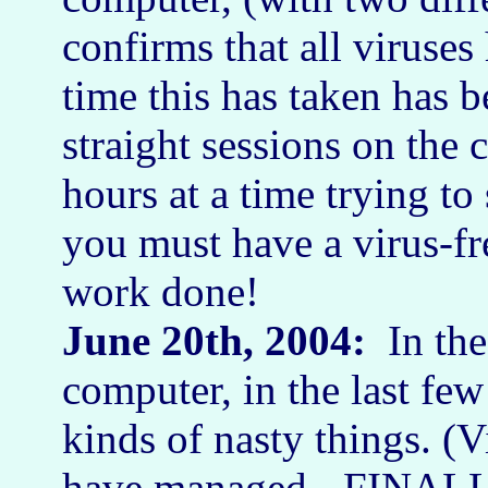
confirms that all viruses
time this has taken has 
straight sessions on th
hours at a time trying to
you must have a virus-fr
work done!
June 20th, 2004:
In the
computer, in the last few
kinds of nasty things. (
have managed - FINALLY!