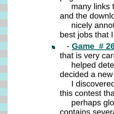
many links tha
and the downl
nicely annota
best jobs that
-
Game # 2
that is very ca
helped determ
decided a ne
I discovered
this contest t
perhaps glos
contains sever