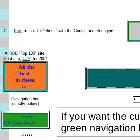
Click
here
to look for "chess" with the Google search engine.
A
FIDE
"Top 100" site.
Best site,
CJA
, for 2004.
All the
best
in chess.
(TM)
(Navigation bar
directly below.)
If you want the c
Home
UP (One level)
green navigation b
*******