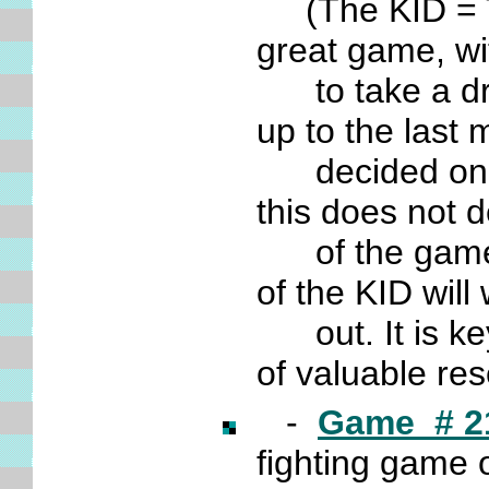
(The KID = The
great game, wi
to take a draw
up to the last
decided only 
this does not 
of the game, a
of the KID wil
out. It is ke
of valuable re
-
Game # 2
fighting game 