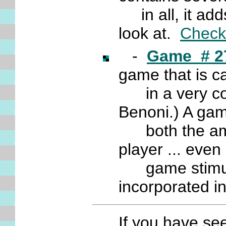
in all, it add
look at.
Check 
-
Game # 2
game that is ca
in a very cont
Benoni.) A gam
both the ama
player ... even
game stimulati
incorporated i
If you have se