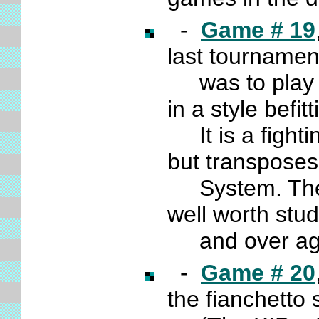
-
Game # 19
last tourname
was to play in
in a style bef
It is a fighting
but transpose
System. The t
well worth stu
and over ag
-
Game # 20
the fianchetto