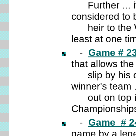
Further ... it
considered to 
heir to the W
least at one ti
-
Game # 2
that allows th
slip by his o
winner's team
out on top i
Championships
-
Game # 2
game by a leg