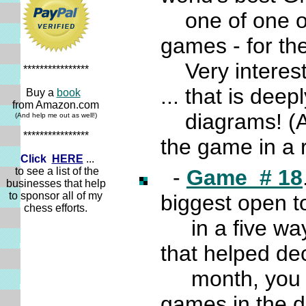
one of one of 
games - for th
Very interesti
****************
... that is dee
Buy a
book
from Amazon.com
diagrams! (And
(And help me out as well!)
****************
the game in a 
Click
HERE
...
to see a list of the
-
Game # 18
businesses that help
to sponsor all of my
biggest open
chess efforts.
in a five way 
that helped dec
month, you ge
games in the d