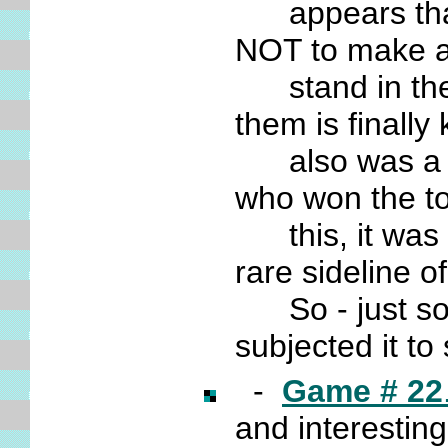
appears that
NOT to make a
stand in there
them is finall
also was a ve
who won the t
this, it was 
rare sideline o
So - just so I
subjected it t
-
Game # 22
and interestin