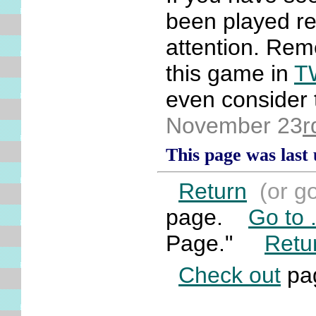
been played rec
attention. Reme
this game in
T
even consider t
November 23
r
This page was last
Return
(or g
page.
Go to .
Page."
Retu
Check out
pag