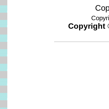
Copyr
Copyrig
Copyright