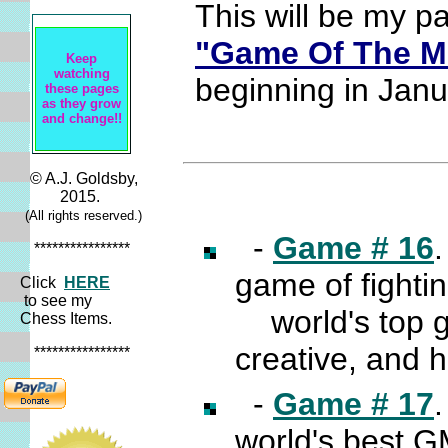
This will be my p
"Game Of The M
Keep
watching
beginning in Jan
these pages
as they grow
and change!!
© A.J. Goldsby,
2015.
(All rights reserved.)
-
Game # 16
****************
game of fighti
Click
HERE
to see my
world's top gr
Chess Items.
creative, and 
****************
-
Game # 17
world's best GM