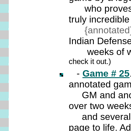
who proves tha
truly incredib
{annotated
Indian Defense
weeks of w
check it out.)
-
Game # 25
annotated ga
GM and anothe
over two weeks
and several da
page to life. A