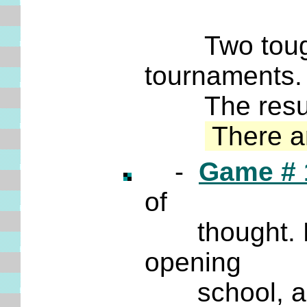
Two tough G
tournaments
The result i
There a
-
Game # 
of
thought. For
opening
school, and i