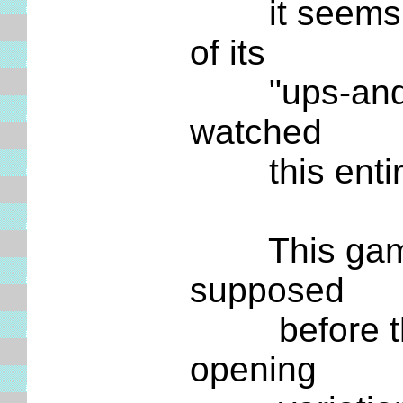
it seems to 
of its
"ups-and-down
watched
this entire 
This game wi
supposed
before this 
opening