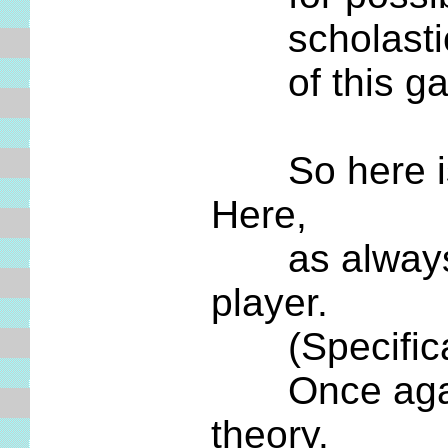
scholastic m
of this game
So here is y
Here,
as always in
player.
(Specificall
Once again, 
theory.