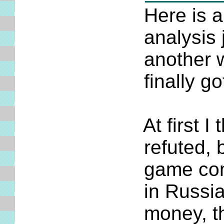
Here is ano
analysis job
another week
finally got
At first I th
refuted, but
game comes 
in Russia. A
money, there