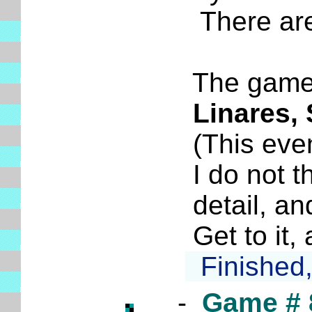
There are at
The game is 
Linares,
(This event 
I do not thi
detail, and 
Get to it, 
Finished, 
-
Game # 