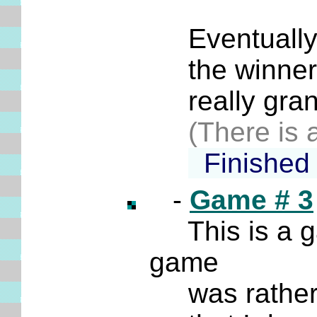
******
Eventually an
the winner d
really gran
(There is a
Finished
-
Game # 3
This is a 
game
was rather t