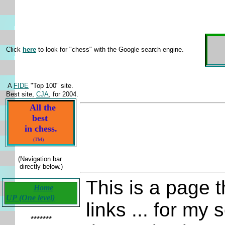
H
Click
here
to look for "chess" with the Google search engine.
A
FIDE
"Top 100" site.
Best site,
CJA
, for 2004.
All the
best
in chess.
(TM)
(Navigation bar
directly below.)
This is a page t
Home
UP (One level)
links ... for my
*******