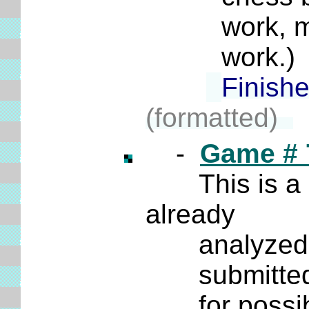
work, maybe
work.) E
Finish
(formatted)
-
Game # 
This is a
already
analyzed it m
submitted a 
for possible