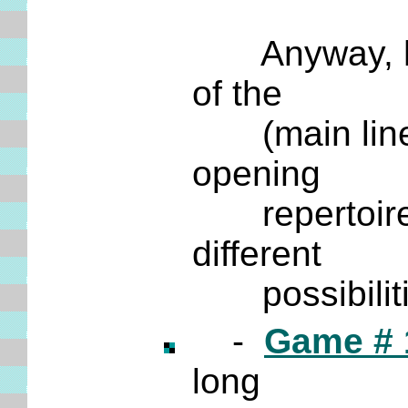
Anyway, here
of the
(main lin
opening
repertoire bu
different
possibilitie
-
Game # 
long