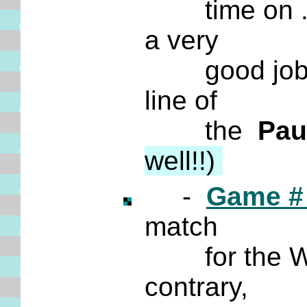
time on ... i
a very
good job of a
line of
the
Pau
well!!)
-
Game #
match
for the Wor
contrary,