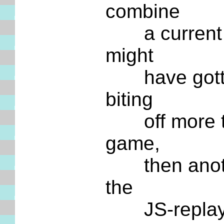
combine
a current GM
might
have gotten 
biting
off more tha
game,
then another 
the
JS-replay pa