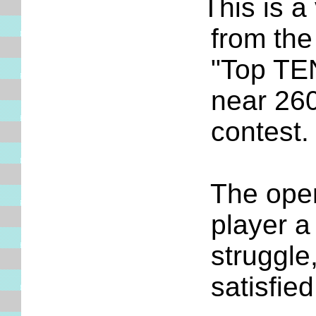
This is a ve
from the tou
"Top TEN" pl
near 2600 Ru
contest
The opening
player a few
struggle, it
satisfied w