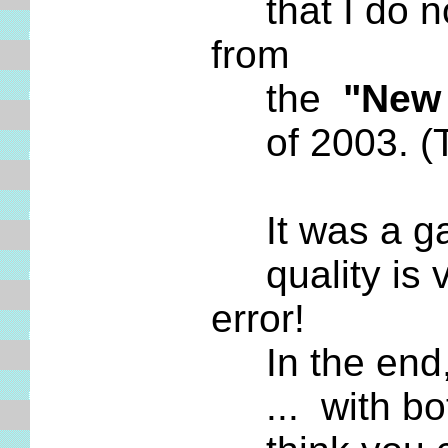
that I do not
from
the
"New 
of 2003. (Th
It was a game
quality is v
error!
In the end, 
... with both