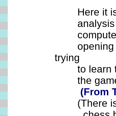
Here it is, 
analysis was
computer pro
opening surv
trying
to learn thi
the game to
(From 
(There is al
chess board 