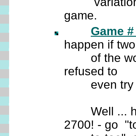
variation. N
game.
Game #
happen if tw
of the world'
refused to
even try and 
Well ... her
2700! - go "t