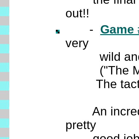
out!!
-
Game 
very
wild
and
("The Mosc
The tactics
An incredible
pretty
good job of 