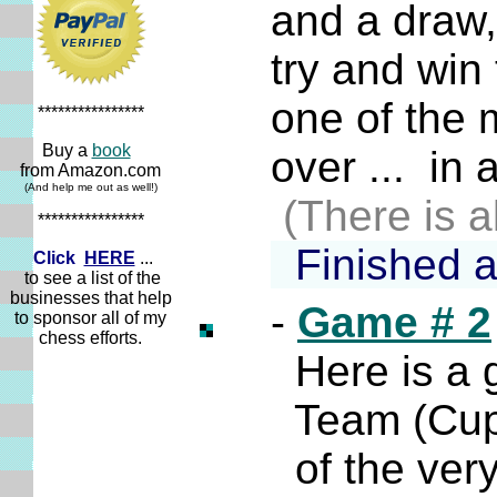
and a draw, 
try and win t
one of the m
****************
Buy a
book
over ... in a
from Amazon.com
(And help me out as well!)
(There is a
****************
Finished 
Click
HERE
...
to see a list of the
businesses that help
-
Game # 2
to sponsor all of my
chess efforts.
Here is a ga
Team (Cup) 
of the very 