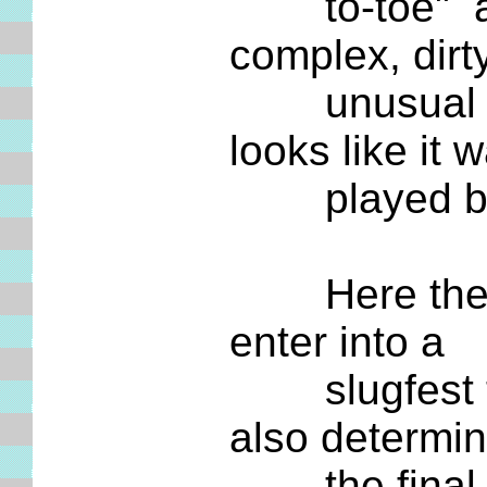
to-toe" and d
complex, dirt
unusual ... 
looks like it 
played betw
Here the two
enter into a
slugfest tha
also determi
the final st