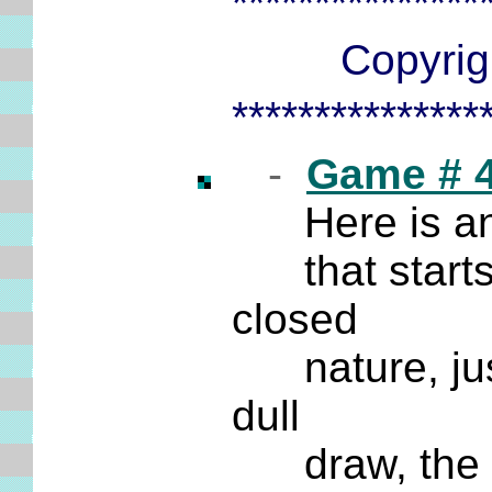
***************
Copyrigh
***************
-
Game # 
Here is an 
that starts o
closed
nature, just 
dull
draw, the fi