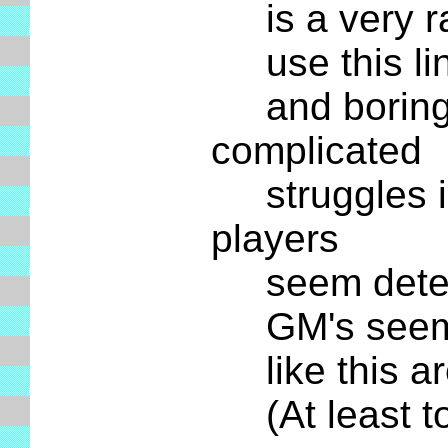
is a very ra
use this line
and boring d
complicated
struggles ima
players
seem determi
GM's seem ag
like this are
(At least t