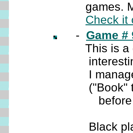
games. Many
Check it 
-
Game # 
This is a gam
interesting 
I manage to
("Book" theo
before m
Black plays 