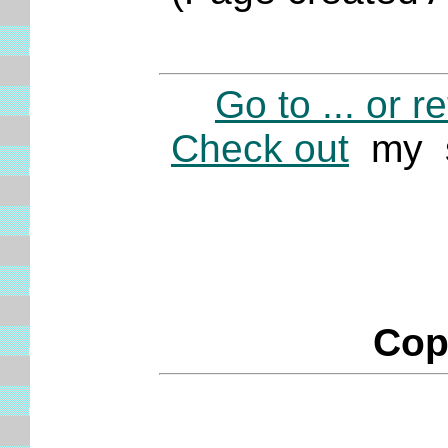
Go to ... or r
Check out
my s
Cop