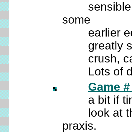
sensible rep
some
earlier edit
greatly super
crush, cappe
Lots of diag
Game # 
a bit if time
look at the 
praxis.