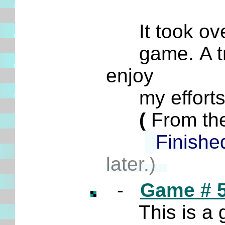
It took over
game. A trem
enjoy
my efforts t
(
From the
Finishe
later.)
-
Game # 
This is a g