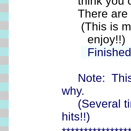
think you cou
There are pl
(This is my 
enjoy!!)
Finishe
Note: This
why.
(Several tim
hits!!)