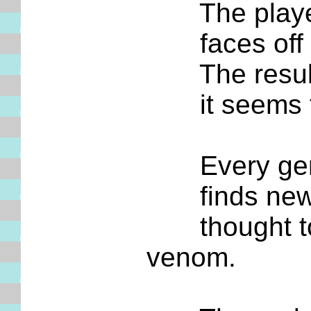
The player c
faces off aga
The result i
it seems from
Every gener
finds new wr
thought to b
venom.