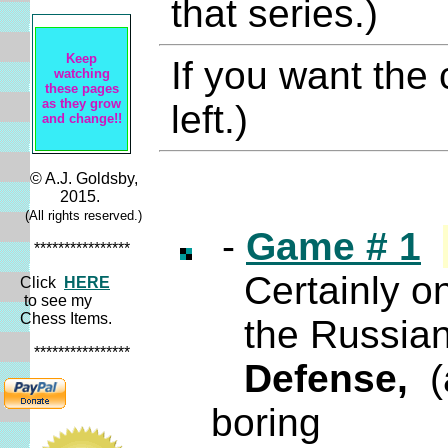
that series.)
Keep
If you want the
watching
these pages
as they grow
left.)
and change!!
© A.J. Goldsby,
2015.
(All rights reserved.)
-
Game # 1
****************
Certainly one
Click
HERE
to see my
Chess Items.
the Russian 
****************
Defense,
(a
boring