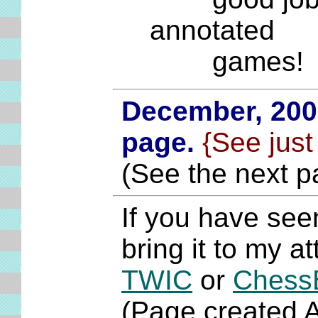
annotated
games!
December, 20
page.
{See just
(See the next p
If you have see
bring it to my a
TWIC
or
Chess
(Page created 