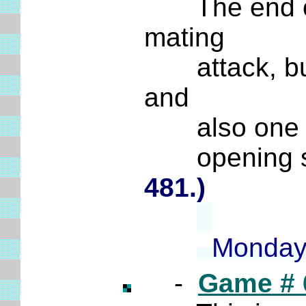
The end of t
mating
attack, but t
and
also one tha
opening sub
481.)
Monday;
-
Game # 