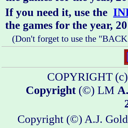
If you need it, use the
IN
the games for the year, 2
(Don't forget to use the "BACK
COPYRIGHT (c
Copyright
(©) LM
A.
Copyright (©) A.J. Golds