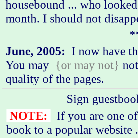
housebound ... who looked
month. I should not disapp
*
June, 2005:
I now have t
You may
{or may not}
not
quality of the pages.
Sign guestboo
NOTE:
If you are one of
book to a popular website .