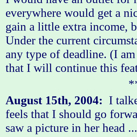
everywhere would get a ni
gain a little extra income, 
Under the current circumsta
any type of deadline. (I am 
that I will continue this fe
*
August 15th, 2004:
I talk
feels that I should go forwa
saw a picture in her head 