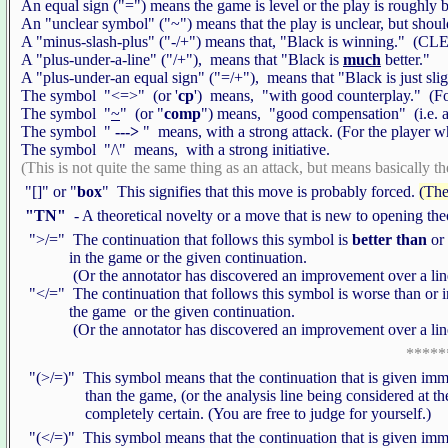
An equal sign ("=") means the game is level or the play is roughly 
An "unclear symbol" ("~") means that the play is unclear, but shoul
A "minus-slash-plus" ("-/+") means that, "Black is winning." 
A "plus-under-a-line" ("/+"), means that "Black is
much
better."
A "plus-under-an equal sign" ("=/+"), means that "Black is just slig
The symbol "<=>" (or '
cp
') means, "with good counterplay." (For
The symbol "
~
" (or "
comp
") means, "good compensation" (i.e. ac
The symbol "
--->
" means, with a strong attack. (For the player 
The symbol "/\" means, with a strong initiative.
(This is not quite the same thing as an attack, but means basically the
"[]" or "
box
" This signifies that this move is probably forced.
(The
"TN"
- A theoretical novelty or a move that is new to opening th
">/=" The continuation that follows this symbol is
better than
or
in the game or the given continuation.
(Or the annotator has discovered an improvement over a line t
"</=" The continuation that follows this symbol is worse than or i
the game or the given continuation.
(Or the annotator has discovered an improvement over a line t
*****
"(>/=)" This symbol means that the continuation that is given immed
than the game, (or the analysis line being considered at the 
completely certain. (You are free to judge for yourself.)
"(</=)" This symbol means that the continuation that is given immed