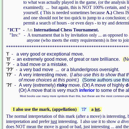
to what was actually played in the game, (or the analysis line
examined); ... but again, this is NOT 100% certain, and you 
yourself.
(
This is needed sometimes because
A.)
Chess IS
and one should not be too quick to jump to a conclusion; 
permit a search of hours - or even days - to try and determine
"ICT" -
An
International Chess Tournament.
"Inv." - A tournament that is by invitation only ... as opposed
anyone (who meets the entry requirements) is free to joi
*****************************************************
'
!
'
- a very good or exceptional move.
'
!!
'
- an extremely good move, of great or rare brilliance.
(No
'
?
'
- a bad move or a mistake.
'
??
'
- a very bad move ... or a blunder/gross oversight.
'
!?
'
- A very interesting move. (
I also use this to show that
of move choices at this point
.)
(Some authors use this
'
?!
'
- A very (extremely)
risky
move. (Or) A move of highly
d
(Or) A move that is very much
inferior
to some of the a
Most books use many more symbols than this, but these are the most common-pl
I also use the mark, (appellation)
'
!?
'
a
lot
.
The normal interpretation of this mark (after a move) is interesting, 
interpretation and prefer
just
interesting. I also use it to show
a dive
does NOT mean the move is good or bad, just interesting ... and th