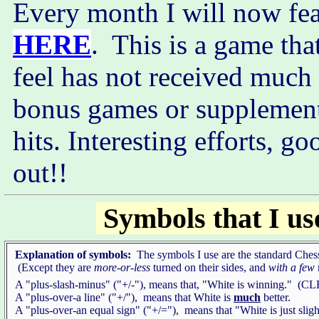
Every month I will now fea
HERE
. This is a game tha
feel has not received much 
bonus games or supplementa
hits. Interesting efforts, go
out!!
Symbols that I us
Explanation of symbols:
The symbols I use are the standard Ches
(Except they are
more-or-less
turned on their sides, and
with a few
A "plus-slash-minus" ("+/-"), means that, "White is winning." 
A "plus-over-a line" ("+/"), means that White is
much
better.
A "plus-over-an equal sign" ("+/="), means that "White is just sligh