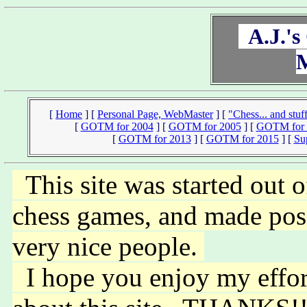
A.J.'s
[
Home
]
[
Personal Page, WebMaster
]
[
"Chess... and stuff
[
GOTM for 2004
]
[
GOTM for 2005
]
[
GOTM for 
[
GOTM for 2013
]
[
GOTM for 2015
]
[
Su
This site was started out o
chess games, and made poss
very nice people.
I hope you enjoy my efforts