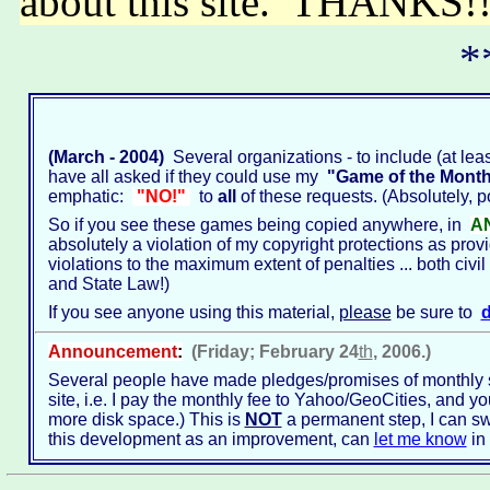
about this site. THANKS
*
(March - 2004)
Several organizations - to include (at least
have all asked if they could use my
"Game of the Mont
emphatic:
"NO!"
to
all
of these requests. (Absolutely, po
So if you see these games being copied anywhere, in
A
absolutely a violation of my copyright protections as prov
violations to the maximum extent of penalties ... both civil
and State Law!)
If you see anyone using this material,
please
be sure to
d
Announcement
:
(Friday; February 24
th
, 2006.)
Several people have made pledges/promises of monthly sup
site, i.e. I pay the monthly fee to Yahoo/GeoCities, and you
more disk space.) This is
NOT
a permanent step, I can swit
this development as an improvement, can
let me know
in