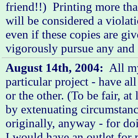
friend!!) Printing more t
will be considered a violat
even if these copies are giv
vigorously pursue any and a
August 14th, 2004:
All my
particular project - have a
or the other. (To be fair, a
by extenuating circumstanc
originally, anyway - for do
I would have an outlet for 