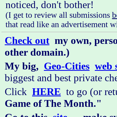
noticed, don't bother!
(I get to review all submissions
b
that read like an advertisement 
Check out
my own, perso
other domain.)
My big,
Geo-Cities
web s
biggest and best private che
Click
HERE
to go (or re
Game of The Month."