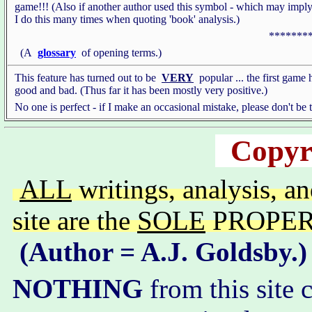
game!!! (Also if another author used this symbol - which may imply
I do this many times when quoting 'book' analysis.)
*******
(A
glossary
of opening terms.)
This feature has turned out to be
VERY
popular ... the first game 
good and bad. (Thus far it has been mostly very positive.)
No one is perfect - if I make an occasional mistake, please don't be
Copyr
ALL
writings, analysis, a
site are the
SOLE
PROPERTY
(Author = A.J. Goldsby.)
NOTHING
from this site 