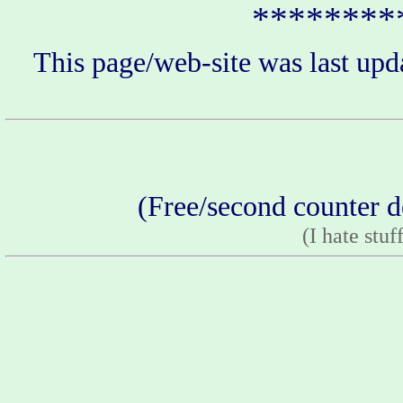
********
This page/web-site was last upd
(Free/second counter d
(I hate stuf