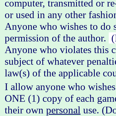
computer, transmitted or re
or used in any other fashio
Anyone who wishes to do s
permission of the author.
(
Anyone who violates this c
subject of whatever penalti
law(s) of the applicable co
I allow anyone who wishes 
ONE (1) copy of each game ..
their own
personal
use. (D