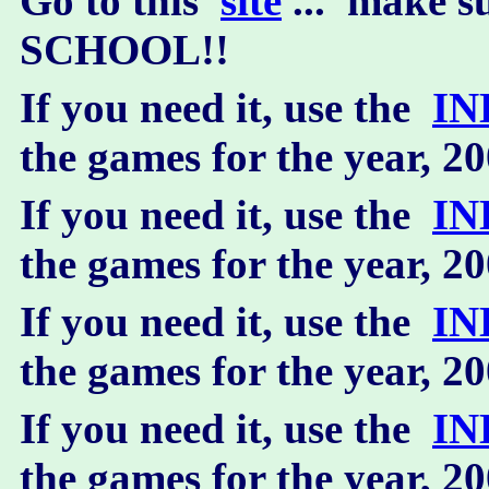
Go to this
site
... make 
SCHOOL!!
If you need it, use the
IN
the games for the year, 2
If you need it, use the
IN
the games for the year, 2
If you need it, use the
IN
the games for the year, 2
If you need it, use the
IN
the games for the year, 2